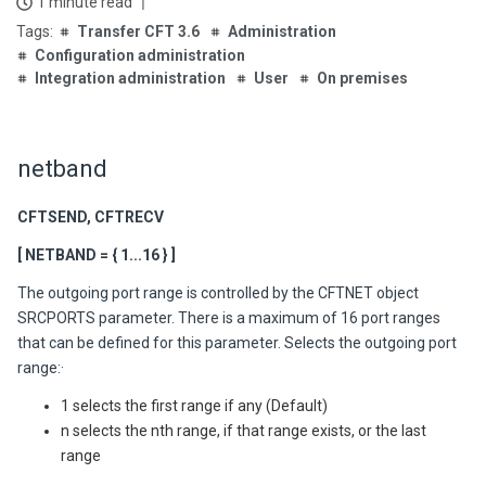
1 minute read
Transfer CFT 3.6
Administration
Configuration administration
Integration administration
User
On premises
netband
CFTSEND, CFTRECV
[ NETBAND = { 1...16 } ]
The outgoing port range is controlled by the CFTNET object
SRCPORTS parameter. There is a maximum of 16 port ranges
that can be defined for this parameter. Selects the outgoing port
range:·
1 selects the first range if any (Default)
n selects the nth range, if that range exists, or the last
range