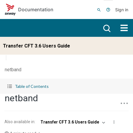
Skip to main content
Documentation
Sign in
Transfer CFT 3.6 Users Guide
netband
Table of Contents
netband
Also available in
:
Transfer CFT 3.6 Users Guide