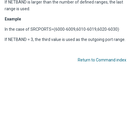
If NETBAND is larger than the number of defined ranges, the last
range is used.
Example
In the case of SRCPORTS=(6000-6009,6010-6019,6020-6030)·
If NETBAND = 3, the third value is used as the outgoing port range.
Return to Command index