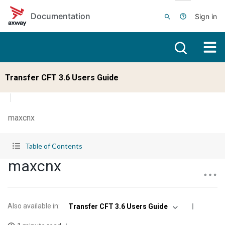
Skip to main content
Documentation
Sign in
Transfer CFT 3.6 Users Guide
maxcnx
Table of Contents
maxcnx
Also available in
:
Transfer CFT 3.6 Users Guide