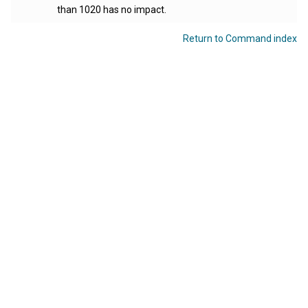
than 1020 has no impact.
Return to Command index