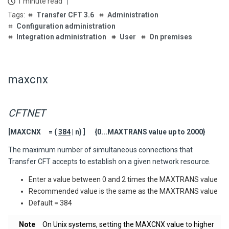
1 minute read
Transfer CFT 3.6
Administration
Configuration administration
Integration administration
User
On premises
maxcnx
CFTNET
[MAXCNX = {
384
| n} ] {0...MAXTRANS value up to 2000}
The maximum number of simultaneous connections that
Transfer CFT
accepts to establish on a given network resource.
Enter a value between 0 and 2 times the MAXTRANS value
Recommended value is the same as the MAXTRANS value
Default = 384
Note
On Unix systems, setting the MAXCNX value to higher