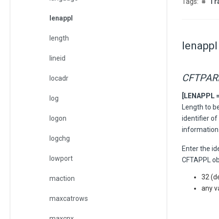
Tr
lenappl
length
lenappl
lineid
CFTPA
locadr
[LENAPPL = {
log
Length to be
logon
identifier 
information
logchg
Enter the id
lowport
CFTAPPL obje
32 (d
maction
any v
maxcatrows
maxcnx