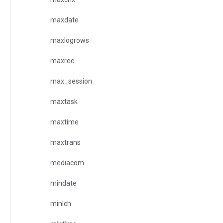
maxdate
maxlogrows
maxrec
max_session
maxtask
maxtime
maxtrans
mediacom
mindate
minlch