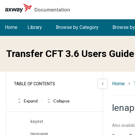
Skip to main content
Documentation
impl
iname
Home
Library
Browse by Category
Browse by
index
intercid
Transfer CFT 3.6 Users Guide
inum
ipart
Home
TABLE OF CONTENTS
irecfm
itype
Expand
Collapse
lenap
key
keyext
Also availab
language