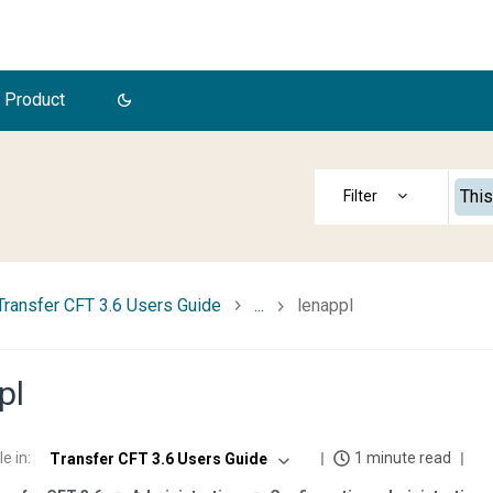
 Product
This
Transfer CFT 3.6 Users Guide
...
lenappl
pl
le in
:
1 minute read
Transfer CFT 3.6 Users Guide