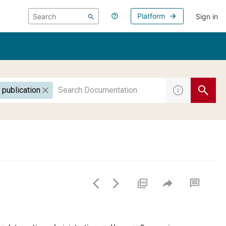
Platform
Sign in
 publication