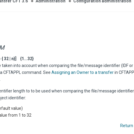
ansfer CFT 3.6
Administration
Configuration administration
RM
 32 | n}] {1...32}
 taken into account when comparing the file/message identifier (IDF or
of a CFTAPPL command. See
Assigning an Owner to a transfer
in CFTAPP
.
entifier length to to be used when comparing the file/message identifier 
ct identifier:
efault value)
alue from 1 to 32
Return