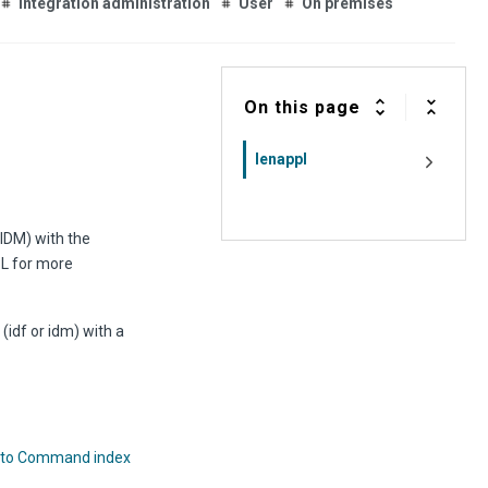
Integration administration
User
On premises
On this page
lenappl
 IDM) with the
L for more
(idf or idm) with a
 to Command index