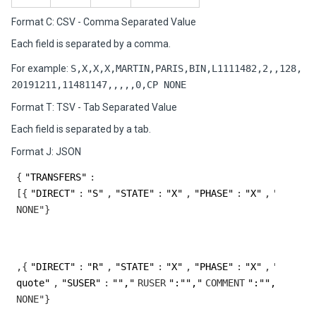
Format C: CSV - Comma Separated Value
Each field is separated by a comma.
For example:
S,X,X,X,MARTIN,PARIS,BIN,L1111482,2,,128,
20191211,11481147,,,,,0,CP NONE
Format T: TSV - Tab Separated Value
Each field is separated by a tab.
Format J: JSON
{
"TRANSFERS"
:
[{
"DIRECT"
:
"S"
,
"STATE"
:
"X"
,
"PHASE"
:
"X"
,
"PHASES
N
,{
"DIRECT"
:
"R"
,
"STATE"
:
"X"
,
"PHASE"
:
"X"
,
"PHASES
quote"
,
"SUSER"
:
"","
RUSER
":"","
COMMENT
":"","
DIAGI
N