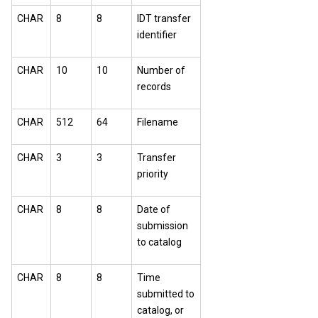
CHAR
8
8
IDT transfer
identifier
CHAR
10
10
Number of
records
CHAR
512
64
Filename
CHAR
3
3
Transfer
priority
CHAR
8
8
Date of
submission
to catalog
CHAR
8
8
Time
submitted to
catalog, or