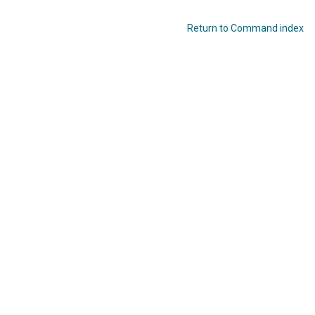
Return to Command index