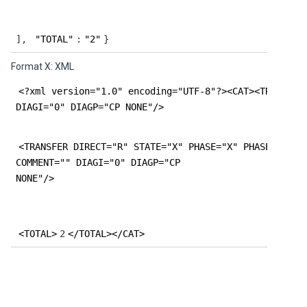
],
"TOTAL"
:
"2"
}
Format X: XML
<?xml version="1.0" encoding="UTF-8"?><CAT><TRANSFER
DIAGI="0" DIAGP="CP NONE"/>
<TRANSFER DIRECT="R" STATE="X" PHASE="X" PHASESTEP="
COMMENT="" DIAGI="0" DIAGP="CP
NONE"/>
<TOTAL>
2
</TOTAL></CAT>