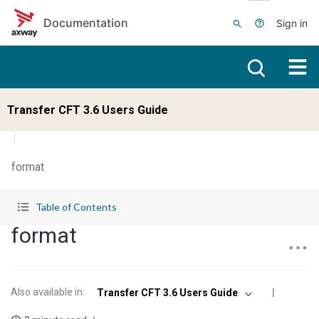
Skip to main content
Documentation
Sign in
Transfer CFT 3.6 Users Guide
format
Table of Contents
format
Also available in
:
Transfer CFT 3.6 Users Guide