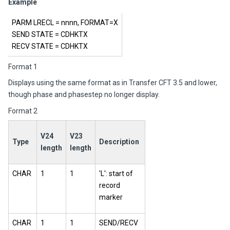
Example
PARM LRECL = nnnn, FORMAT=X
SEND STATE = CDHKTX
RECV STATE = CDHKTX
Format 1
Displays using the same format as in
Transfer CFT
3.5 and lower,
though phase and phasestep no longer display.
Format 2
V24
V23
Type
Description
length
length
CHAR
1
1
'L': start of
record
marker
CHAR
1
1
SEND/RECV