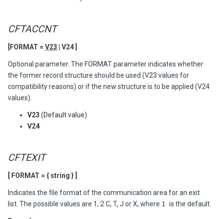
CFTACCNT
[FORMAT =
V23
| V24 ]
Optional parameter. The FORMAT parameter indicates whether
the former record structure should be used (V23 values for
compatibility reasons) or if the new structure is to be applied (V24
values).
V23
(Default value)
V24
CFTEXIT
[ FORMAT = { string } ]
Indicates the file format of the communication area for an exit
list. The possible values are 1, 2 C, T, J or X, where
1
is the default.