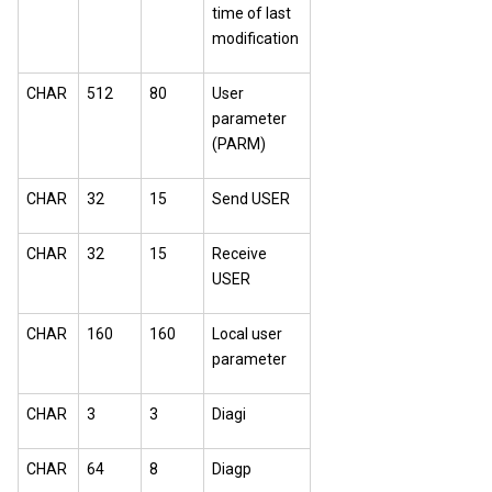
time of last
modification
CHAR
512
80
User
parameter
(PARM)
CHAR
32
15
Send USER
CHAR
32
15
Receive
USER
CHAR
160
160
Local user
parameter
CHAR
3
3
Diagi
CHAR
64
8
Diagp