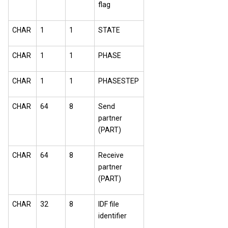
flag
CHAR
1
1
STATE
CHAR
1
1
PHASE
CHAR
1
1
PHASESTEP
CHAR
64
8
Send
partner
(PART)
CHAR
64
8
Receive
partner
(PART)
CHAR
32
8
IDF file
identifier