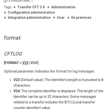
3 minute read
Transfer CFT 3.6
Administration
Configuration administration
Integration administration
User
On premises
format
CFTLOG
[FORMAT =
V23
| V24 ]
Optional parameter. Indicates the format for log messages.
V23
(Default value): The Identifier’s length is truncated to 8
characters.
V24
: The complete Identifier is displayed. The length of the
Identifier can be up to 32 characters. Some messages
related to a transfer includes the IDTU (Local transfer
counter identifier) value.