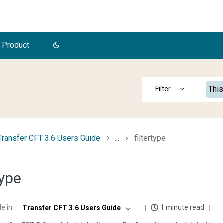
 Product
This
Transfer CFT 3.6 Users Guide
...
filtertype
type
le in
:
1 minute read
Transfer CFT 3.6 Users Guide