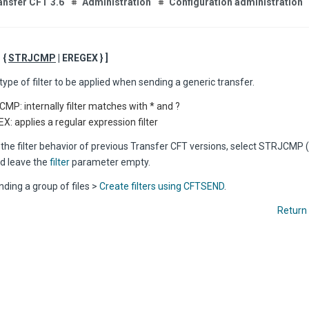
ansfer CFT 3.6
Administration
Configuration administration
= {
STRJCMP
| EREGEX } ]
type of filter to be applied when sending a generic transfer.
MP: internally filter matches with * and ?
X: applies a regular expression filter
 the filter behavior of previous Transfer CFT versions, select STRJCMP (
nd leave the
filter
parameter empty.
ding a group of files >
Create filters using CFTSEND
.
Return