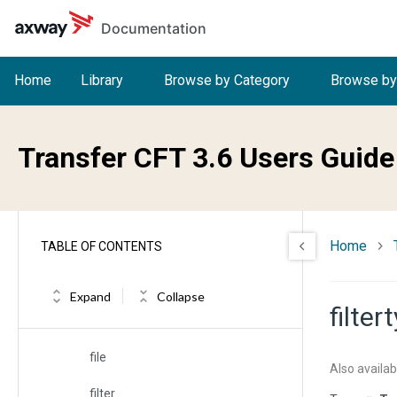
Skip to main content
Documentation
fblksize
fbufsize
Home
Library
Browse by Category
Browse by
fcharset
fcheck
Transfer CFT 3.6 Users Guide
fcode
fcomp
Home
TABLE OF CONTENTS
fdate
fdelete
Expand
Collapse
filter
fdisp
file
Also availab
filter