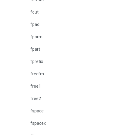
fout
fpad
fparm
fpart
fprefix
frecfm
free1
free2
fspace
fspacex