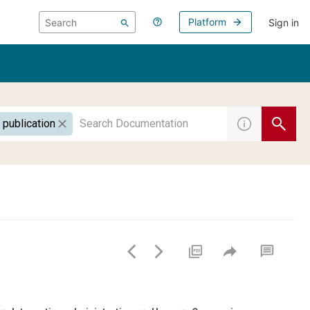
Platform
Sign in
 publication