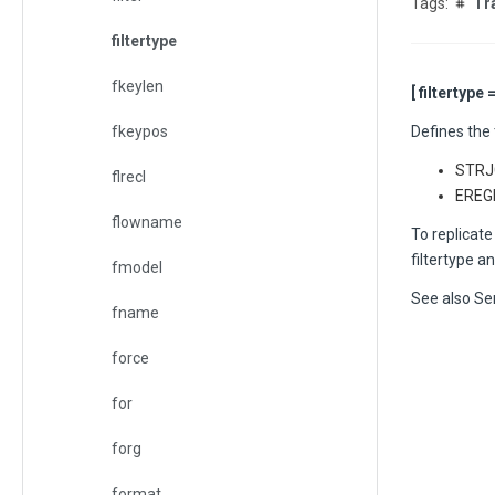
Tr
filtertype
fkeylen
[ filtertype 
fkeypos
Defines the 
STRJC
flrecl
EREGE
flowname
To replicate
filtertype a
fmodel
See also
Sen
fname
force
for
forg
format