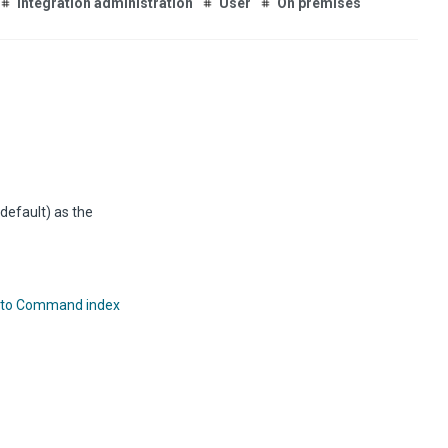
Integration administration
User
On premises
default) as the
 to Command index