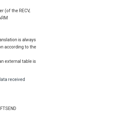
r (of the RECV,
PARM
ranslation is always
ion according to the
n external table is
data received
 CFTSEND