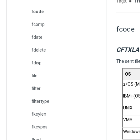
Tr
fcode
fcomp
fcode
fdate
CFTXLA
fdelete
The sent fil
fdisp
OS
file
z/OS (M
filter
IBM i (O
filtertype
UNIX
fkeylen
VMS
fkeypos
Window
flrecl