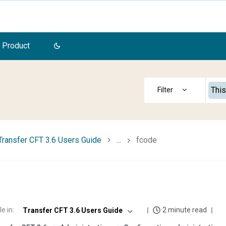
 Product
This
Transfer CFT 3.6 Users Guide
...
fcode
e
le in
:
2 minute read
Transfer CFT 3.6 Users Guide