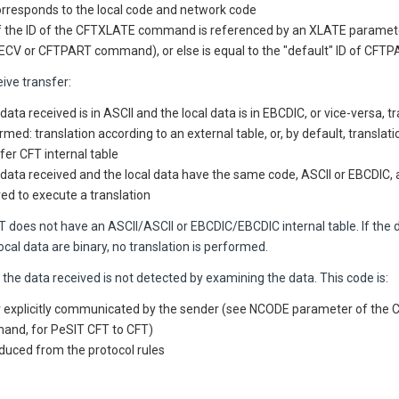
 corresponds to the local code and network code
f the ID of the CFTXLATE command is referenced by an XLATE paramete
CV or CFTPART command), or else is equal to the "default" ID of CFT
ive transfer:
 data received is in ASCII and the local data is in EBCDIC, or vice-versa, t
rmed: translation according to an external table, or, by default, translat
fer CFT
internal table
e data received and the local data have the same code, ASCII or EBCDIC, a
red to execute a translation
FT
does not have an ASCII/ASCII or EBCDIC/EBCDIC internal table. If the 
ocal data are binary, no translation is performed.
the data received is not detected by examining the data. This code is:
r explicitly communicated by the sender (see NCODE parameter of the
nd, for PeSIT CFT to CFT)
duced from the protocol rules