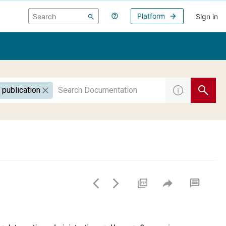
Platform
Sign in
 publication