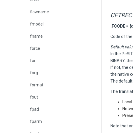
flowname
CFTRECV
fmodel
[FCODE = {
fname
C
ode of the 
Default valu
force
In the PeSIT
for
BINARY, the
If not, the 
forg
the native c
The default
format
The transla
fout
Local
Netwo
fpad
Prese
fparm
Note that an