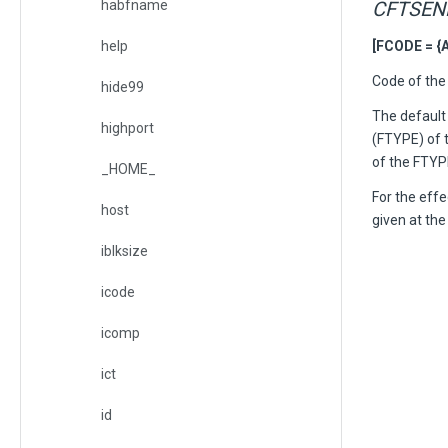
habfname
CFTSEN
help
[FCODE = {A
Code of the 
hide99
The default 
highport
(FTYPE) of t
of the FTYPE
_HOME_
For the eff
host
given at th
iblksize
icode
icomp
ict
id