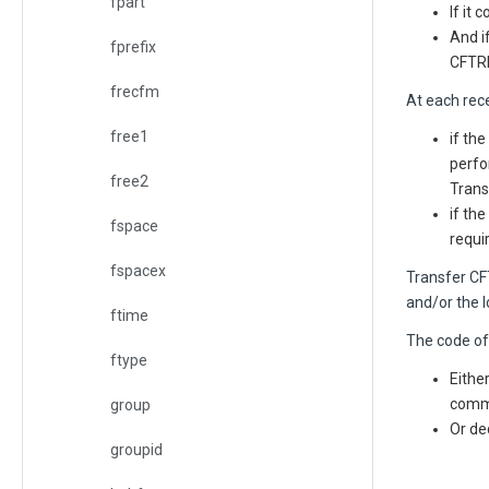
fpart
If it
And i
fprefix
CFTRE
frecfm
At each rece
free1
if the
perfo
free2
Trans
if th
fspace
requi
fspacex
Transfer C
and/or the l
ftime
The code of 
ftype
Eithe
comma
group
Or de
groupid