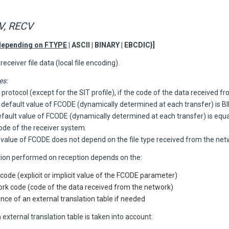
, RECV
depending on FTYPE
| ASCII | BINARY | EBCDIC}]
receiver file data (local file encoding).
es:
 protocol (except for the SIT profile), if the code of the data received f
 default value of FCODE (dynamically determined at each transfer) is B
default value of FCODE (dynamically determined at each transfer) is equa
ode of the receiver system.
 value of FCODE does not depend on the file type received from the net
tion performed on reception depends on the:
 code (explicit or implicit value of the FCODE parameter)
rk code (code of the data received from the network)
nce of an external translation table if needed
 external translation table is taken into account: