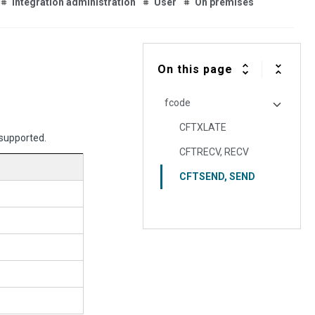
Integration administration
User
On premises
On this page
fcode
CFTXLATE
 supported.
CFTRECV, RECV
CFTSEND, SEND