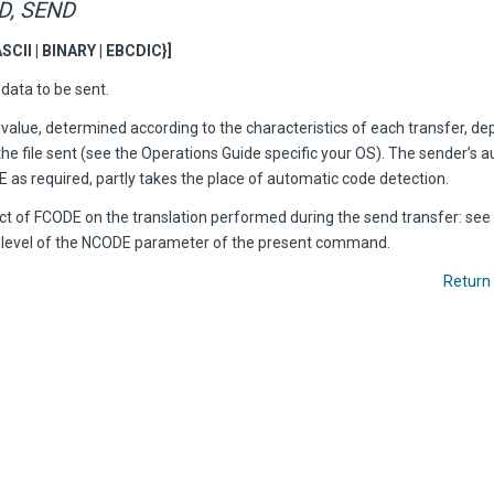
D, SEND
SCII | BINARY | EBCDIC}]
data to be sent.
value, determined according to the characteristics of each transfer, d
he file sent (see the Operations Guide specific your OS). The sender’s 
 as required, partly takes the place of automatic code detection.
ect of FCODE on the translation performed during the send transfer: see
e level of the NCODE parameter of the present command.
Return