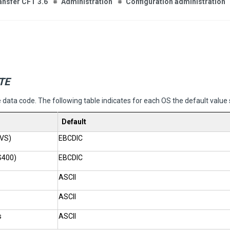
ansfer CFT 3.6
Administration
Configuration administration
TE
e data code. The following table indicates for each OS the default value
Default
VS)
EBCDIC
S400)
EBCDIC
ASCII
ASCII
s
ASCII