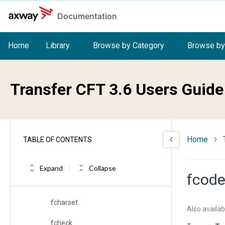
Skip to main content
Documentation
exit
exita
Home
Library
Browse by Category
Browse by
exite
exiteot
Transfer CFT 3.6 Users Guide
facc
faction
Home
TABLE OF CONTENTS
fast
fblksize
Expand
Collapse
fcod
fbufsize
fcharset
Also availab
fcheck