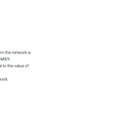
rom the network is
INARY.
l to the value of
work.