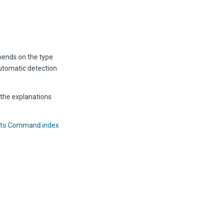
epends on the type
automatic detection
 the explanations
 to Command index