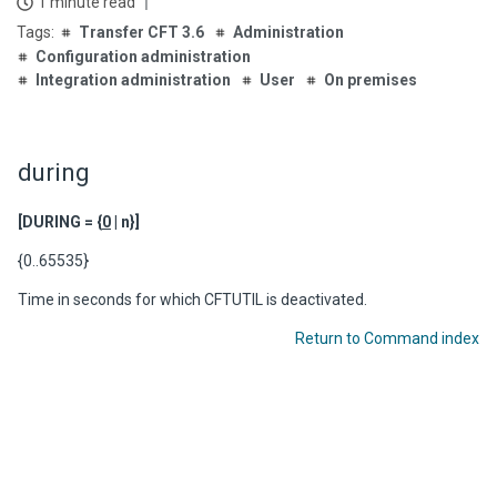
1 minute read
Transfer CFT 3.6
Administration
Configuration administration
Integration administration
User
On premises
during
[DURING = {
0
| n}]
{0..65535}
Time in seconds for which CFTUTIL is deactivated.
Return to Command index