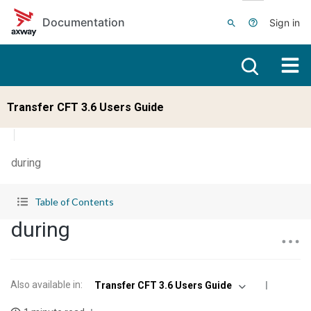
Skip to main content
Documentation
Sign in
Transfer CFT 3.6 Users Guide
during
Table of Contents
during
Also available in
:
Transfer CFT 3.6 Users Guide