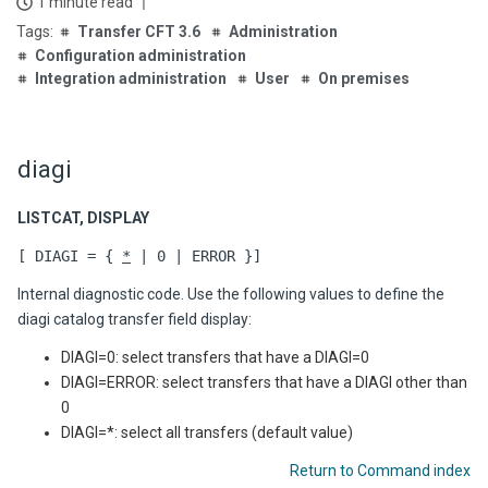
1 minute read
Transfer CFT 3.6
Administration
Configuration administration
Integration administration
User
On premises
diagi
LISTCAT, DISPLAY
[ DIAGI = {
*
| 0 | ERROR }]
Internal diagnostic code. Use the following values to define the
diagi catalog transfer field display:
DIAGI=0: select transfers that have a DIAGI=0
DIAGI=ERROR: select transfers that have a DIAGI other than
0
DIAGI=*: select all transfers (default value)
Return to Command index