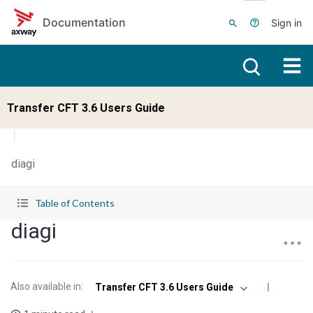
Skip to main content
Documentation
Sign in
Transfer CFT 3.6 Users Guide
diagi
Table of Contents
diagi
Also available in
:
Transfer CFT 3.6 Users Guide