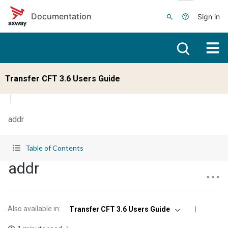
Skip to main content
Documentation
Sign in
Transfer CFT 3.6 Users Guide
addr
Table of Contents
addr
Also available in
:
Transfer CFT 3.6 Users Guide