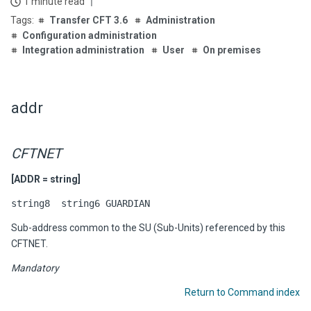
1 minute read
Transfer CFT 3.6
Administration
Configuration administration
Integration administration
User
On premises
addr
CFTNET
[ADDR = string]
string8 string6 GUARDIAN
Sub-address common to the SU (Sub-Units) referenced by this
CFTNET.
Mandatory
Return to Command index