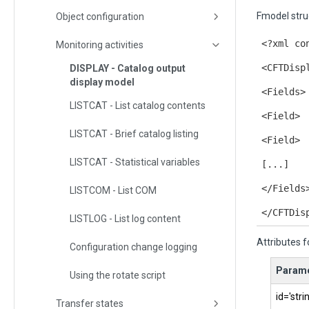
Fmodel stru
Object configuration
<?xml co
Monitoring activities
<CFTDisp
DISPLAY - Catalog output
display model
<Fields>
LISTCAT - List catalog contents
<Field>
LISTCAT - Brief catalog listing
<Field>
LISTCAT - Statistical variables
[...]
</Fields
LISTCOM - List COM
</CFTDis
LISTLOG - List log content
Attributes f
Configuration change logging
Parame
Using the rotate script
id='stri
Transfer states