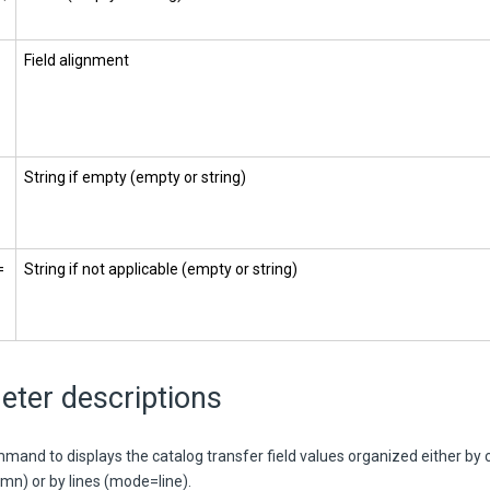
Field alignment
String if empty (empty or string)
=
String if not applicable (empty or string)
eter descriptions
mmand to displays the catalog transfer field values organized either by
n) or by lines (mode=line).