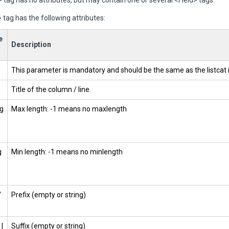
 tag has no attributes, but may contain one or several <Field> tags.
 tag has the following attributes:
e
Description
This parameter is mandatory and should be the same as the listcat
Title of the column / line.
g
Max length: -1 means no maxlength
g
Min length: -1 means no minlength
'
Prefix (empty or string)
 |
Suffix (empty or string)