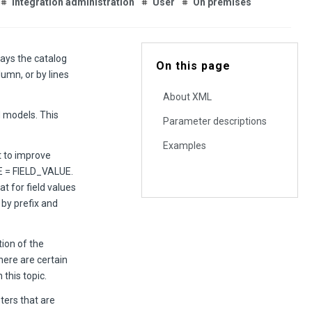
Integration administration
User
On premises
ys the catalog
On this page
umn, or by lines
About XML
d models. This
Parameter descriptions
Examples
t to improve
ME = FIELD_VALUE.
t for field values
 by prefix and
ion of the
ere are certain
this topic.
ters that are