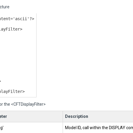
cture
ntent='ascii'?>
layFilter>
>
playFilter>
or the <CFTDisplayFilter>
ter
Description
ng'
Model ID, call within the DISPLAY c