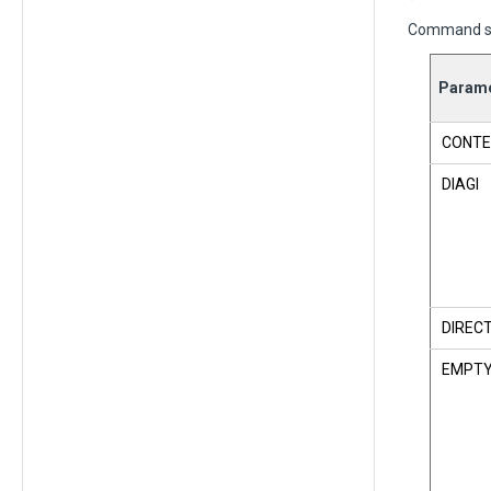
Command s
Parame
CONTE
DIAGI
DIREC
EMPT