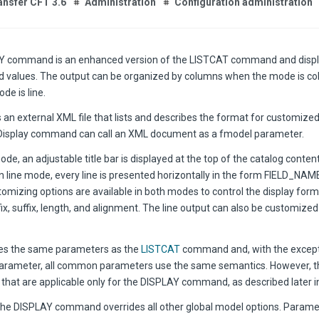
ansfer CFT 3.6
Administration
Configuration administration
Y command is an enhanced version of the LISTCAT command and displa
eld values. The output can be organized by columns when the mode is col
de is line.
 an external XML file that lists and describes the format for customize
isplay command can call an XML document as a fmodel parameter.
de, an adjustable title bar is displayed at the top of the catalog conten
 In line mode, every line is presented horizontally in the form FIELD_NA
omizing options are available in both modes to control the display forma
ix, suffix, length, and alignment. The line output can also be customized
es the same parameters as the
LISTCAT
command and, with the except
ameter, all common parameters use the same semantics. However, th
hat are applicable only for the DISPLAY command, as described later in 
the DISPLAY command overrides all other global model options. Parame