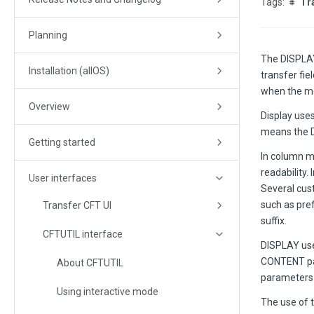
Tr
Planning
The
DISPLA
Installation (allOS)
transfer fi
when the mo
Overview
Display uses
means the D
Getting started
In column mo
readability.
User interfaces
Several cust
such as pref
Transfer CFT UI
suffix.
CFTUTIL interface
DISPLAY us
CONTENT par
About CFTUTIL
parameters t
Using interactive mode
The use of 