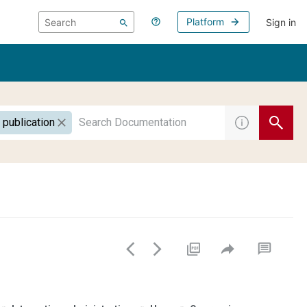
Platform
Sign in
 publication