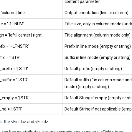
content parameter
'column | line'
Output orientation (line or column)
ze = '-1 | NUM'
Title size, only in column mode (un
gn = 'left | center | right'
Title alignment (column mode only)
efix = '<LF>|STR'
Prefix in line mode (empty or string)
fix = '| STR'
Suffix in line mode (empty or string)
prefix = '| STR'
Default prefix (empty or string)
suffix = ' | STR'
Default suffix ('' in column mode and 
mode) (empty or string)
_empty = '| STR'
Default String if empty (empty or str
_na = '| STR'
Default String if not applicable (empt
or the <Fields> and <Field>