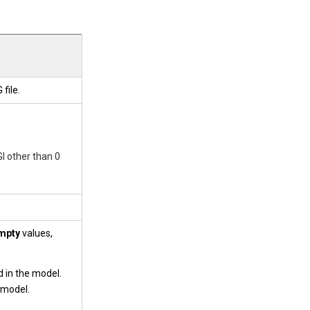
file.
I other than 0
mpty
values,
 in the model.
e model.