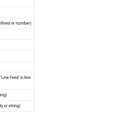
defined or number)
'Line Feed' in line
ing)
y or string)