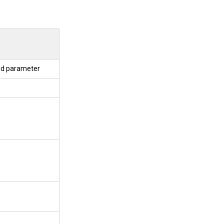
 id parameter