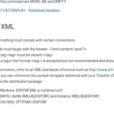
y this command are MODE, NA and EMPTY.
STCAT/DISPLAY - Statistical variables
.
 XML
matting must comply with certain conventions:
ile must begin with the header: <?xml content='ascii'?>
 tag <tag> must be closed </tag>
 a tag in the format <tag/> is accepted but not recommended and sho
formation, refer to an XML standards reference such as
http://www.w3
, you can reference the sample template delivered with your Transfer CF
ecific distribution package:
 Windows: DSPCNF.XML in runtime/conf
(MVS): distlib.XMLLIB(DSPCNF) and instance.XMLLIB(DSPCNF)
i (OS/400): CFTPGM1/DSPCNF