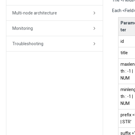
The <Fields>
Each <Field>
Multi-node architecture
Param
Monitoring
ter
id
Troubleshooting
title
maxlen
th : -1 |
NUM
minlen
th : -1 |
NUM
prefix =
| STR'
suffix ='