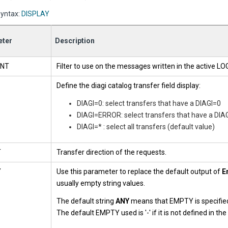
yntax:
DISPLAY
ter
Description
NT
Filter to use on the messages written in the active LOG 
Define the diagi catalog transfer field display:
DIAGI=0: select transfers that have a DIAGI=0
DIAGI=ERROR: select transfers that have a DIAG
DIAGI=* : select all transfers (default value)
T
Transfer direction of the requests.
Y
Use this parameter to replace the default output of
E
usually empty string values.
The default string
ANY
means that EMPTY is specified
The default EMPTY used is '-' if it is not defined in th