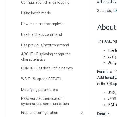
affected b
Configuration change logging
See also,
LI
Using batch mode
How to use autocomplete
About
Use the check command
The XML for
Use previous/next command
The f
ABOUT - Displaying computer
Every
characteristics
Using
CONFIG - Set default file names
For more in
Additionally
WAIT - Suspend CFTUTIL
in the OS-sp
Modifying parameters
UNIX,
Password authentication:
z/OS 
synchronous communication
IBM 
Files and configuration
Details