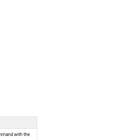
ommand with the