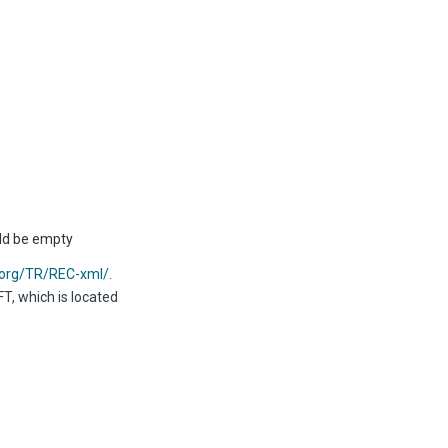
uld be empty
.org/TR/REC-xml/
.
T, which is located