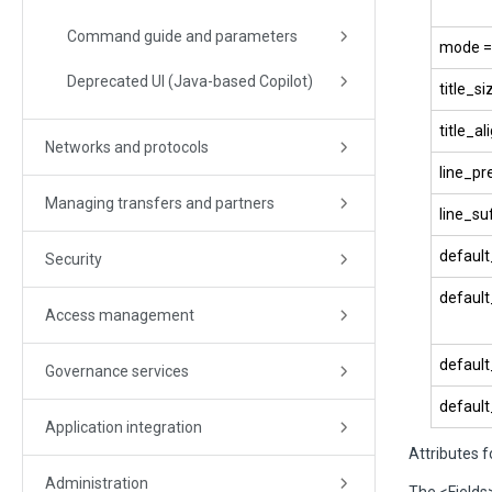
Command guide and parameters
mode = 
Deprecated UI (Java-based Copilot)
title_si
title_ali
Networks and protocols
line_pr
Managing transfers and partners
line_suf
default_
Security
default_
Access management
default
Governance services
default
Application integration
Attributes f
Administration