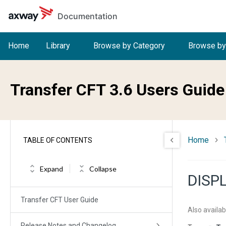
Skip to main content
Documentation
Home
Library
Browse by Category
Browse by
Transfer CFT 3.6 Users Guide
Home
TABLE OF CONTENTS
Expand
Collapse
DISP
Transfer CFT User Guide
Also availab
Release Notes and Changelog