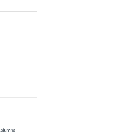
 columns