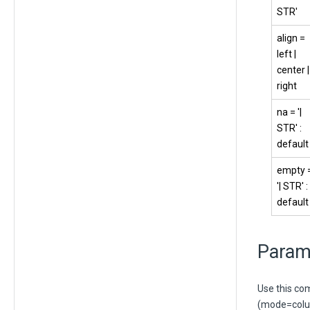
STR'
align =
left |
center |
right
na = '|
STR' :
default
empty 
'| STR' :
default
Param
Use this co
(mode=colum