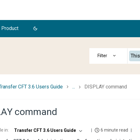
 Product
This
Transfer CFT 3.6 Users Guide
...
DISPLAY command
LAY command
le in
:
6 minute read
Transfer CFT 3.6 Users Guide