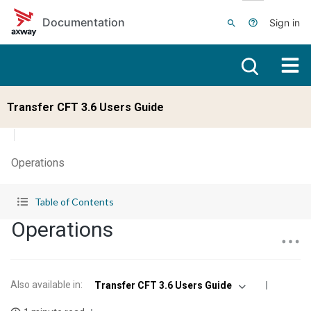
Skip to main content
Documentation
Sign in
Transfer CFT 3.6 Users Guide
Operations
Table of Contents
Operations
Also available in
:
Transfer CFT 3.6 Users Guide