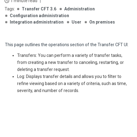
1 minute read
Transfer CFT 3.6
Administration
Configuration administration
Integration administration
User
On premises
This page outlines the operations section of the Transfer CFT UI:
Transfers: You can perform a variety of transfer tasks,
from creating a new transfer to canceling, restarting, or
deleting a transfer request.
Log: Displays transfer details and allows you to filter to
refine viewing based on a variety of criteria, such as time,
severity, and number of records.