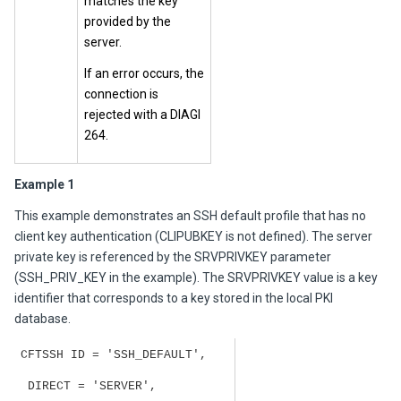
matches the key
provided by the
server.
If an error occurs, the
connection is
rejected with a DIAGI
264.
Example 1
This example demonstrates an SSH default profile that has no
client key authentication (CLIPUBKEY is not defined). The server
private key is referenced by the SRVPRIVKEY parameter
(SSH_PRIV_KEY in the example). The SRVPRIVKEY value is a key
identifier that corresponds to a key stored in the local PKI
database.
CFTSSH ID = 'SSH_DEFAULT',
DIRECT = 'SERVER',