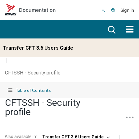
Skip to main content
Documentation
Sign in
Transfer CFT 3.6 Users Guide
CFTSSH - Security profile
Table of Contents
CFTSSH - Security
profile
Also available in
:
Transfer CFT 3.6 Users Guide