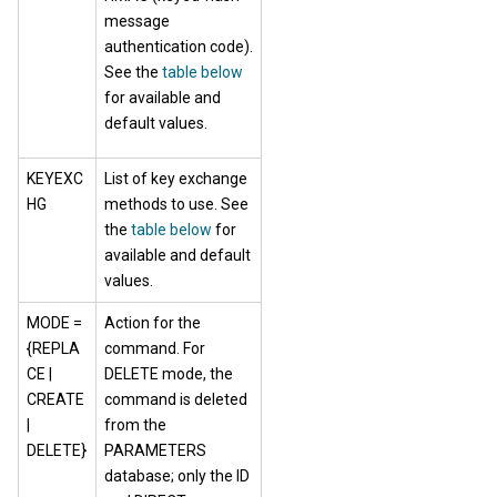
message
authentication code).
See the
table below
for available and
default values.
KEYEXC
List of key exchange
HG
methods to use. See
the
table below
for
available and default
values.
MODE =
Action for the
{REPLA
command. For
CE |
DELETE mode, the
CREATE
command is deleted
|
from the
DELETE}
PARAMETERS
database; only the ID