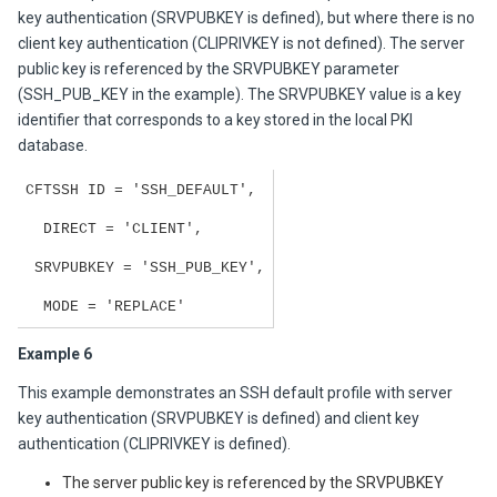
key authentication (SRVPUBKEY is defined), but where there is no
client key authentication (CLIPRIVKEY is not defined). The server
public key is referenced by the SRVPUBKEY parameter
(SSH_PUB_KEY in the example). The SRVPUBKEY value is a key
identifier that corresponds to a key stored in the local PKI
database.
CFTSSH ID = 'SSH_DEFAULT',
DIRECT = 'CLIENT',
SRVPUBKEY = 'SSH_PUB_KEY',
MODE = 'REPLACE'
Example 6
This example demonstrates an SSH default profile with server
key authentication (SRVPUBKEY is defined) and client key
authentication (CLIPRIVKEY is defined).
The server public key is referenced by the SRVPUBKEY