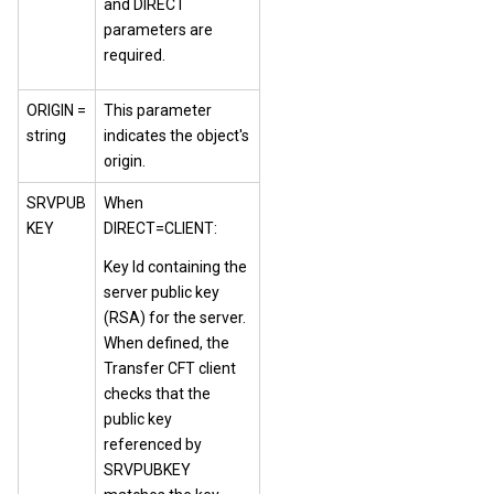
and DIRECT
parameters are
required.
ORIGIN =
This parameter
string
indicates the object's
origin.
SRVPUB
When
KEY
DIRECT=CLIENT:
Key Id containing the
server public key
(RSA) for the server.
When defined, the
Transfer CFT client
checks that the
public key
referenced by
SRVPUBKEY