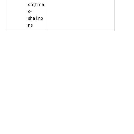
om,hma
c-
sha1,no
ne