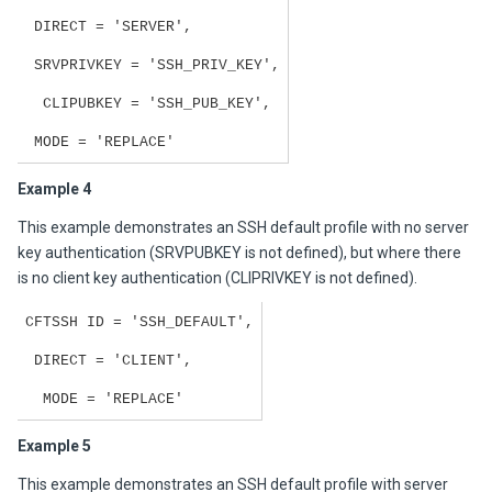
DIRECT = 'SERVER',
SRVPRIVKEY = 'SSH_PRIV_KEY',
CLIPUBKEY = 'SSH_PUB_KEY',
MODE = 'REPLACE'
Example 4
This example demonstrates an SSH default profile with no server
key authentication (SRVPUBKEY is not defined), but where there
is no client key authentication (CLIPRIVKEY is not defined).
CFTSSH ID = 'SSH_DEFAULT',
DIRECT = 'CLIENT',
MODE = 'REPLACE'
Example 5
This example demonstrates an SSH default profile with server