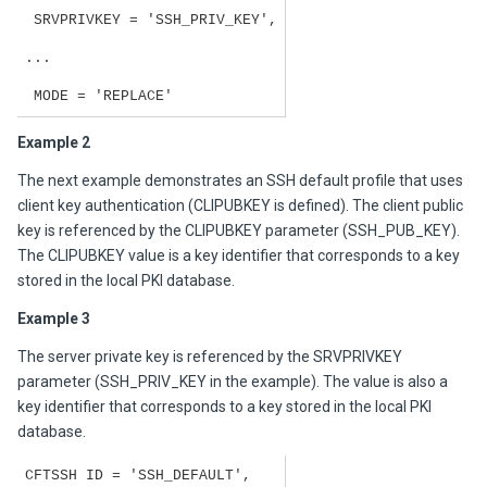
SRVPRIVKEY = 'SSH_PRIV_KEY',
...
MODE = 'REPLACE'
Example 2
The next example demonstrates an SSH default profile that uses
client key authentication (CLIPUBKEY is defined). The client public
key is referenced by the CLIPUBKEY parameter (SSH_PUB_KEY).
The CLIPUBKEY value is a key identifier that corresponds to a key
stored in the local PKI database.
Example 3
The server private key is referenced by the SRVPRIVKEY
parameter (SSH_PRIV_KEY in the example). The value is also a
key identifier that corresponds to a key stored in the local PKI
database.
CFTSSH ID = 'SSH_DEFAULT',