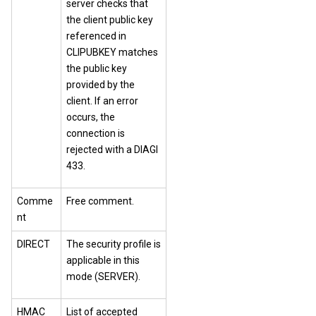
server checks that
the client public key
referenced in
CLIPUBKEY matches
the public key
provided by the
client. If an error
occurs, the
connection is
rejected with a DIAGI
433.
Comme
Free comment.
nt
DIRECT
The security profile is
applicable in this
mode (SERVER).
HMAC
List of accepted