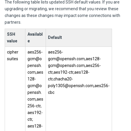
The following table lists updated SSH default values. If you are
upgrading or migrating, we recommend that you review these
changes as these changes may impact some connections with
partners.
SSH
Availabl
Default
value
e
cipher
aes256-
aes256-
suites
gcm@o
gcm@openssh.com,aes128-
penssh.
gcm@openssh.com,aes256-
com,aes
ctr,aes192-ctr,aes128-
128-
ctr,chacha20-
gcm@o
poly1305@openssh.com,aes256-
penssh.
cbc
com,aes
256-ctr,
aes192-
ctr,
aes128-