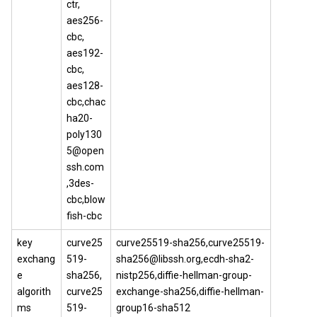
ctr,
aes256-
cbc,
aes192-
cbc,
aes128-
cbc,chac
ha20-
poly130
5@open
ssh.com
,3des-
cbc,blow
fish-cbc
key
curve25
curve25519-sha256,curve25519-
exchang
519-
sha256@libssh.org,ecdh-sha2-
e
sha256,
nistp256,diffie-hellman-group-
algorith
curve25
exchange-sha256,diffie-hellman-
ms
519-
group16-sha512