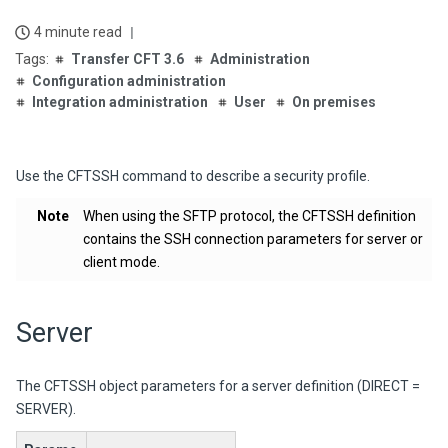
4 minute read
Transfer CFT 3.6
Administration
Configuration administration
Integration administration
User
On premises
Use the CFTSSH command to describe a security profile.
Note
When using the SFTP protocol, the CFTSSH definition
contains the SSH connection parameters for server or
client mode.
Server
The CFTSSH object parameters for a server definition (DIRECT =
SERVER).