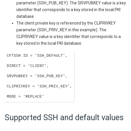
parameter (SSH_PUB_KEY). The SRVPUBKEY value is a key
identifier that corresponds to a key stored in the local PKI
database.
The client private key is referenced by the CLIPRIVKEY
parameter (SSH_PRIV_KEY in this example). The
CLIPRIVKEY value is a key identifier that corresponds to a
key stored in the local PKI database.
CFTSSH ID = 'SSH_DEFAULT',
DIRECT = 'CLIENT',
SRVPUBKEY = 'SSH_PUB_KEY',
CLIPRIVKEY = 'SSH_PRIV_KEY',
MODE = 'REPLACE'
Supported SSH and default values