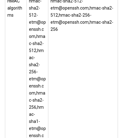
HMAC
hmac-
hmac-sha2-512-
algorith
sha2-
etm@openssh.com,hmac-sha2-
ms
512-
512,hmac-sha2-256-
etm@op
etm@openssh.com,hmac-sha2-
enssh.c
256
om,hma
c-sha2-
512,hm
ac-
sha2-
256-
etm@op
enssh.c
om,hma
c-sha2-
256,hm
ac-
sha1-
etm@op
enssh.c