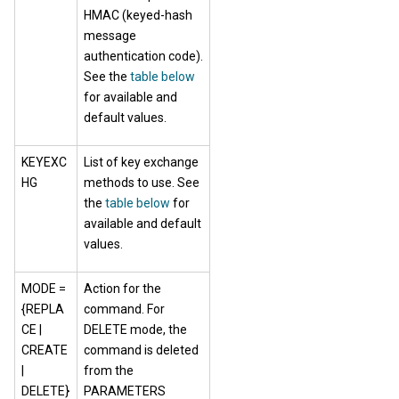
HMAC (keyed-hash
message
authentication code).
See the
table below
for available and
default values.
KEYEXC
List of key exchange
HG
methods to use. See
the
table below
for
available and default
values.
MODE =
Action for the
{REPLA
command. For
CE |
DELETE mode, the
CREATE
command is deleted
|
from the
DELETE}
PARAMETERS