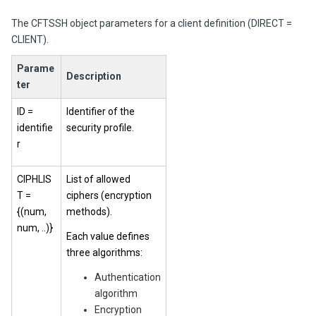
The CFTSSH object parameters for a client definition (DIRECT =
CLIENT).
Parame
Description
ter
ID =
Identifier of the
identifie
security profile.
r
CIPHLIS
List of allowed
T =
ciphers (encryption
{(num,
methods).
num, ..)}
Each value defines
three algorithms:
Authentication
algorithm
Encryption