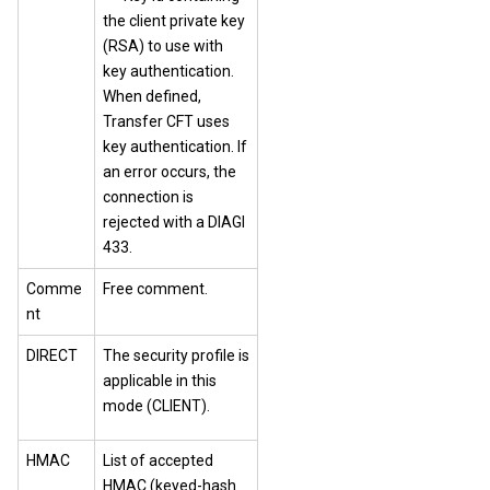
the client private key
(RSA) to use with
key authentication.
When defined,
Transfer CFT uses
key authentication. If
an error occurs, the
connection is
rejected with a DIAGI
433.
Comme
Free comment.
nt
DIRECT
The security profile is
applicable in this
mode (CLIENT).
HMAC
List of accepted
HMAC (keyed-hash