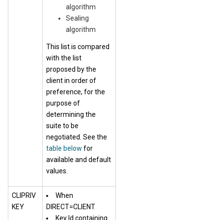
algorithm
Sealing
algorithm
This list is compared
with the list
proposed by the
client in order of
preference, for the
purpose of
determining the
suite to be
negotiated. See the
table below
for
available and default
values.
CLIPRIV
When
KEY
DIRECT=CLIENT
Key Id containing