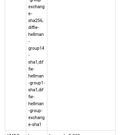
exchang
e-
sha256,
diffie-
hellman
-
group14
-
sha1,dif
fie-
hellman
-group1-
sha1,dif
fie-
hellman
-group-
exchang
e-sha1