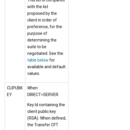
This list is compared
with the list
proposed by the
client in order of
preference, for the
purpose of
determining the
suite to be
negotiated. See the
table below
for
available and default
values.
CLIPUBK
When
EY
DIRECT=SERVER
Key Id containing the
client public key
(RSA). When defined,
the Transfer CFT