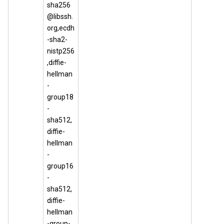
sha256
@libssh.
org,ecdh
-sha2-
nistp256
,diffie-
hellman
-
group18
-
sha512,
diffie-
hellman
-
group16
-
sha512,
diffie-
hellman
-group-