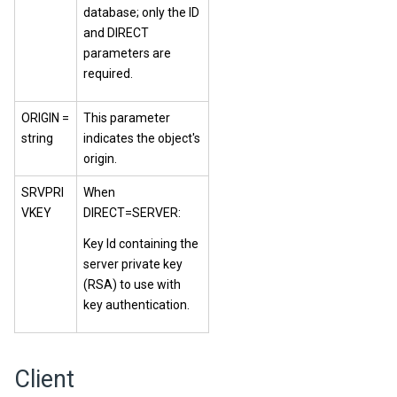
database; only the ID
and DIRECT
parameters are
required.
ORIGIN =
This parameter
string
indicates the object's
origin.
SRVPRI
When
VKEY
DIRECT=SERVER:
Key Id containing the
server private key
(RSA) to use with
key authentication.
Client