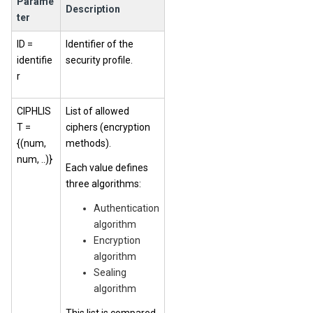
Parame
Description
ter
ID =
Identifier of the
identifie
security profile.
r
CIPHLIS
List of allowed
T =
ciphers (encryption
{(num,
methods).
num, ..)}
Each value defines
three algorithms:
Authentication
algorithm
Encryption
algorithm
Sealing
algorithm