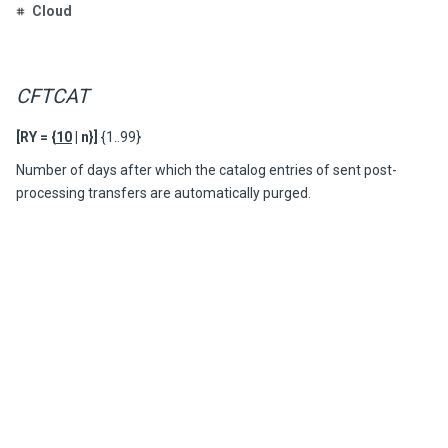
Cloud
CFTCAT
[RY = {
10
| n}]
{1..99}
Number of days after which the catalog entries of sent post-
processing transfers are automatically purged.