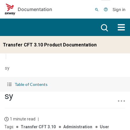
Skip to main content
Documentation
Sign in
Transfer CFT 3.10 Product Documentation
sy
Table of Contents
sy
1 minute read
Transfer CFT 3.10
Administration
User