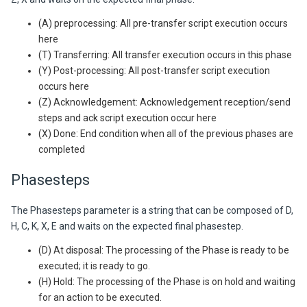
(A) preprocessing: All pre-transfer script execution occurs
here
(T) Transferring: All transfer execution occurs in this phase
(Y) Post-processing: All post-transfer script execution
occurs here
(Z) Acknowledgement: Acknowledgement reception/send
steps and ack script execution occur here
(X) Done: End condition when all of the previous phases are
completed
Phasesteps
The Phasesteps parameter is a string that can be composed of D,
H, C, K, X, E and waits on the expected final phasestep.
(D) At disposal: The processing of the Phase is ready to be
executed; it is ready to go.
(H) Hold: The processing of the Phase is on hold and waiting
for an action to be executed.