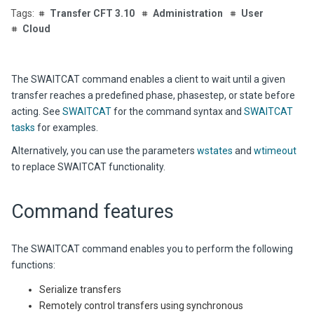
Transfer CFT 3.10
Administration
User
Cloud
The SWAITCAT command enables a client to wait until a given
transfer reaches a predefined phase, phasestep, or state before
acting. See
SWAITCAT
for the command syntax and
SWAITCAT
tasks
for examples.
Alternatively, you can use the parameters
wstates
and
wtimeout
to replace SWAITCAT functionality.
Command features
The SWAITCAT command enables you to perform the following
functions:
Serialize transfers
Remotely control transfers using synchronous