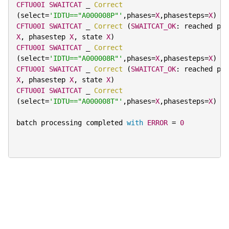
CFTU00I
SWAITCAT
 _ 
Correct
(
select
=
'IDTU=="A000008P"'
,
phases
=
X
,
phasesteps
=
X
)
CFTU00I
SWAITCAT
 _ 
Correct
(
SWAITCAT_OK
:
X
,
 phasestep 
X
,
 state 
X
)
CFTU00I
SWAITCAT
 _ 
Correct
(
select
=
'IDTU=="A000008R"'
,
phases
=
X
,
phasesteps
=
X
)
CFTU00I
SWAITCAT
 _ 
Correct
(
SWAITCAT_OK
:
X
,
 phasestep 
X
,
 state 
X
)
CFTU00I
SWAITCAT
 _ 
Correct
(
select
=
'IDTU=="A000008T"'
,
phases
=
X
,
phasesteps
=
X
)
batch processing completed 
with
ERROR
=
0