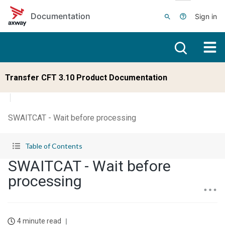
Skip to main content
Documentation
Sign in
Transfer CFT 3.10 Product Documentation
SWAITCAT - Wait before processing
Table of Contents
SWAITCAT - Wait before
processing
4 minute read