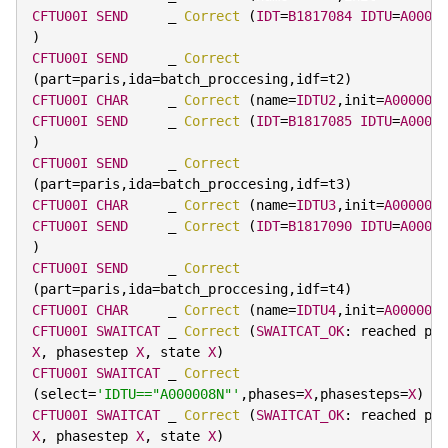
CFTU00I
SEND
     _ 
Correct
(
IDT
=
B1817084
IDTU
=
A00000
)
CFTU00I
SEND
     _ 
Correct
(
part
=
paris
,
ida
=
batch_proccesing
,
idf
=
t2
)
CFTU00I
CHAR
     _ 
Correct
(
name
=
IDTU2
,
init
=
A000008P
CFTU00I
SEND
     _ 
Correct
(
IDT
=
B1817085
IDTU
=
A00000
)
CFTU00I
SEND
     _ 
Correct
(
part
=
paris
,
ida
=
batch_proccesing
,
idf
=
t3
)
CFTU00I
CHAR
     _ 
Correct
(
name
=
IDTU3
,
init
=
A000008R
CFTU00I
SEND
     _ 
Correct
(
IDT
=
B1817090
IDTU
=
A00000
)
CFTU00I
SEND
     _ 
Correct
(
part
=
paris
,
ida
=
batch_proccesing
,
idf
=
t4
)
CFTU00I
CHAR
     _ 
Correct
(
name
=
IDTU4
,
init
=
A000008T
CFTU00I
SWAITCAT
 _ 
Correct
(
SWAITCAT_OK
:
X
,
 phasestep 
X
,
 state 
X
)
CFTU00I
SWAITCAT
 _ 
Correct
(
select
=
'IDTU=="A000008N"'
,
phases
=
X
,
phasesteps
=
X
)
CFTU00I
SWAITCAT
 _ 
Correct
(
SWAITCAT_OK
:
X
,
 phasestep 
X
,
 state 
X
)