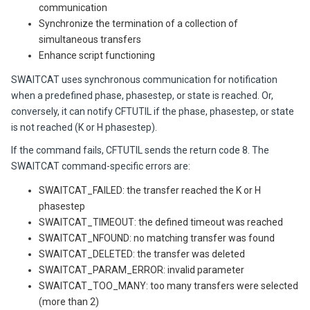
communication
Synchronize the termination of a collection of
simultaneous transfers
Enhance script functioning
SWAITCAT uses synchronous communication for notification
when a predefined phase, phasestep, or state is reached. Or,
conversely, it can notify CFTUTIL if the phase, phasestep, or state
is not reached (K or H phasestep).
If the command fails, CFTUTIL sends the return code 8. The
SWAITCAT command-specific errors are:
SWAITCAT_FAILED: the transfer reached the K or H
phasestep
SWAITCAT_TIMEOUT: the defined timeout was reached
SWAITCAT_NFOUND: no matching transfer was found
SWAITCAT_DELETED: the transfer was deleted
SWAITCAT_PARAM_ERROR: invalid parameter
SWAITCAT_TOO_MANY: too many transfers were selected
(more than 2)