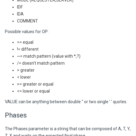
MODE (REQUESTER,SERVER)
IDF
IDA
COMMENT
Possible values for OP:
== equal
!= different
~= match pattern (value with *,?)
/= doesn't match pattern
> greater
< lower
>= greater or equal
<= lower or equal
VALUE can be anything between double " or two single ' ' quotes.
Phases
The Phases parameter is a string that can be composed of A, T, Y,
Z, X and waits on the expected final phase.