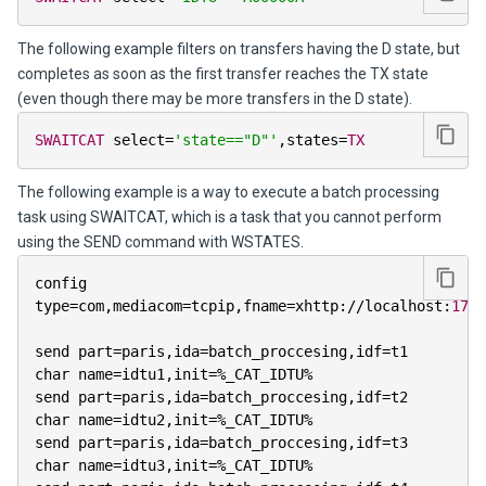
The following example filters on transfers having the D state, but
completes as soon as the first transfer reaches the TX state
(even though there may be more transfers in the D state).
SWAITCAT
 select
=
'state=="D"'
,
states
=
TX
The following example is a way to execute a batch processing
task using SWAITCAT, which is a task that you cannot perform
using the SEND command with WSTATES.
config 
type
=
com
,
mediacom
=
tcpip
,
fname
=
xhttp
:
/
/
localhost
:
1765
send part
=
paris
,
ida
=
batch_proccesing
,
idf
=
t1

char name
=
idtu1
,
init
=
%
_CAT_IDTU
%
send part
=
paris
,
ida
=
batch_proccesing
,
idf
=
t2

char name
=
idtu2
,
init
=
%
_CAT_IDTU
%
send part
=
paris
,
ida
=
batch_proccesing
,
idf
=
t3

char name
=
idtu3
,
init
=
%
_CAT_IDTU
%