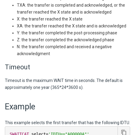
TXA: the transfer is completed and acknowledged, or the
transfer reached the X state and is acknowledged
X: the transfer reached the X state
XA: the transfer reached the X state and is acknowledged
Y: the transfer completed the post-processing phase
Z: the transfer completed the acknowledged phase
N: the transfer completed and received a negative
acknowledgment
Timeout
Timeout is the maximum WAIT time in seconds. The default is
approximately one year (365*24*3600 s).
Example
This example selects the first transfer that has the following IDTU.
SWAITCAT
 select
=
'IDTU=="A00000A"'