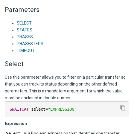
Parameters
SELECT
STATES
PHASES
PHASESTEPS
TIMEOUT
Select
Use this parameter allows you to filter on a particular transfer so
that you can track its status depending on the other defined
parameters. This is a mandatory argument for which the value
must be enclosed in double quotes.
SWAITCAT
 select
=
"EXPRESSION"
Expression
Select
is a Boolean expression that identifies one transfer.