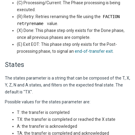
(C) Processing/Current: The Phase processing is being
executed.
(R) Retry: Retries renaming the file using the
FACTION
retryrename
value.
(X) Done: This phase step only exists for the Done phase,
once all previous phases are complete.
(E) Exit EOT: This phase step only exists for the Post-
processing phase, to signal an
end-of-transfer exit
.
States
The states parameter is a string that can be composed of the T, X,
Y, Z, N and A states, and filters on the expected final state. The
default is "TX".
Possible values for the states parameter are:
T: the transfer is completed
TX: the transfer is completed or reached the X state
A: the transfer is acknowledged
TA: the transfer is completed and acknowledged