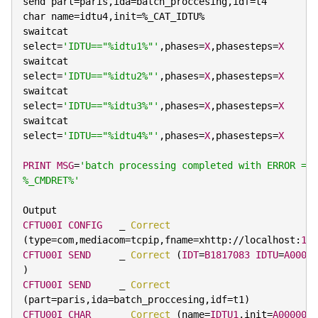
send part
=
paris
,
ida
=
batch_proccesing
,
idf
=
t4

char name
=
idtu4
,
init
=
%
_CAT_IDTU
%
swaitcat 
select
=
'IDTU=="%idtu1%"'
,
phases
=
X
,
phasesteps
=
X
swaitcat 
select
=
'IDTU=="%idtu2%"'
,
phases
=
X
,
phasesteps
=
X
swaitcat 
select
=
'IDTU=="%idtu3%"'
,
phases
=
X
,
phasesteps
=
X
swaitcat 
select
=
'IDTU=="%idtu4%"'
,
phases
=
X
,
phasesteps
=
X
PRINT
MSG
=
'batch processing completed with ERROR = 
%_CMDRET%'
CFTU00I
CONFIG
   _ 
Correct
(
type
=
com
,
mediacom
=
tcpip
,
fname
=
xhttp
:
/
/
localhost
:
176
CFTU00I
SEND
     _ 
Correct
(
IDT
=
B1817083
IDTU
=
A00000
)
CFTU00I
SEND
     _ 
Correct
(
part
=
paris
,
ida
=
batch_proccesing
,
idf
=
t1
)
CFTU00I
CHAR
     _ 
Correct
(
name
=
IDTU1
,
init
=
A000008N