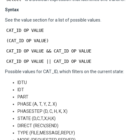
Syntax
See the value section for a list of possible values.
CAT_ID OP VALUE
(CAT_ID OP VALUE)
CAT_ID OP VALUE && CAT_ID OP VALUE
CAT_ID OP VALUE || CAT_ID OP VALUE
Possible values for CAT_ID, which filters on the current state:
IDTU
IDT
PART
PHASE (A, T, Y, Z, X)
PHASESTEP (D, C, H, K, X)
STATE (D,C,T,X,H,K)
DIRECT (RECV,SEND)
TYPE (FILE,MESSAGE,REPLY)