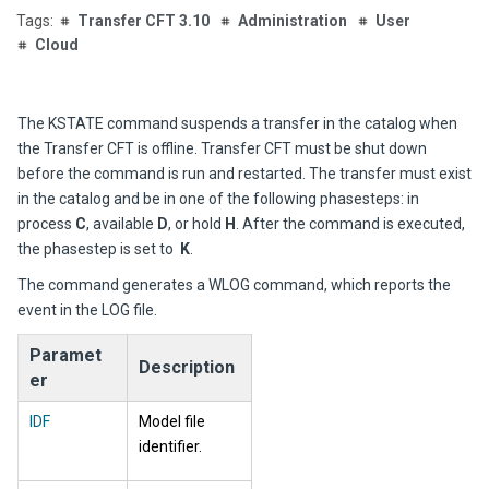
Transfer CFT 3.10
Administration
User
Cloud
The KSTATE command suspends a transfer in the catalog when
the Transfer CFT is offline.
Transfer CFT
must be shut down
before the command is run and restarted. The transfer must exist
in the catalog and be in one of the following phasesteps: in
process
C
, available
D
, or hold
H
. After the command is executed,
the phasestep is set to
K
.
The command generates a WLOG co
mmand, which reports the
event in the LOG
file.
Paramet
Description
er
IDF
Model file
identifier.