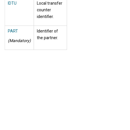
IDTU
Local transfer
counter
identifier.
PART
Identifier of
the partner.
(Mandatory)