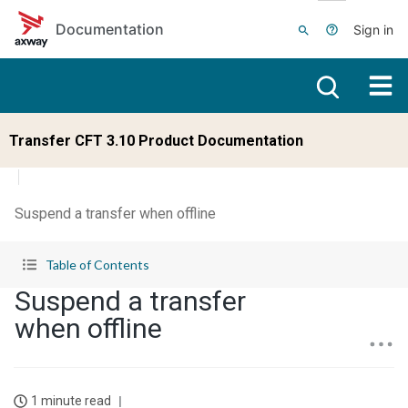
Skip to main content
Documentation
Sign in
Transfer CFT 3.10 Product Documentation
Suspend a transfer when offline
Table of Contents
Suspend a transfer
when offline
1 minute read