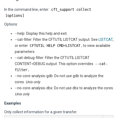
In the command line, enter:
cft_support collect
[options]
Options:
--help: Display this help and exit.
--cat-filter: Filter the CFTUTIL LISTCAT output. See
LISTCAT
,
or enter
CFTUTIL HELP CMD=LISTCAT
, to view available
parameters.
--cat-debug-filter: Filter the CFTUTIL LISTCAT
CONTENT=DEBUG output. This option overrides
--cat-
filter.
--no-core-analysis-gdb: Do not use gdb to analyze the
cores.
Unix only
--no-core-analysis-dbx: Do not use dbx to analyze the cores.
Unix only
Examples
Only collect information for a given transfer: