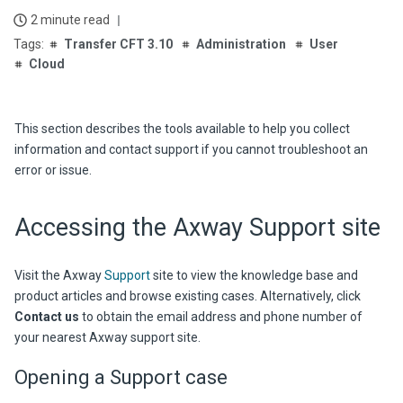
2 minute read
Transfer CFT 3.10
Administration
User
Cloud
This section describes the tools available to help you collect
information and contact support if you cannot troubleshoot an
error or issue.
Accessing the Axway Support site
Visit the Axway
Support
site to view the knowledge base and
product articles and browse existing cases. Alternatively, click
Contact us
to obtain the email address and phone number of
your nearest Axway support site.
Opening a Support case