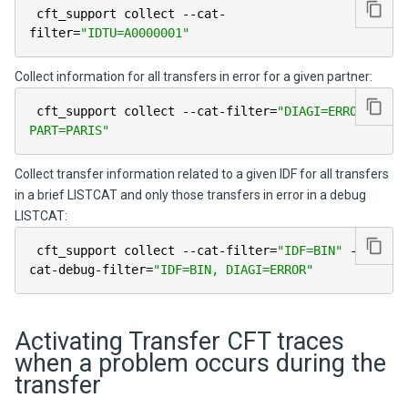
 cft_support collect 
--
cat
-
filter
=
"IDTU=A0000001"
Collect information for all transfers in error for a given partner:
 cft_support collect 
--
cat
-
filter
=
"DIAGI=ERROR, 
PART=PARIS"
Collect transfer information related to a given IDF for all transfers
in a brief LISTCAT and only those transfers in error in a debug
LISTCAT:
 cft_support collect 
--
cat
-
filter
=
"IDF=BIN"
--
cat
-
debug
-
filter
=
"IDF=BIN, DIAGI=ERROR"
Activating Transfer CFT traces
when a problem occurs during the
transfer