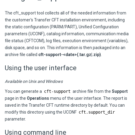
The cft_support tool collects all of the needed information from
the customer's Transfer CFT installation environment, including
the static configuration (PARM/PART), Unified Configuration
parameters (UCONF), catalog information, communication media
file status (CFTCOM), log files, execution environment (variables),
disk space, and so on. This information is then packaged into an
archive file called
cft-support-<date>(.tar.gz|.zip)
.
Using the user interface
Available on Unix and Windows
You can generate a
cft-support
archive file from the
Support
page in the
Operations
menu of the user interface. The report is
saved in the Transfer CFT runtime directory by default. You can
modify this directory using the UCONF
cft.support_dir
parameter.
Using command line