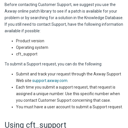
Before contacting Customer Support, we suggest you use the
Axway online patch library to see if a patch is available for your
problem or by searching for a solution in the Knowledge Database.
If you still need to contact Support, have the following information
available if possible:
Product version
Operating system
cft_support
To submit a Support request, you can do the following:
Submit and track your request through the Axway Support
Web site
support.axway.com
.
Each time you submit a support request, that request is
assigned a unique number. Use this specific number when
you contact Customer Support concerning that case.
You must have a user account to submit a Support request.
Using cft_support