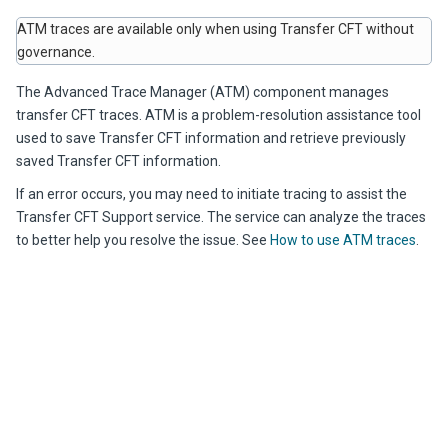
ATM traces are available only when using Transfer CFT without
governance.
The Advanced Trace Manager (ATM) component manages
transfer CFT traces. ATM is a problem-resolution assistance tool
used to save Transfer CFT information and retrieve previously
saved Transfer CFT information.
If an error occurs, you may need to initiate tracing to assist the
Transfer CFT Support service. The service can analyze the traces
to better help you resolve the issue. See
How to use ATM traces
.