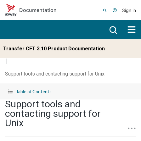
Skip to main content
Documentation
Sign in
Transfer CFT 3.10 Product Documentation
Support tools and contacting support for Unix
Table of Contents
Support tools and
contacting support for
Unix