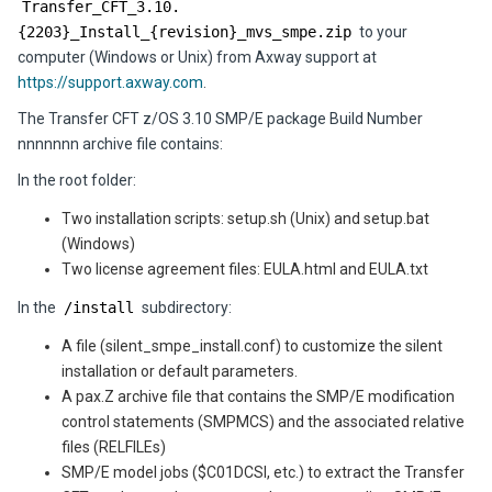
Transfer_CFT_3.10.
{2203}_Install_{revision}_mvs_smpe.zip
to your
computer (Windows or Unix) from Axway support at
https://support.axway.com
.
The Transfer CFT z/OS 3.10 SMP/E package Build Number
nnnnnnn archive file contains:
In the root folder:
Two installation scripts: setup.sh (Unix) and setup.bat
(Windows)
Two license agreement files: EULA.html and EULA.txt
In the
/install
subdirectory:
A file (silent_smpe_install.conf) to customize the silent
installation or default parameters.
A pax.Z archive file that contains the SMP/E modification
control statements (SMPMCS) and the associated relative
files (RELFILEs)
SMP/E model jobs ($C01DCSI, etc.) to extract the Transfer