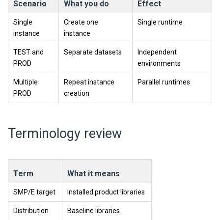
Scenario
What you do
Effect
Single
Create one
Single runtime
instance
instance
TEST and
Separate datasets
Independent
PROD
environments
Multiple
Repeat instance
Parallel runtimes
PROD
creation
Terminology review
Term
What it means
SMP/E target
Installed product libraries
Distribution
Baseline libraries