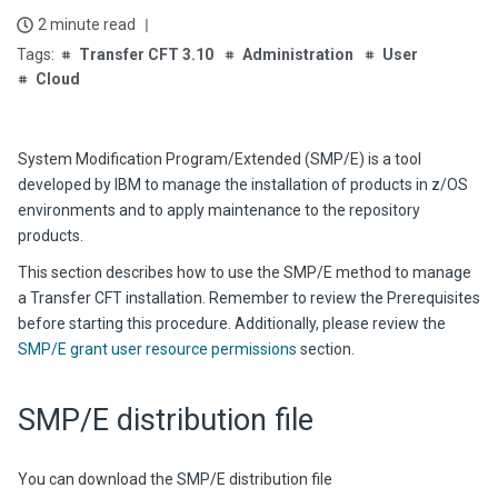
2 minute read
Transfer CFT 3.10
Administration
User
Cloud
System Modification Program/Extended (SMP/E) is a tool
developed by IBM to manage the installation of products in z/OS
environments and to apply maintenance to the repository
products.
This section describes how to use the SMP/E method to manage
a Transfer CFT installation. Remember to review the Prerequisites
before starting this procedure. Additionally, please review the
SMP/E grant user resource permissions
section.
SMP/E distribution file
You can download the SMP/E distribution file