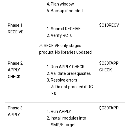
Plan window
Backup if needed
Phase 1
$C10RECV
Submit RECEIVE
RECEIVE
Verify RC=0
⚠ RECEIVE only stages
product. No libraries updated
Phase 2
$C30FAPP
Run APPLY CHECK
APPLY
CHECK
Validate prerequisites
CHECK
Resolve errors
⚠ Do not proceed if RC
> 0
Phase 3
$C30FAPP
Run APPLY
APPLY
Install modules into
SMP/E target