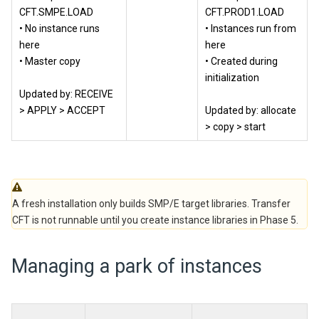
CFT.SMPE.LOAD
CFT.PROD1.LOAD
• No instance runs
• Instances run from
here
here
• Master copy
• Created during
initialization
Updated by: RECEIVE
> APPLY > ACCEPT
Updated by: allocate
> copy > start
A fresh installation only builds SMP/E target libraries. Transfer
CFT is not runnable until you create instance libraries in Phase 5.
Managing a park of instances