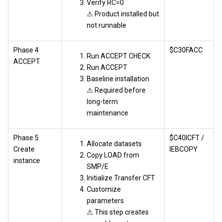
Verify RC=0
⚠ Product installed but
not runnable
Phase 4
$C30FACC
Run ACCEPT CHECK
ACCEPT
Run ACCEPT
Baseline installation
⚠ Required before
long-term
maintenance
Phase 5
$C40ICFT /
Allocate datasets
Create
IEBCOPY
Copy LOAD from
instance
SMP/E
Initialize Transfer CFT
Customize
parameters
⚠ This step creates