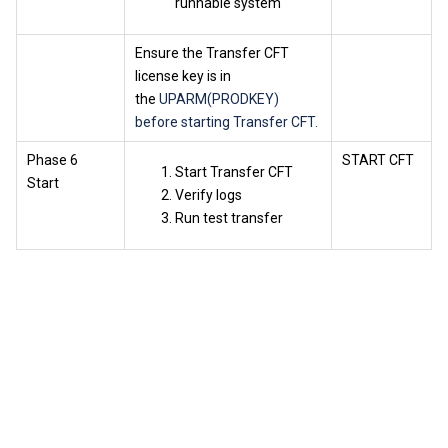
runnable system
Ensure the Transfer CFT
license key is in
the
UPARM(PRODKEY)
before starting Transfer CFT.
Phase 6
START CFT
Start Transfer CFT
Start
Verify logs
Run test transfer