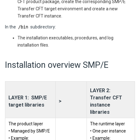
CFT product package, create the corresponding SMP/E
Transfer CFT target environment and create a new
Transfer CFT instance.
In the
/bin
subdirectory:
The installation executables, procedures, and log
installation files.
Installation overview SMP/E
LAYER 2:
LAYER 1: SMP/E
Transfer CFT
>
target libraries
instance
libraries
The product layer
The runtime layer
• Managed by SMP/E
• One per instance
• Example:
• Example: