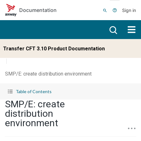
Skip to main content
Documentation
Sign in
Transfer CFT 3.10 Product Documentation
SMP/E: create distribution environment
Table of Contents
SMP/E: create
distribution
environment