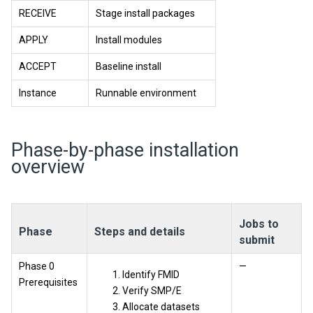
RECEIVE
Stage install packages
APPLY
Install modules
ACCEPT
Baseline install
Instance
Runnable environment
Phase-by-phase installation
overview
Jobs to
Phase
Steps and details
submit
Phase 0
—
Identify FMID
Prerequisites
Verify SMP/E
Allocate datasets