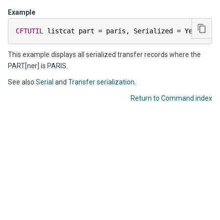
Example
CFTUTIL
 listcat part 
=
 paris
,
 Serialized 
=
 Yes   
This example displays all serialized transfer records where the
PART[ner] is PARIS.
See also
Serial
and
Transfer serialization
.
Return to Command index