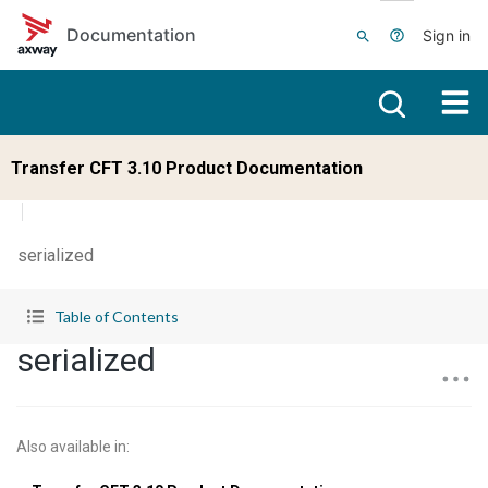
Skip to main content
Documentation
Sign in
Transfer CFT 3.10 Product Documentation
serialized
Table of Contents
serialized
Also available in
: