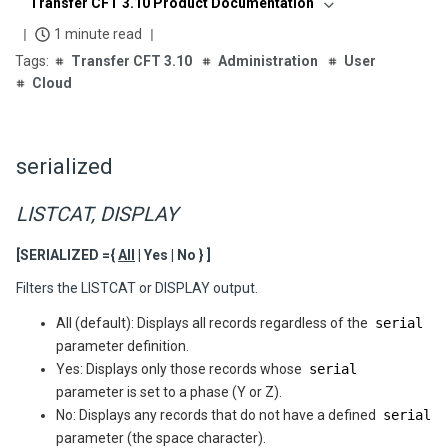
Transfer CFT 3.10 Product Documentation
1 minute read
Transfer CFT 3.10
Administration
User
Cloud
serialized
LISTCAT, DISPLAY
[SERIALIZED ={
All
| Yes | No } ]
Filters the LISTCAT or DISPLAY output.
All (default): Displays all records regardless of the
serial
parameter definition.
Yes: Displays only those records whose
serial
parameter is set to a phase (Y or Z).
No: Displays any records that do not have a defined
serial
parameter (the space character).