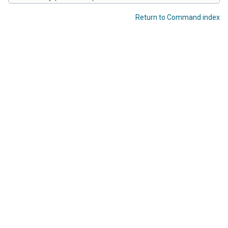
Return to Command index