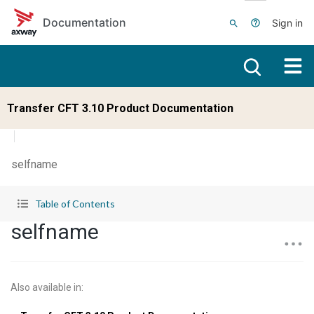
Skip to main content
Documentation
Sign in
Transfer CFT 3.10 Product Documentation
selfname
Table of Contents
selfname
Also available in
: