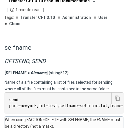
Transfer CFT 3.10 Product Documentation
1 minute read
Transfer CFT 3.10
Administration
User
Cloud
selfname
CFTSEND, SEND
[SELFNAME =
filename
]
{string512}
Name of a a file containing a list of files selected for sending,
where all of the files must be contained in the same folder.
send 
part
=
newyork
,
idf
=
test
,
selfname
=
selfname
.
txt
,
fname
=
#m
When using FACTION=DELETE with SELFNAME, the FNAME must
be a directory (not a mask).