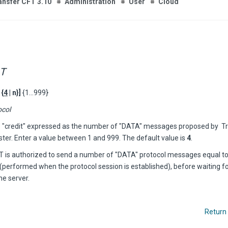
ansfer CFT 3.10
Administration
User
Cloud
T
 {
4
| n}]
{1...999}
ocol
e "credit" expressed as the number of "DATA" messages proposed by
T
ster. Enter a value between 1 and 999. The default value is
4
.
FT
is authorized to send a number of "DATA" protocol messages equal to 
(performed when the protocol session is established), before waiting fo
he server.
Return