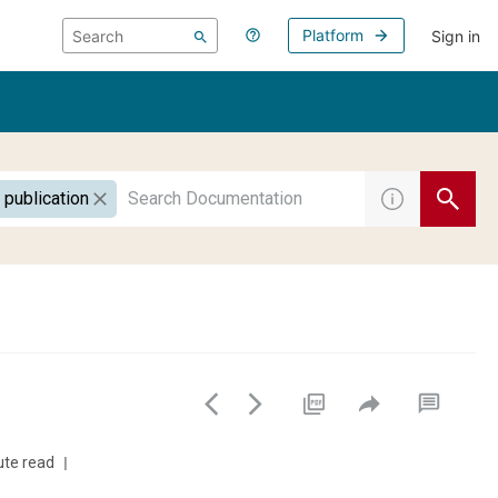
Platform
Sign in
 publication
ute read