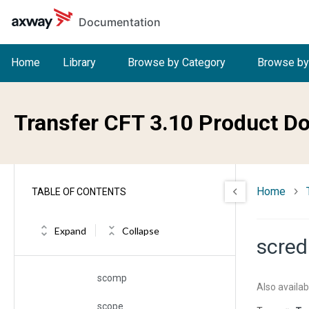
Skip to main content
Documentation
rt
rto
Home
Library
Browse by Category
Browse by
ruser
rx
Transfer CFT 3.10 Product D
ry
sap
Home
TABLE OF CONTENTS
sappl
sauth
Expand
Collapse
scred
schkw
scomp
Also availab
scope