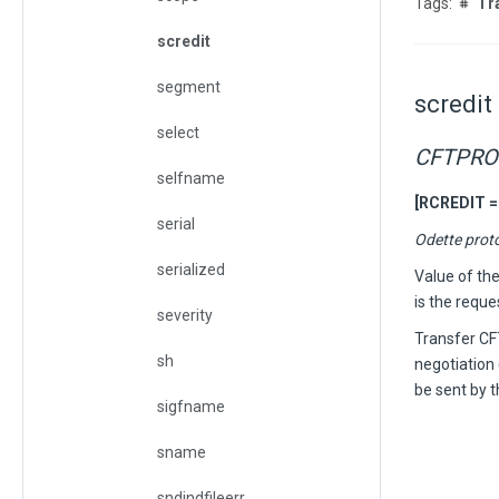
Tr
scredit
segment
scredit
select
CFTPRO
selfname
[RCREDIT =
serial
Odette prot
serialized
Value of th
is the reque
severity
Transfer C
sh
negotiation 
be sent by t
sigfname
sname
sndindfileerr