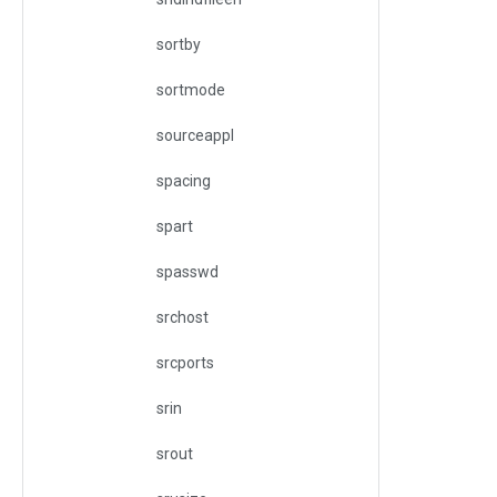
sortby
sortmode
sourceappl
spacing
spart
spasswd
srchost
srcports
srin
srout