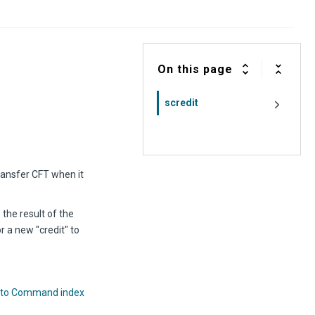
On this page
scredit
ransfer CFT
when it
the result of the
r a new "credit" to
 to Command index