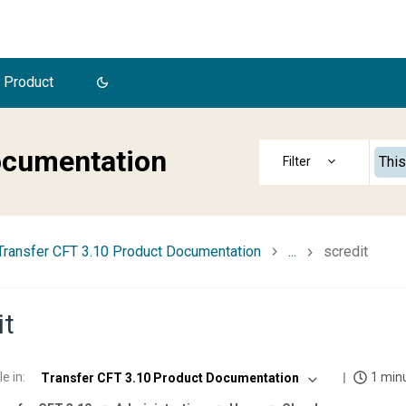
 Product
ocumentation
This
Transfer CFT 3.10 Product Documentation
...
scredit
it
le in
:
1 min
Transfer CFT 3.10 Product Documentation