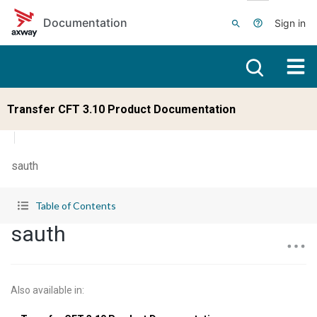
Skip to main content
Documentation
Sign in
Transfer CFT 3.10 Product Documentation
sauth
Table of Contents
sauth
Also available in
: