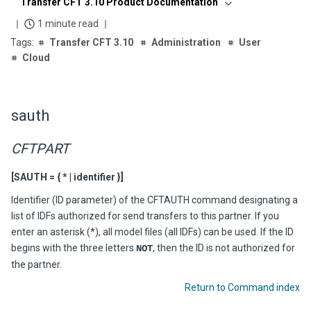
Transfer CFT 3.10 Product Documentation
1 minute read
Transfer CFT 3.10
Administration
User
Cloud
sauth
CFTPART
[SAUTH = { * | identifier }]
Identifier (ID parameter) of the CFTAUTH command designating a
list of IDFs authorized for send transfers to this partner. If you
enter an asterisk (*), all model files (all IDFs) can be used. If the ID
begins with the three letters
, then the ID is not authorized for
NOT
the partner.
Return to Command index