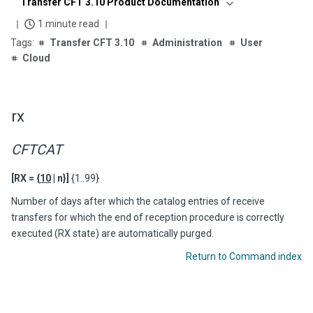
Transfer CFT 3.10 Product Documentation
1 minute read
Transfer CFT 3.10
Administration
User
Cloud
rx
CFTCAT
[RX = {
10
| n}]
{1..99}
Number of days after which the catalog entries of receive
transfers for which the end of reception procedure is correctly
executed (RX state) are automatically purged.
Return to Command index