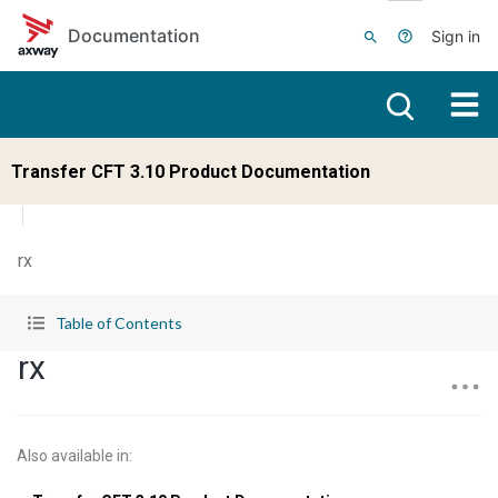
Skip to main content
Documentation
Sign in
Transfer CFT 3.10 Product Documentation
rx
Table of Contents
rx
Also available in
: