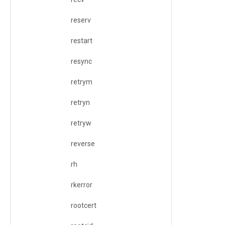
reserv
restart
resync
retrym
retryn
retryw
reverse
rh
rkerror
rootcert