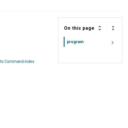
On this page
program
 to Command index