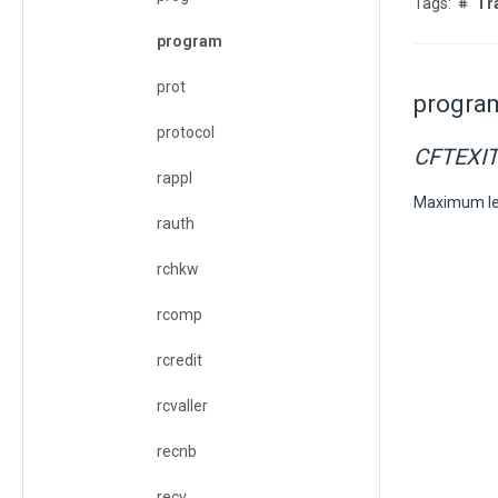
Tr
program
prot
progra
protocol
CFTEXI
rappl
Maximum le
rauth
rchkw
rcomp
rcredit
rcvaller
recnb
recv