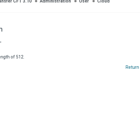
ansfer CFT 3.10
Administration
User
Cloud
m
T
ngth of 512.
Return