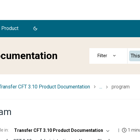
 Product
ocumentation
This
Transfer CFT 3.10 Product Documentation
...
program
ram
le in
:
1 min
Transfer CFT 3.10 Product Documentation