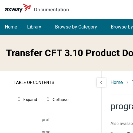
Skip to main content
Documentation
pkifname
pkipassw
Home
Library
Browse by Category
Browse by
port
preexec
Transfer CFT 3.10 Product D
premindate
premintime
Home
TABLE OF CONTENTS
prestate
pretimeout
Expand
Collapse
prog
pri
prof
Also availab
prog