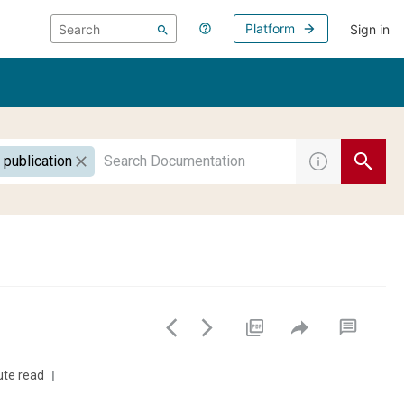
Platform
Sign in
 publication
ute read