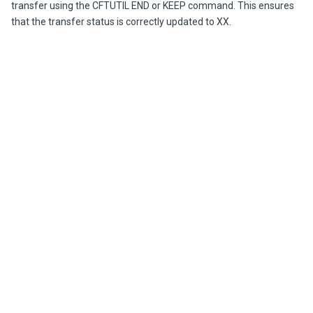
transfer using the CFTUTIL END or KEEP command. This ensures
that the transfer status is correctly updated to XX.