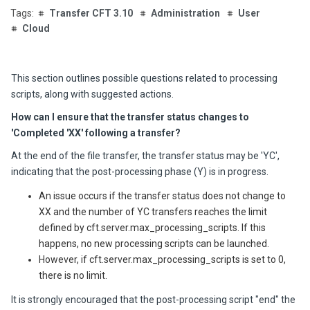
Transfer CFT 3.10
Administration
User
Cloud
This section outlines possible questions related to processing
scripts, along with suggested actions.
How can I ensure that the transfer status changes to
'Completed 'XX' following a transfer?
At the end of the file transfer, the transfer status may be 'YC',
indicating that the post-processing phase (Y) is in progress.
An issue occurs if the transfer status does not change to
XX and the number of YC transfers reaches the limit
defined by cft.server.max_processing_scripts. If this
happens, no new processing scripts can be launched.
However, if cft.server.max_processing_scripts is set to 0,
there is no limit.
It is strongly encouraged that the post-processing script "end" the