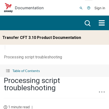
Skip to main content
Documentation
Sign in
Transfer CFT 3.10 Product Documentation
Processing script troubleshooting
Table of Contents
Processing script
troubleshooting
1 minute read