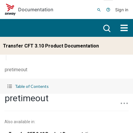
Skip to main content
Documentation
Sign in
Transfer CFT 3.10 Product Documentation
pretimeout
Table of Contents
pretimeout
Also available in
: