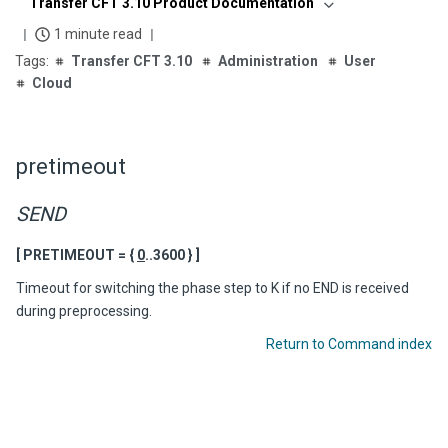
Transfer CFT 3.10 Product Documentation
1 minute read
Transfer CFT 3.10
Administration
User
Cloud
pretimeout
SEND
[ PRETIMEOUT = {
0
..3600 } ]
Timeout for switching the phase step to K if no END is received
during preprocessing.
Return to Command index