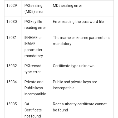
15029
PKI sealing
MD5 sealing error
(MD5) error
15030
PKI key file
Error reading the password file
reading error
15031
IKNAME or
The iname or ikname parameter is
INAME
mandatory
parameter
mandatory
15032
PKI record
Certificate type unknown
type error
15034
Private and
Public and private keys are
Public keys
incompatible
incompatible
15035
CA
Root authority certificate cannot
Certificate
be found
not found