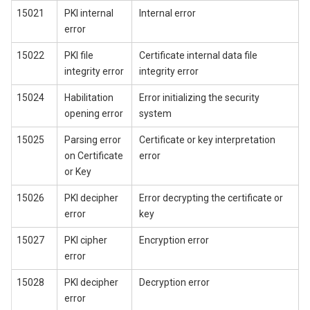
15021
PKI internal
Internal error
error
15022
PKI file
Certificate internal data file
integrity error
integrity error
15024
Habilitation
Error initializing the security
opening error
system
15025
Parsing error
Certificate or key interpretation
on Certificate
error
or Key
15026
PKI decipher
Error decrypting the certificate or
error
key
15027
PKI cipher
Encryption error
error
15028
PKI decipher
Decryption error
error