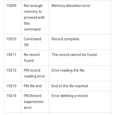
15009
Not enough
Memory allocation error
memory to
proceed with
this
command
15010
Command
Record complete
OK
15011
No record
The record cannot be found
found
15012
PKI record
Error reading the file
reading error
15013
PKI file end
End of the file reached
15014
PKI Record
Error deleting a record
suppression
error