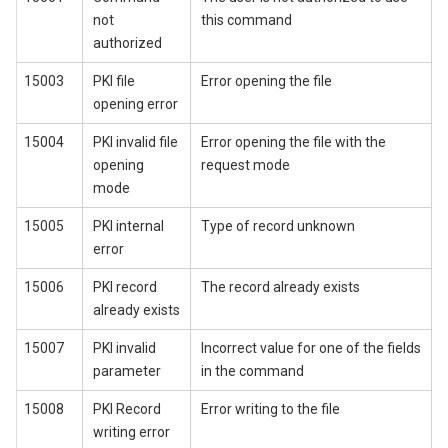
not
this command
authorized
15003
PKI file
Error opening the file
opening error
15004
PKI invalid file
Error opening the file with the
opening
request mode
mode
15005
PKI internal
Type of record unknown
error
15006
PKI record
The record already exists
already exists
15007
PKI invalid
Incorrect value for one of the fields
parameter
in the command
15008
PKI Record
Error writing to the file
writing error