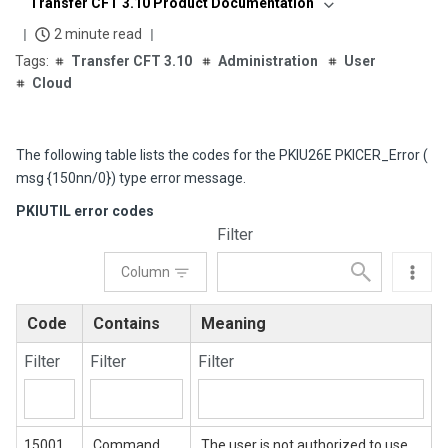
Transfer CFT 3.10 Product Documentation
2 minute read
Transfer CFT 3.10
Administration
User
Cloud
The following table lists the codes for the PKIU26E PKICER_Error (
msg {150nn/0}) type error message.
PKIUTIL error codes
Filter
Column
Code
Contains
Meaning
Filter
Filter
Filter
15001
Command
The user is not authorized to use