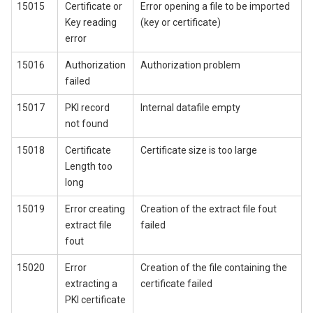
15015
Certificate or
Error opening a file to be imported
Key reading
(key or certificate)
error
15016
Authorization
Authorization problem
failed
15017
PKI record
Internal datafile empty
not found
15018
Certificate
Certificate size is too large
Length too
long
15019
Error creating
Creation of the extract file fout
extract file
failed
fout
15020
Error
Creation of the file containing the
extracting a
certificate failed
PKI certificate