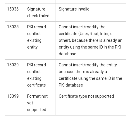
15036
Signature
Signature invalid
check failed
15038
PKI record
Cannot insert/modify the
conflict:
certificate (User, Root, Inter, or
existing
other), because there is already an
entity
entity using the same ID in the PKI
database
15039
PKI record
Cannot insert/modify the entity
conflict:
because there is already a
existing
certificate using the same ID in the
certificate
PKI database
15099
Format not
Certificate type not supported
yet
supported