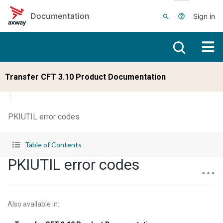
Skip to main content
Documentation
Sign in
Transfer CFT 3.10 Product Documentation
PKIUTIL error codes
Table of Contents
PKIUTIL error codes
Also available in
: