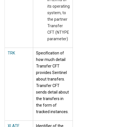
its operating
system, to
the partner
Transfer
CFT (NTYPE
parameter)
TRK
Specification of
how much detail
Transfer CFT
provides Sentinel
about transfers.
Transfer CFT
sends detail about
the transfers in
the form of
tracked instances.
XLATE
Identifier of the