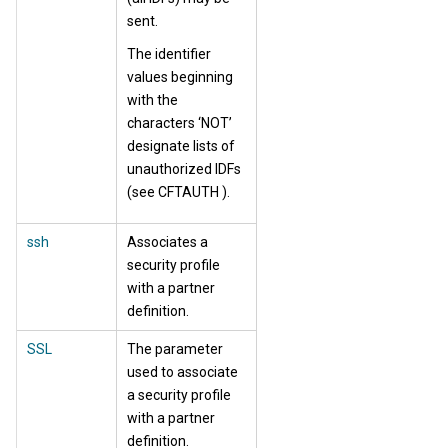
sent.
The identifier
values beginning
with the
characters ‘NOT’
designate lists of
unauthorized IDFs
(see CFTAUTH ).
ssh
Associates a
security profile
with a partner
definition.
SSL
The parameter
used to associate
a security profile
with a partner
definition.