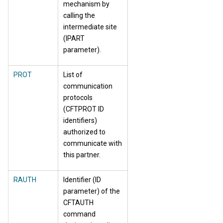
mechanism by
calling the
intermediate site
(IPART
parameter).
PROT
List of
communication
protocols
(CFTPROT ID
identifiers)
authorized to
communicate with
this partner.
RAUTH
Identifier (ID
parameter) of the
CFTAUTH
command