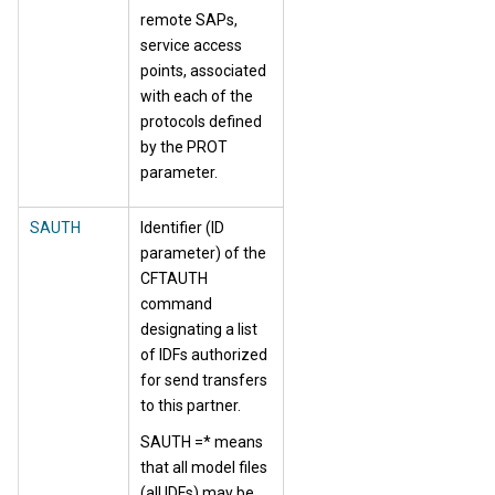
remote SAPs,
service access
points, associated
with each of the
protocols defined
by the PROT
parameter.
SAUTH
Identifier (ID
parameter) of the
CFTAUTH
command
designating a list
of IDFs authorized
for send transfers
to this partner.
SAUTH =* means
that all model files
(all IDFs) may be