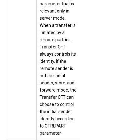
parameter that is
relevant only in
server mode.
When a transfer is
initiated by a
remote partner,
Transfer CFT
always controls its
identity. If the
remote sender is
not the initial
sender, store-and-
forward mode, the
Transfer CFT can
choose to control
the initial sender
identity according
to CTRLPART
parameter.