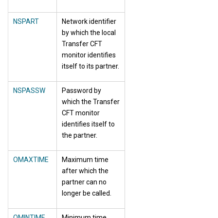
NSPART
Network identifier
by which the local
Transfer CFT
monitor identifies
itself to its partner.
NSPASSW
Password by
which the Transfer
CFT monitor
identifies itself to
the partner.
OMAXTIME
Maximum time
after which the
partner can no
longer be called.
OMINTIME
Minimum time