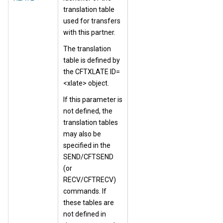
translation table
used for transfers
with this partner.
The translation
table is defined by
the CFTXLATE ID=
<xlate> object.
If this parameter is
not defined, the
translation tables
may also be
specified in the
SEND/CFTSEND
(or
RECV/CFTRECV)
commands. If
these tables are
not defined in