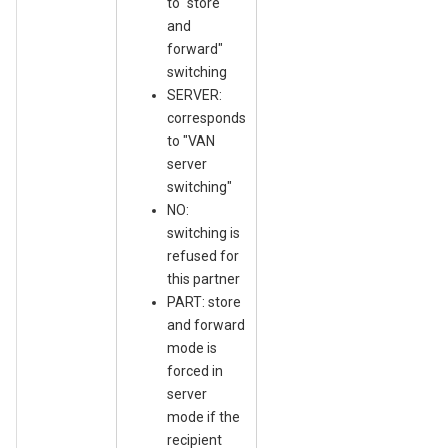
to "store
and
forward"
switching
SERVER:
corresponds
to "VAN
server
switching"
NO:
switching is
refused for
this partner
PART: store
and forward
mode is
forced in
server
mode if the
recipient