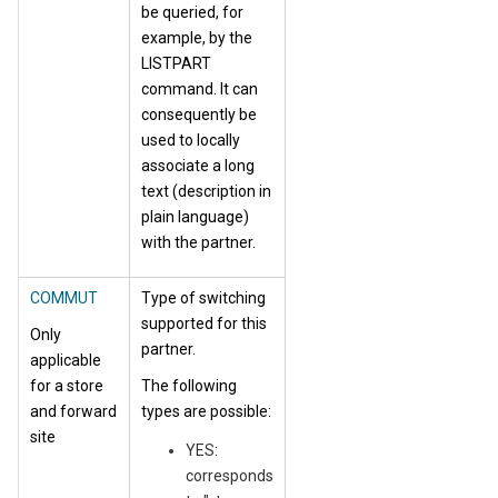
be queried, for
example, by the
LISTPART
command. It can
consequently be
used to locally
associate a long
text (description in
plain language)
with the partner.
COMMUT
Type of switching
supported for this
Only
partner.
applicable
for a store
The following
and forward
types are possible:
site
YES:
corresponds