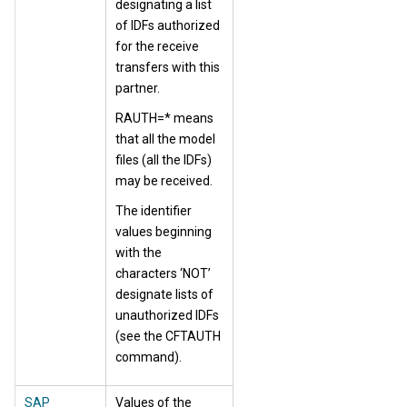
designating a list
of IDFs authorized
for the receive
transfers with this
partner.
RAUTH=* means
that all the model
files (all the IDFs)
may be received.
The identifier
values beginning
with the
characters ‘NOT’
designate lists of
unauthorized IDFs
(see the CFTAUTH
command).
SAP
Values of the