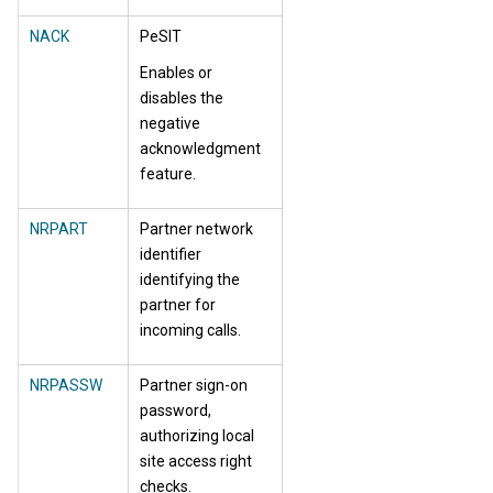
NACK
PeSIT
Enables or
disables the
negative
acknowledgment
feature.
NRPART
Partner network
identifier
identifying the
partner for
incoming calls.
NRPASSW
Partner sign-on
password,
authorizing local
site access right
checks.