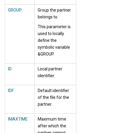
GROUP
Group the partner
belongs to.
This parameter is
used to locally
define the
symbolic variable
&GROUP.
ID
Local partner
identifier.
IDF
Default identifier
of the file for the
partner.
IMAXTIME
Maximum time
after which the
partner cannot