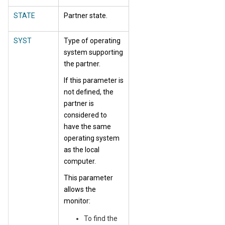
STATE
Partner state.
SYST
Type of operating
system supporting
the partner.
If this parameter is
not defined, the
partner is
considered to
have the same
operating system
as the local
computer.
This parameter
allows the
monitor:
To find the