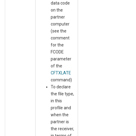
data code
on the
partner
computer
(see the
comment
for the
FCODE
parameter
of the
CFTXLATE
command)
To declare
the file type,
in this
profile and
when the
partner is
the receiver,
in terms of