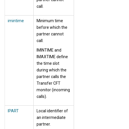
call.
imintime
Minimum time
before which the
partner cannot
call.
IMINTIME and
IMAXTIME define
the time slot
during which the
partner calls the
Transfer CFT
monitor (incoming
calls).
IPART
Local identifier of
an intermediate
partner.