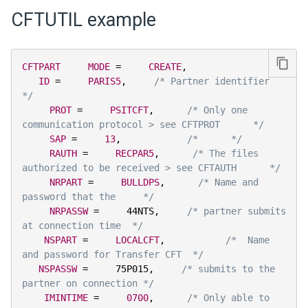
CFTUTIL example
CFTPART
MODE
=
CREATE
,
ID
=
PARIS5
,
/* Partner identifier      
*/
PROT
=
PSITCFT
,
/* Only one 
communication protocol > see CFTPROT      */
SAP
=
13
,
/*      */
RAUTH
=
RECPAR5
,
/* The files 
authorized to be received > see CFTAUTH      */
NRPART
=
BULLDPS
,
/* Name and 
password that the     */
NRPASSW
=
     44NTS
,
/* partner submits 
at connection time  */
NSPART
=
LOCALCFT
,
/*  Name 
and password for Transfer CFT  */
NSPASSW
=
     75P015
,
/* submits to the 
partner on connection */
IMINTIME
=
0700
,
/* Only able to 