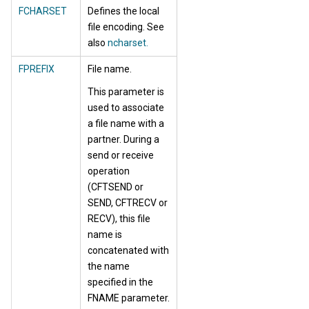
FCHARSET
Defines the local
file encoding. See
also
ncharset.
FPREFIX
File name.
This parameter is
used to associate
a file name with a
partner. During a
send or receive
operation
(CFTSEND or
SEND, CFTRECV or
RECV), this file
name is
concatenated with
the name
specified in the
FNAME parameter.