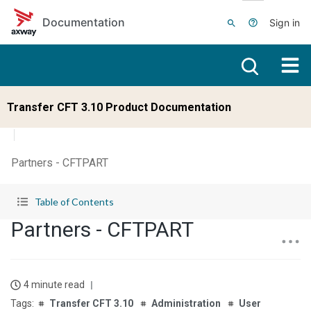
Skip to main content
Documentation
Sign in
Transfer CFT 3.10 Product Documentation
Partners - CFTPART
Table of Contents
Partners - CFTPART
4 minute read
Transfer CFT 3.10
Administration
User