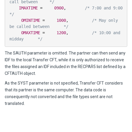
call between     */
IMAXTIME
=
0900
,
/* 7:00 and 9:00     
*/
OMINTIME
=
1000
,
/* May only 
be called between      */
OMAXTIME
=
1200
,
/* 10:00 and 
midday      */
The SAUTH parameter is omitted. The partner can then send any
IDF to the local
Transfer CFT
, while it is only authorized to receive
the files assigned an IDF included in the RECPAR5 list defined by a
CFTAUTH object.
As the SYST parameter is not specified,
Transfer CFT
considers
that its partner is the same computer. The data code is
consequently not converted and the file types sent are not
translated.