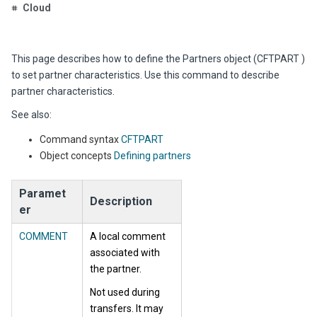
Cloud
This page describes how to define the Partners object (CFTPART )
to set partner characteristics. Use this command to describe
partner characteristics.
See also:
Command syntax
CFTPART
Object concepts
Defining partners
Paramet
Description
er
COMMENT
A local comment
associated with
the partner.
Not used during
transfers. It may