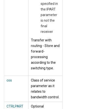
specified in
the IPART
parameter
is not the
final
receiver
Transfer with
routing - Store and
forward-
processing
according to the
switching type.
cos
Class of service
parameter as it
relates to
bandwidth control.
CTRLPART
Optional