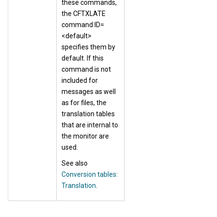
these commands,
the CFTXLATE
command ID=
<default>
specifies them by
default. If this
command is not
included for
messages as well
as for files, the
translation tables
that are internal to
the monitor are
used.
See also
Conversion tables:
Translation
.