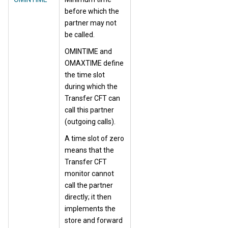
before which the
partner may not
be called.
OMINTIME and
OMAXTIME define
the time slot
during which the
Transfer CFT can
call this partner
(outgoing calls).
A time slot of zero
means that the
Transfer CFT
monitor cannot
call the partner
directly; it then
implements the
store and forward