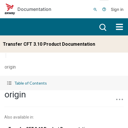
Skip to main content
Documentation
Sign in
Transfer CFT 3.10 Product Documentation
origin
Table of Contents
origin
Also available in
: