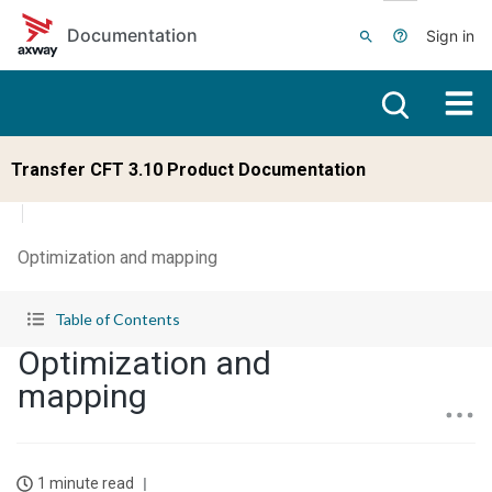
Skip to main content
Documentation
Sign in
Transfer CFT 3.10 Product Documentation
Optimization and mapping
Table of Contents
Optimization and
mapping
1 minute read