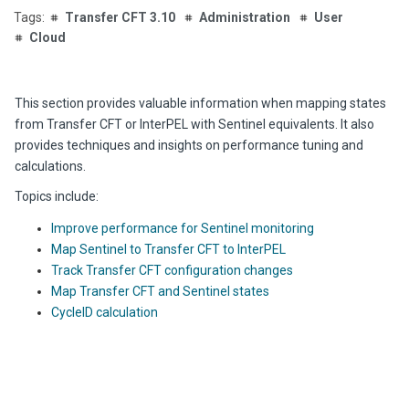
Transfer CFT 3.10
Administration
User
Cloud
This section provides va
luable information when mappin
g states
from Transfer CFT or InterPEL with Sentinel equivalents. It also
provides techniques and insights on performance tuning and
calculations.
Topics include:
Improve performance for Sentinel monitoring
Map Sentinel to Transfer CFT to InterPEL
Track Transfer CFT configuration changes
Map Transfer CFT and Sentinel states
CycleID calculation