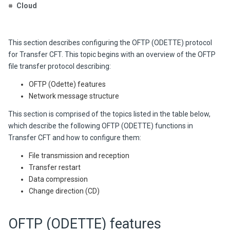
Cloud
This section describes configuring the OFTP (ODETTE) pro
tocol
for Transfer CFT. This topic
begins with an overview of the OFTP
file transfer protocol describing:
OFTP (Odette) features
Network message structure
This section is comprised of the topics listed in the table below,
which describe the following OFTP (ODETTE) functions in
Transfer CFT and how to configure them:
File transmission and reception
Transfer restart
Data compression
Change direction (CD)
OFTP (ODETTE) features