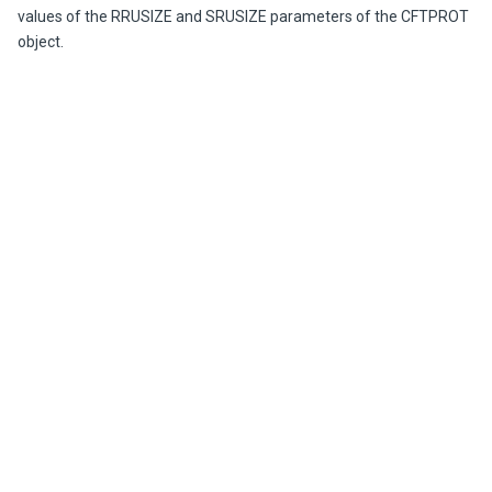
values of the RRUSIZE and SRUSIZE parameters of the CFTPROT
object.