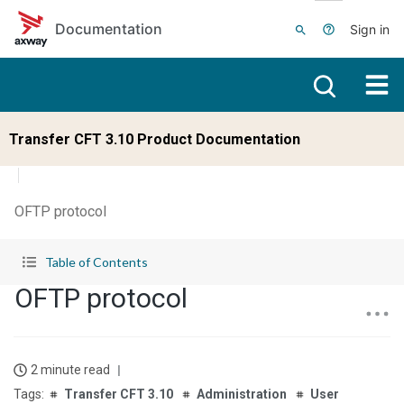
Skip to main content
Documentation
Sign in
Transfer CFT 3.10 Product Documentation
OFTP protocol
Table of Contents
OFTP protocol
2 minute read
Transfer CFT 3.10
Administration
User