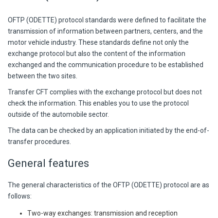
OFTP (ODETTE) protocol standards were defined to facilitate the
transmission of information between partners, centers, and the
motor vehicle industry. These standards define not only the
exchange protocol but also the content of the information
exchanged and the communication procedure to be established
between the two sites.
Transfer CFT complies with the exchange protocol but does not
check the information. This enables you to use the protocol
outside of the automobile sector.
The data can be checked by an application initiated by the end-of-
transfer procedures.
General features
The general characteristics of the OFTP (ODETTE) protocol are as
follows:
Two-way exchanges: transmission and reception