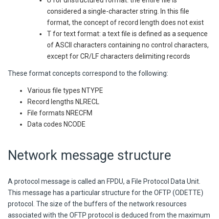
U for unstructured format: the entire file is
considered a single-character string. In this file
format, the concept of record length does not exist
T for text format: a text file is defined as a sequence
of ASCII characters containing no control characters,
except for CR/LF characters delimiting records
These format concepts correspond to the following:
Various file types NTYPE
Record lengths NLRECL
File formats NRECFM
Data codes NCODE
Network message structure
A protocol message is called an FPDU, a File Protocol Data Unit.
This message has a particular structure for the OFTP (ODETTE)
protocol. The size of the buffers of the network resources
associated with the OFTP protocol is deduced from the maximum