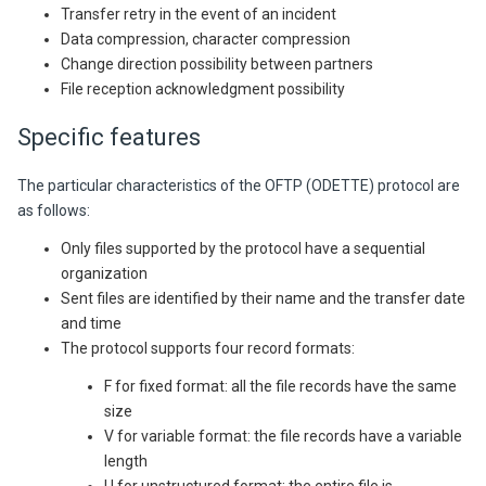
Transfer retry in the event of an incident
Data compression, character compression
Change direction possibility between partners
File reception acknowledgment possibility
Specific features
The particular characteristics of the OFTP (ODETTE) protocol are
as follows:
Only files supported by the protocol have a sequential
organization
Sent files are identified by their name and the transfer date
and time
The protocol supports four record formats:
F for fixed format: all the file records have the same
size
V for variable format: the file records have a variable
length