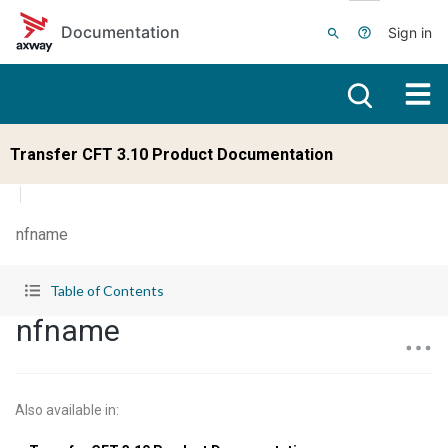
Skip to main content
Documentation
Sign in
Transfer CFT 3.10 Product Documentation
nfname
Table of Contents
nfname
Also available in
: