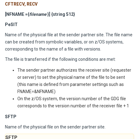
CFTRECV, RECV
[NFNAME =
{
filename
}] {string 512}
PeSIT
Name of the physical file at the sender partner site. The file name
can be created from symbolic variables, or on z/OS systems,
corresponding to the name of a file with versions.
The file is transferred if the following conditions are met:
The sender partner authorizes the receiver site (requester
or server) to set the physical name of the file to be sent
(this name is defined from parameter settings such as
FNAME=&NFNAME)
On the z/OS system, the version number of the GDG file
corresponds to the version number of the receiver file + 1
SFTP
Name of the physical file on the sender partner site.
SFTP