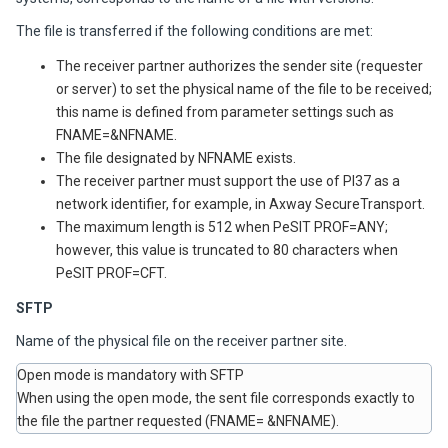
The file is transferred if the following conditions are met:
The receiver partner authorizes the sender site (requester
or server) to set the physical name of the file to be received;
this name is defined from parameter settings such as
FNAME=&NFNAME.
The file designated by NFNAME exists.
The receiver partner must support the use of PI37 as a
network identifier, for example, in
Axway
SecureTransport.
The maximum length is 512 when PeSIT PROF=ANY;
however, this value is truncated to 80 characters when
PeSIT PROF=CFT.
SFTP
Name of the physical file on the receiver partner site.
Open mode is mandatory with SFTP
When using the open mode, the sent file corresponds exactly to
the file the partner requested (FNAME= &NFNAME).