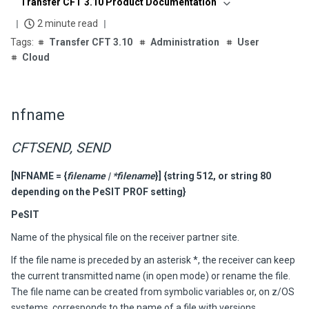
Transfer CFT 3.10 Product Documentation
2 minute read
Transfer CFT 3.10
Administration
User
Cloud
nfname
CFTSEND, SEND
[NFNAME =
{
filename | *filename
}] {string 512, or string 80
depending on the PeSIT PROF setting}
PeSIT
Name of the physical file on the receiver partner site.
If the file name is preceded by an asterisk *, the receiver can keep
the current transmitted name (in open mode) or rename the file.
The file name can be created from symbolic variables or, on z/OS
systems, corresponds to the name of a file with versions.