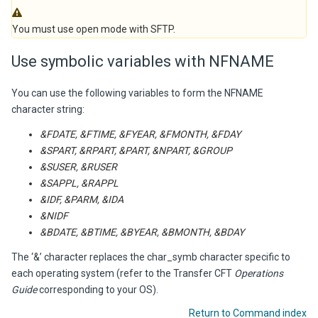
You must use open mode with SFTP.
Use symbolic variables with NFNAME
You can use the following variables to form the NFNAME
character string:
&FDATE, &FTIME, &FYEAR, &FMONTH, &FDAY
&SPART, &RPART, &PART, &NPART, &GROUP
&SUSER, &RUSER
&SAPPL, &RAPPL
&IDF, &PARM, &IDA
&NIDF
&BDATE, &BTIME, &BYEAR, &BMONTH, &BDAY
The ‘&’ character replaces the char_symb character specific to
each operating system (refer to the
Transfer CFT
Operations
Guide
corresponding to your OS).
Return to Command index