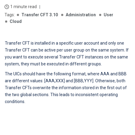
1 minute read
Transfer CFT 3.10
Administration
User
Cloud
Transfer CFT is installed in a specific user account and only one
Transfer CFT can be active per user group on the same system.
If
you want to execute several Transfer CFT instances on the same
system, they must be executed in different groups.
The UICs should have the following format, where AAA and BBB
are different values: [AAA,XXX] and [BBB,YYY].
Otherwise, both
Transfer CFTs overwrite the information stored in the first out of
the two global sections. This leads to inconsistent operating
conditions.