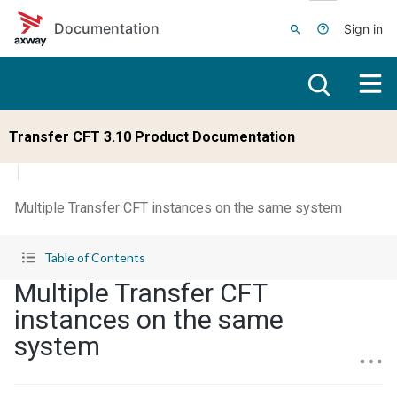
Skip to main content
Documentation
Sign in
Transfer CFT 3.10 Product Documentation
Multiple Transfer CFT instances on the same system
Table of Contents
Multiple Transfer CFT
instances on the same
system