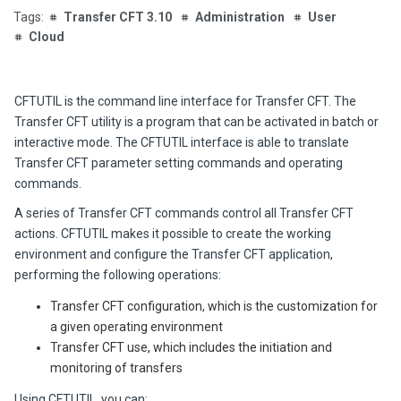
Transfer CFT 3.10
Administration
User
Cloud
CFTUTIL is the command line interface
for Transfer CFT
. The
Transfer CFT utility is a program that can be activated in batch or
interactive mode. The CFTUTIL interface is able to translate
Transfer CFT parameter setting commands and operating
commands.
A series of Transfer CFT commands control all Transfer CFT
actions. CFTUTIL makes it possible to create the working
environment and configure the Transfer CFT application,
performing the following operations:
Transfer CFT configuration, which is the customization for
a given operating environment
Transfer CFT use, which includes the initiation and
monitoring of transfers
Using CFTUTIL, you can: