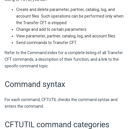
Create and delete parameter, partner, catalog, log, and
account files. Such operations can be performed only when
the Transfer CFT is stopped.
Change and add to certain parameters.
View parameter, partner, catalog, log, and account files.
Send commands to Transfer CFT.
Refer to the Command index for a complete listing of all Transfer
CFT commands, a description of their function, and a link to the
specific command topic.
Command syntax
For each command, CFTUTIL checks the command syntax and
enters the command.
CFTUTIL command categories