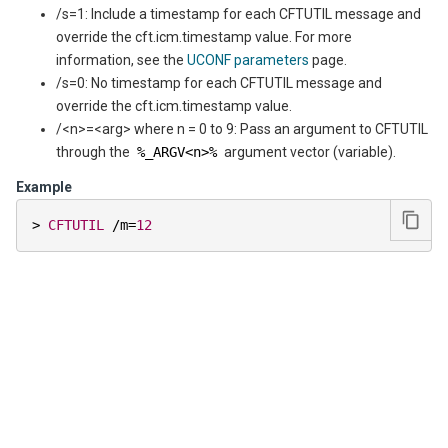
/s=1: Include a timestamp for each CFTUTIL message and
override the cft.icm.timestamp value. For more
information, see the
UCONF parameters
page.
/s=0: No timestamp for each CFTUTIL message and
override the cft.icm.timestamp value.
/<n>=<arg> where n = 0 to 9: Pass an argument to CFTUTIL
through the
%_ARGV<n>%
argument vector (variable).
Example
>
CFTUTIL
/
m
=
12