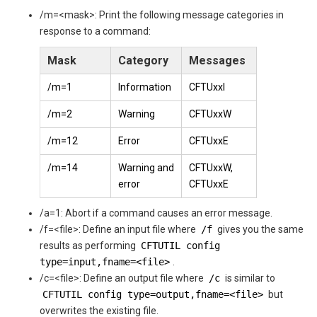
/m=<mask>: Print the following message categories in
response to a command:
Mask
Category
Messages
/m=1
Information
CFTUxxI
/m=2
Warning
CFTUxxW
/m=12
Error
CFTUxxE
/m=14
Warning and
CFTUxxW,
error
CFTUxxE
/a=1: Abort if a command causes an error message.
/f=<file>: Define an input file where
/f
gives you the same
results as performing
CFTUTIL config
type=input,fname=<file>
.
/c=<file>: Define an output file where
/c
is similar to
CFTUTIL config type=output,fname=<file>
but
overwrites the existing file.