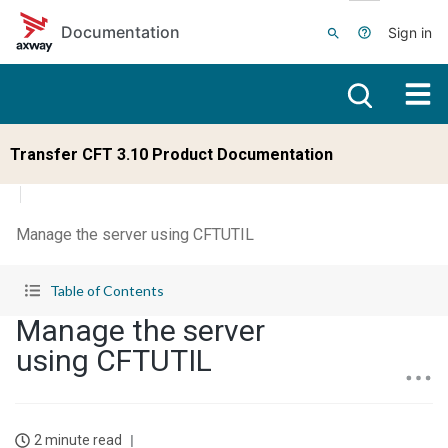
Skip to main content
Documentation
Sign in
Transfer CFT 3.10 Product Documentation
Manage the server using CFTUTIL
Table of Contents
Manage the server
using CFTUTIL
2 minute read