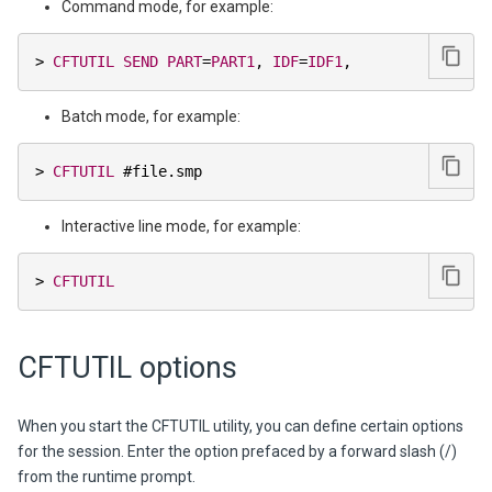
Command mode, for example:
>
CFTUTIL
SEND
PART
=
PART1
,
IDF
=
IDF1
,
Batch mode, for example:
>
CFTUTIL
 #file
.
smp
Interactive line mode, for example:
>
CFTUTIL
CFTUTIL options
When you start the CFTUTIL utility, you can define certain options
for the session. Enter the option prefaced by a forward slash (/)
from the runtime prompt.