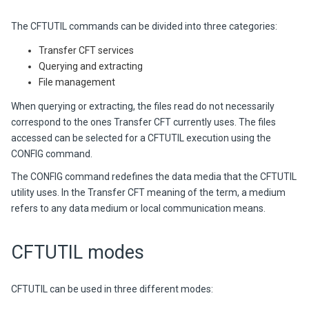
The CFTUTIL commands can be divided into three categories:
Transfer CFT services
Querying and extracting
File management
When querying or extracting, the files read do not necessarily
correspond to the ones Transfer CFT currently uses. The files
accessed can be selected for a CFTUTIL execution using the
CONFIG command.
The CONFIG command redefines the data media that the CFTUTIL
utility uses. In the Transfer CFT meaning of the term, a medium
refers to any data medium or local communication means.
CFTUTIL modes
CFTUTIL can be used in three different modes: