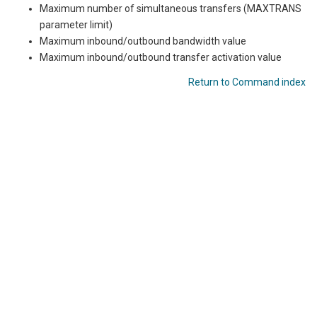
Maximum number of simultaneous transfers (MAXTRANS
parameter limit)
Maximum inbound/outbound bandwidth value
Maximum inbound/outbound transfer activation value
Return to Command index