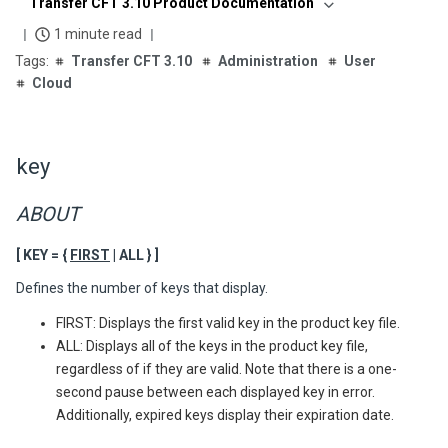
Transfer CFT 3.10 Product Documentation
1 minute read
Transfer CFT 3.10
Administration
User
Cloud
key
ABOUT
[ KEY = {
FIRST
| ALL } ]
Defines the number of keys that display.
FIRST: Displays the first valid key in the product key file.
ALL: Displays all of the keys in the product key file,
regardless of if they are valid. Note that there is a one-
second pause between each displayed key in error.
Additionally, expired keys display their expiration date.