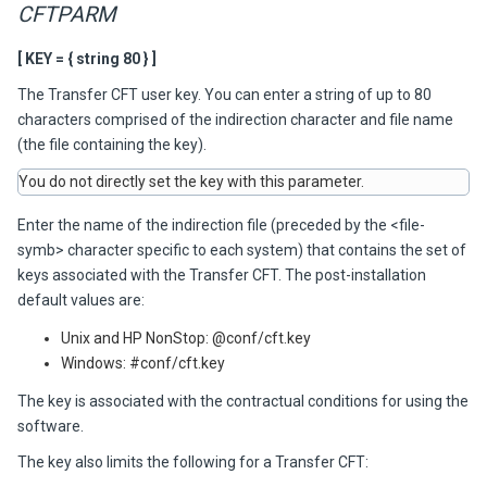
CFTPARM
[ KEY = { string 80 } ]
The
Transfer CFT
user key. You can enter a string of up to 80
characters comprised of the indirection character and file name
(the file containing the key).
You do not directly set the key with this parameter.
Enter the name of the indirection file (preceded by the <file-
symb> character specific to each system) that contains the set of
keys associated with the
Transfer CFT
. The post-installation
default values are:
Unix and HP NonStop: @conf/cft.key
Windows: #conf/cft.key
The key is associated with the contractual conditions for using the
software.
The key also limits the following for a
Transfer CFT
: