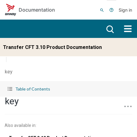
Skip to main content
Documentation
Sign in
Transfer CFT 3.10 Product Documentation
key
Table of Contents
key
Also available in
: