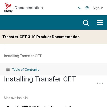
Skip to main content
Documentation
Sign in
Transfer CFT 3.10 Product Documentation
Installing Transfer CFT
Table of Contents
Installing Transfer CFT
Also available in
: