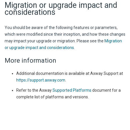
Migration or upgrade impact and
considerations
You should be aware of the following features or parameters,
which were modified since their inception, and how these changes
may impact your upgrade or migration. Please see the
Migration
or upgrade impact and considerations
.
More information
Additional documentation is available at
Axway
Support at
https://support.axway.com
.
Refer to the Axway
Supported Platforms
document for a
complete list of platforms and versions.