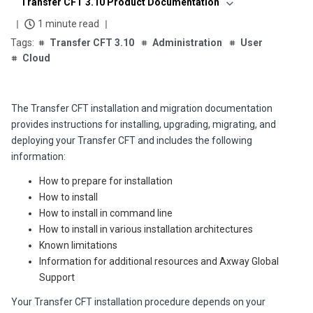
Transfer CFT 3.10 Product Documentation
1 minute read
Transfer CFT 3.10
Administration
User
Cloud
The Transfer CFT installation and migration documentation
provides instructions for installing, upgrading, migrating, and
deploying your
Transfer CFT
and includes the following
information:
How to prepare for installation
How to install
How to install in command line
How to install in various installation architectures
Known limitations
Information for additional resources and Axway Global
Support
Your Transfer CFT installation procedure depends on your