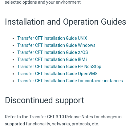
selected options and your environment.
Installation and Operation Guides
Transfer CFT Installation Guide UNIX
Transfer CFT Installation Guide Windows
Transfer CFT Installation Guide z/OS
Transfer CFT Installation Guide IBM i
Transfer CFT Installation Guide HP NonStop
Transfer CFT Installation Guide OpenVMS
Transfer CFT Installation Guide for container instances
Discontinued support
Refer to the
Transfer CFT
3.10
Release Notes for changes in
supported functionality, networks, protocols, etc.