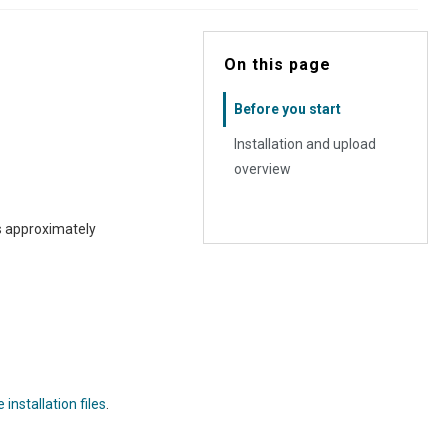
On this page
Before you start
Installation and upload
overview
is approximately
installation files
.