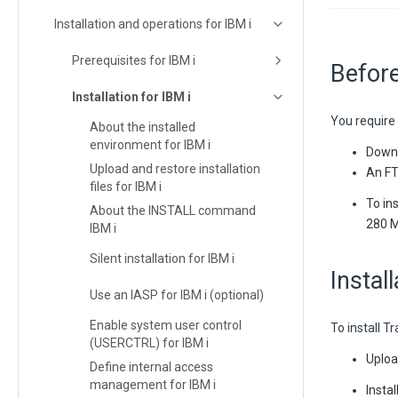
Installation and operations for IBM i
Prerequisites for IBM i
Before
Installation for IBM i
You require 
About the installed
environment for IBM i
Downl
Upload and restore installation
An FTP
files for IBM i
To in
About the INSTALL command
280 
IBM i
Silent installation for IBM i
Instal
Use an IASP for IBM i (optional)
Enable system user control
To install T
(USERCTRL) for IBM i
Uploa
Define internal access
management for IBM i
Insta