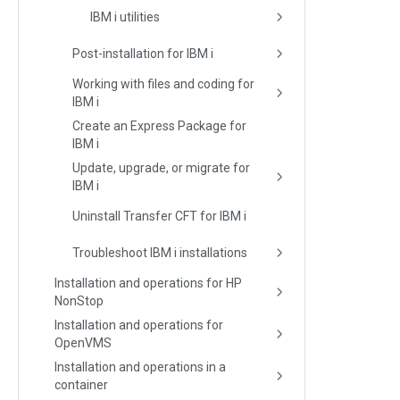
IBM i utilities
Post-installation for IBM i
Working with files and coding for
IBM i
Create an Express Package for
IBM i
Update, upgrade, or migrate for
IBM i
Uninstall Transfer CFT for IBM i
Troubleshoot IBM i installations
Installation and operations for HP
NonStop
Installation and operations for
OpenVMS
Installation and operations in a
container