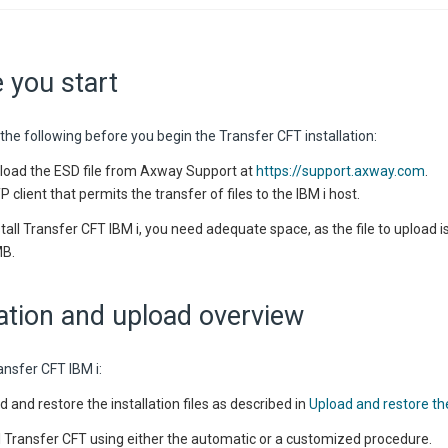
 you start
the following before you begin the Transfer CFT installation:
oad the ESD file from
Axway
Support at
https://support.axway.com
.
 client that permits the transfer of files to the IBM i host.
stall Transfer CFT IBM i, you need adequate space, as the file to upload 
MB.
lation and upload overview
ransfer CFT
IBM i
:
d and restore the installation files as described in
Upload and restore the 
ll Transfer CFT using either the automatic or a customized procedure.