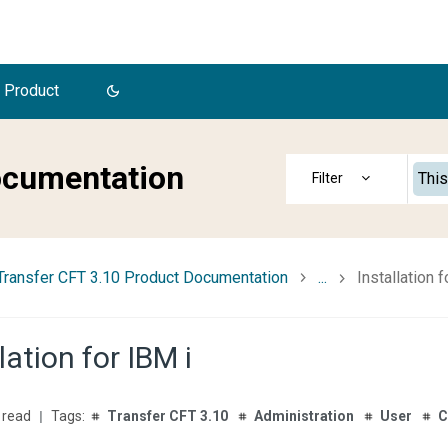
 Product
ocumentation
This
Transfer CFT 3.10 Product Documentation
...
Installation f
lation for IBM i
 read
Transfer CFT 3.10
Administration
User
C