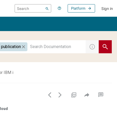
Platform
Sign in
 publication
or IBM i
loud