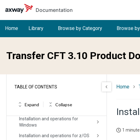
Skip to main content
Documentation
Home
Library
Browse by Category
Browse by
Welcome to Transfer CFT
What's new in Transfer CFT
Transfer CFT 3.10 Product D
Release Notes
Installing Transfer CFT
Home
TABLE OF CONTENTS
Migration/upgrade impacts and
considerations
Expand
Collapse
Installation and operation for Unix
Instal
Installation and operations for
Windows
1 minute
Installation and operations for z/OS