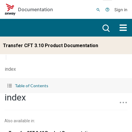
Skip to main content
Documentation
Sign in
Transfer CFT 3.10 Product Documentation
index
Table of Contents
index
Also available in
: