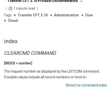
Transfer CFT 3.10 Product Documentation
1 minute read
Transfer CFT 3.10
Administration
User
Cloud
index
CLEARCMD COMMAND
[INDEX = number]
The request number as displayed by the LISTCOM command.
Possible values include all record numbers or record
i
.
Return to Command index