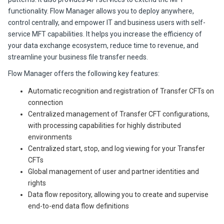
functionality. Flow Manager allows you to deploy anywhere,
control centrally, and empower IT and business users with self-
service MFT capabilities. It helps you increase the efficiency of
your data exchange ecosystem, reduce time to revenue, and
streamline your business file transfer needs.
Flow Manager offe
rs the following key featur
es:
Automatic recognition and registration of
Transfer CFT
s on
connection
Centralized management of
Transfer CFT
configurations,
with processing capabilities for highly distributed
environments
Centralized start, stop, and log viewing for your
Transfer
CFT
s
Global management of user and partner identities and
rights
Data flow repository, allowing you to create and supervise
end-to-end data flow definitions