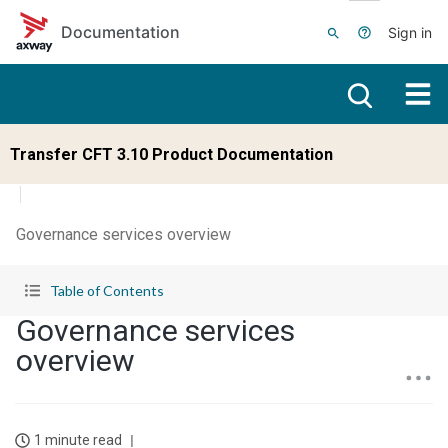
Skip to main content
Documentation
Sign in
Transfer CFT 3.10 Product Documentation
Governance services overview
Table of Contents
Governance services
overview
1 minute read