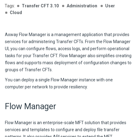
Transfer CFT 3.10
Administration
User
Cloud
Axway
Flow Manager is a management application that provides
services for administe
ring Transfer CFTs. From
the Flow Manager
UI, you can configure flows, access logs, and perform operational
tasks for your Transfer CFT. Flow Manager also simplifies creating
flows and supports mass deployment of configuration changes to
groups of
Transfer CFT
s.
You can deploy a single Flow Manager instance with one
computer per network to provide resiliency.
Flow Manager
Flow Manager is an enterprise-scale MFT solution that provides
services and templates to configure and deploy file transfer
patterns. It also provides API services to extend the MFT