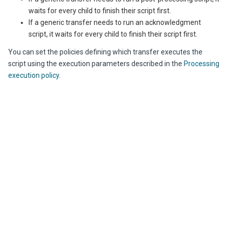
waits for every child to finish their script first.
If a generic transfer needs to run an acknowledgment
script, it waits for every child to finish their script first.
You can set the policies defining which transfer executes the
script using the execution parameters described in the
Processing
execution policy
.