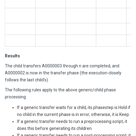
A
A
A
A
Results
The child transfers A0000003 through n are completed, and
A0000002 is now in the transfer phase (the execution closely
follows the last child's).
The following rules apply to the above generic/child phase
processing:
If a generic transfer waits for a child, its phasestep is Hold if
no child in the current phase is in error; otherwise, it is Keep.
If a generic transfer needs to run a preprocessing script, it
does this before generating its children.
If a generic transfer needs to run a post-processing script, it