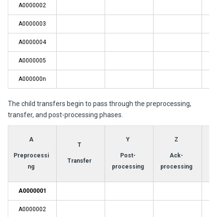
A0000002
A0000003
A0000004
A0000005
A000000n
The child transfers begin to pass through the preprocessing,
transfer, and post-processing phases.
A
Y
Z
T
Preprocessi
Post-
Ack-
Transfer
ng
processing
processing
A0000001
A0000002