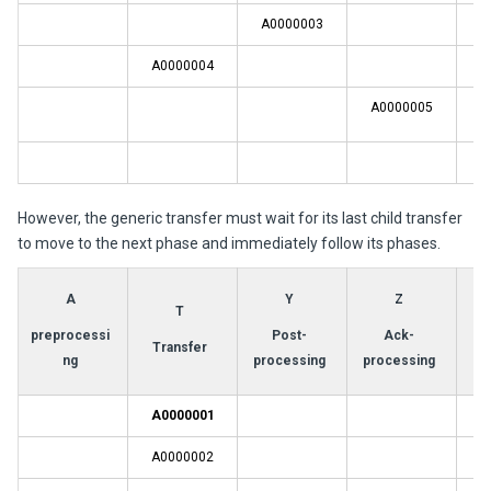
A0000003
A0000004
A0000005
A
However, the generic transfer must wait for its last child transfer
to move to the next phase and immediately follow its phases.
A
Y
Z
T
preprocessi
Post-
Ack-
Transfer
ng
processing
processing
A0000001
A0000002