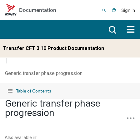
Skip to main content
Documentation
Sign in
Transfer CFT 3.10 Product Documentation
Generic transfer phase progression
Table of Contents
Generic transfer phase
progression
Also available in
: