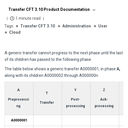
Transfer CFT 3.10 Product Documentation
1 minute read
Transfer CFT 3.10
Administration
User
Cloud
A generic transfer cannot progress to the next phase until the last
of its children has passed to the following phase.
The table below shows a generic transfer A0000001, in phase
A,
along with its children A0000002 through A000000n.
A
Y
Z
T
Preprocessi
Post-
Ack-
Transfer
ng
processing
processing
A0000001