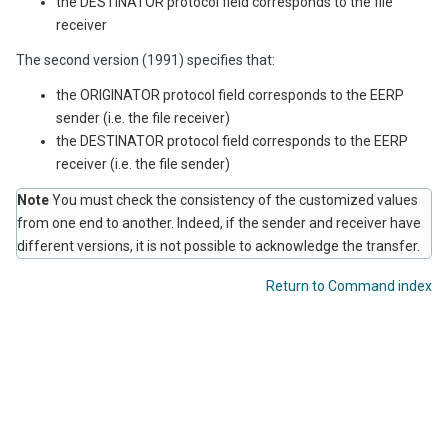
the DESTINATOR protocol field corresponds to the file
receiver
The second version (1991) specifies that:
the ORIGINATOR protocol field corresponds to the EERP
sender (i.e. the file receiver)
the DESTINATOR protocol field corresponds to the EERP
receiver (i.e. the file sender)
Note
You must check the consistency of the customized values
from one end to another. Indeed, if the sender and receiver have
different versions, it is not possible to acknowledge the transfer.
Return to Command index