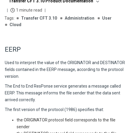
Transfer CFT 3.10 Product Documentation
1 minute read
Transfer CFT 3.10
Administration
User
Cloud
EERP
Used to interpret the value of the ORIGINATOR and DESTINATOR
fields contained in the EERP message, according to the protocol
version.
The End to End ResPonse service generates a message called
EERP. This message informs the file sender that the data sent
arrived correctly.
The first version of the protocol (1986) specifies that:
the ORIGINATOR protocol field corresponds to the file
sender