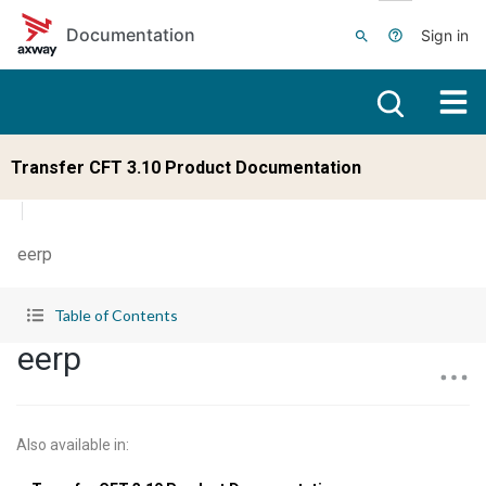
Skip to main content
Documentation
Sign in
Transfer CFT 3.10 Product Documentation
eerp
Table of Contents
eerp
Also available in
: