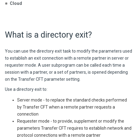
Cloud
What is a directory exit?
You can use the directory exit task to modify the parameters used
to establish an exit connection with a remote partner in server or
requester mode. A user subprogram can be called each time a
session with a partner, or a set of partners, is opened depending
on the
Transfer CFT
parameter setting.
Use a directory exit to:
Server mode - to replace the standard checks performed
by
Transfer CFT
when a remote partner requests a
connection
Requester mode - to provide, supplement or modify the
parameters
Transfer CFT
requires to establish network and
protocol connections with a remote partner