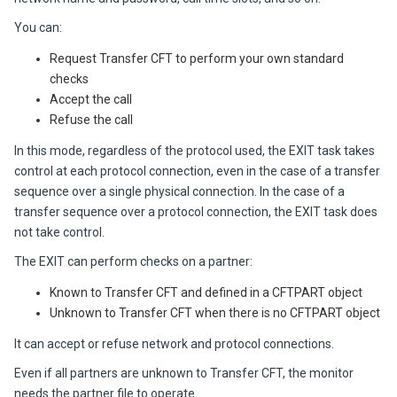
You can:
Request Transfer CFT to perform your own standard
checks
Accept the call
Refuse the call
In this mode, regardless of the protocol used, the EXIT task takes
control at each protocol connection, even in the case of a transfer
sequence over a single physical connection. In the case of a
transfer sequence over a protocol connection, the EXIT task does
not take control.
The EXIT can perform checks on a partner:
Known to Transfer CFT and defined in a CFTPART object
Unknown to Transfer CFT when there is no CFTPART object
It can accept or refuse network and protocol connections.
Even if all partners are unknown to
Transfer CFT
, the monitor
needs the partner file to operate.