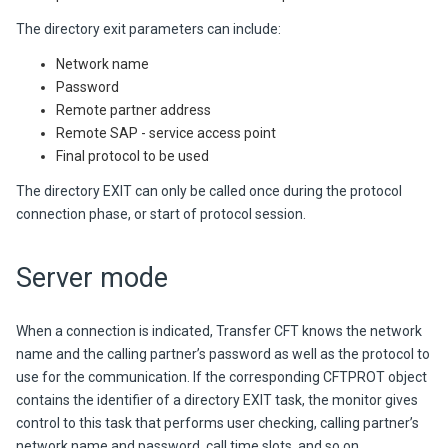
The directory exit parameters can include:
Network name
Password
Remote partner address
Remote SAP - service access point
Final protocol to be used
The directory EXIT can only be called once during the protocol
connection phase, or start of protocol session.
Server mode
When a connection is indicated,
Transfer CFT
knows the network
name and the calling partner’s password as well as the protocol to
use for the communication. If the corresponding CFTPROT object
contains the identifier of a directory EXIT task, the monitor gives
control to this task that performs user checking, calling partner’s
network name and password, call time slots, and so on.