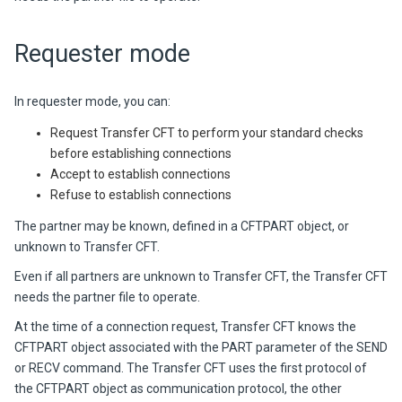
Requester mode
In requester mode, you can:
Request Transfer CFT to perform your standard checks
before establishing connections
Accept to establish connections
Refuse to establish connections
The partner may be known, defined in a CFTPART object, or
unknown to
Transfer CFT
.
Even if all partners are unknown to
Transfer CFT
, the
Transfer CFT
needs the partner file to operate.
At the time of a connection request,
Transfer CFT
knows the
CFTPART object associated with the PART parameter of the SEND
or RECV command. The
Transfer CFT
uses the first protocol of
the CFTPART object as communication protocol, the other