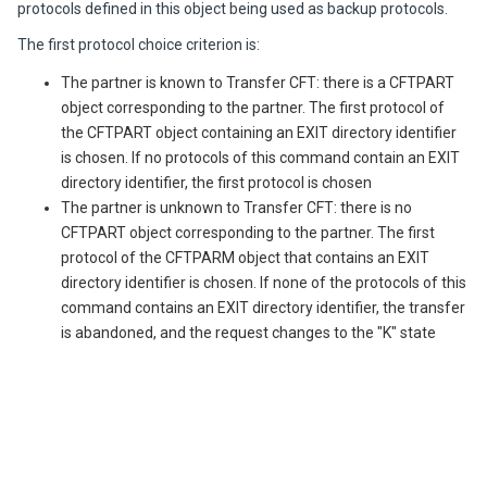
protocols defined in this object being used as backup protocols.
The first protocol choice criterion is:
The partner is known to
Transfer CFT
: there is a CFTPART
object corresponding to the partner. The first protocol of
the CFTPART object containing an EXIT directory identifier
is chosen. If no protocols of this command contain an EXIT
directory identifier, the first protocol is chosen
The partner is unknown to
Transfer CFT
: there is no
CFTPART object corresponding to the partner. The first
protocol of the CFTPARM object that contains an EXIT
directory identifier is chosen. If none of the protocols of this
command contains an EXIT directory identifier, the transfer
is abandoned, and the request changes to the "K" state