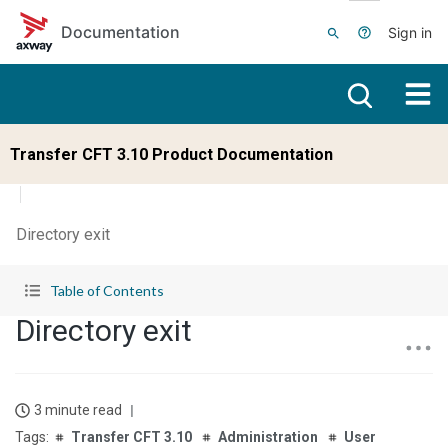
Skip to main content
Documentation
Sign in
Transfer CFT 3.10 Product Documentation
Directory exit
Table of Contents
Directory exit
3 minute read
Transfer CFT 3.10
Administration
User