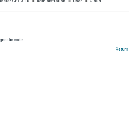
ansfer CFT 3.10
Administration
User
Cloud
gnostic code.
Return