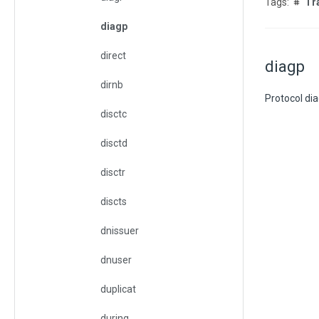
Tr
diagp
direct
diagp
dirnb
Protocol dia
disctc
disctd
disctr
discts
dnissuer
dnuser
duplicat
during