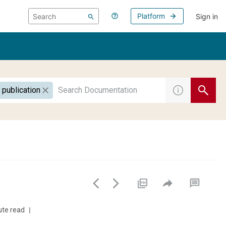
Platform
Sign in
 publication
ute read