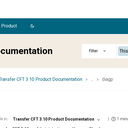
 Product
ocumentation
This
Transfer CFT 3.10 Product Documentation
...
diagp
le in
:
1 min
Transfer CFT 3.10 Product Documentation