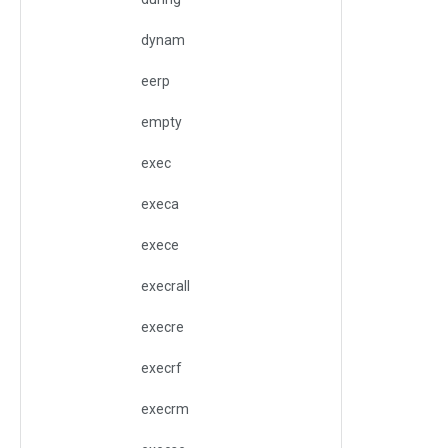
dynam
eerp
empty
exec
execa
exece
execrall
execre
execrf
execrm