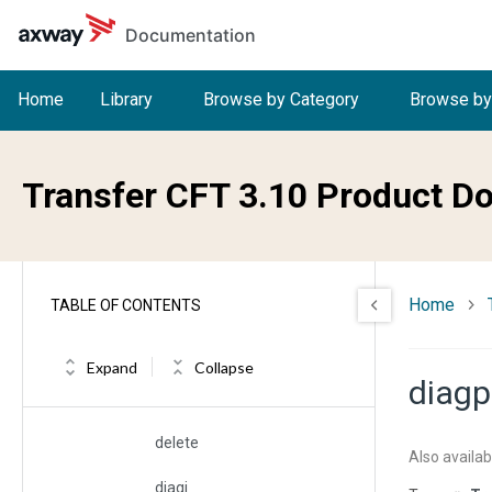
Skip to main content
Documentation
cycle
cyctime
Home
Library
Browse by Category
Browse by
daction
data
Transfer CFT 3.10 Product D
datemin and datemax
datetimemax
Home
TABLE OF CONTENTS
datetimemin
default
Expand
Collapse
diagp
delay
delete
Also availab
diagi