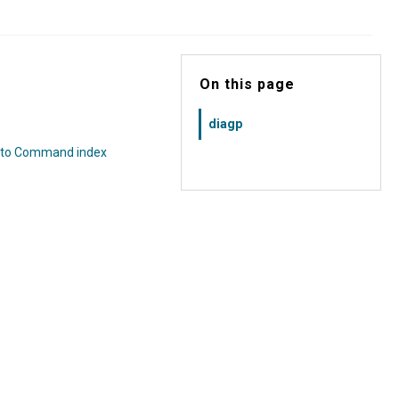
On this page
diagp
 to Command index