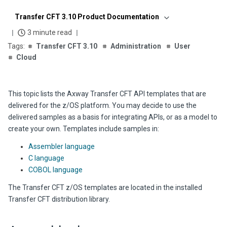
Transfer CFT 3.10 Product Documentation
3 minute read
Transfer CFT 3.10
Administration
User
Cloud
This topic lists the
Axway
Transfer CFT
API templates that are
delivered for the z/OS platform. You may decide to use the
delivered samples as a basis for integrating APIs, or as a model to
create your own. Templates include samples in:
Assembler language
C language
COBOL language
The
Transfer CFT
z/OS templates are located in the installed
Transfer CFT
distribution library.