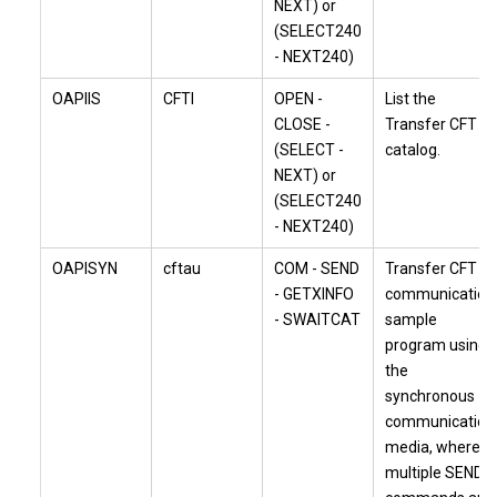
NEXT) or
(SELECT240
- NEXT240)
OAPIIS
CFTI
OPEN -
List the
CLOSE -
Transfer CFT
(SELECT -
catalog.
NEXT) or
(SELECT240
- NEXT240)
OAPISYN
cftau
COM - SEND
Transfer CFT
- GETXINFO
communication
- SWAITCAT
sample
program using
the
synchronous
communication
media, where
multiple SEND