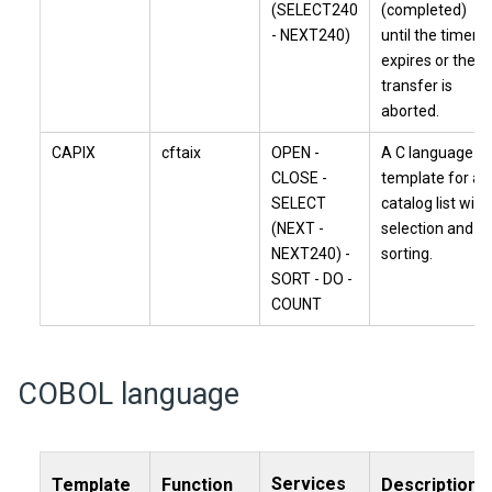
(SELECT240
(completed)
- NEXT240)
until the timer
expires or the
transfer is
aborted.
CAPIX
cftaix
OPEN -
A C language
CLOSE -
template for a
SELECT
catalog list with
(NEXT -
selection and
NEXT240) -
sorting.
SORT - DO -
COUNT
COBOL language
Services
Template
Function
Description