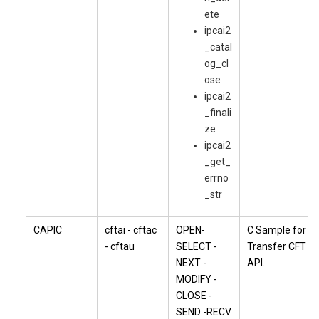
ete
ipcai2
_catal
og_cl
ose
ipcai2
_finali
ze
ipcai2
_get_
errno
_str
CAPIC
cftai - cftac
OPEN-
C Sample for
- cftau
SELECT -
Transfer CFT
NEXT -
API.
MODIFY -
CLOSE -
SEND -RECV