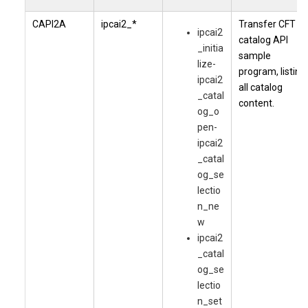
CAPI2A
ipcai2_*
Transfer CFT
ipcai2
catalog API
_initia
sample
lize-
program, listing
ipcai2
all catalog
_catal
content.
og_o
pen-
ipcai2
_catal
og_se
lectio
n_ne
w
ipcai2
_catal
og_se
lectio
n_set