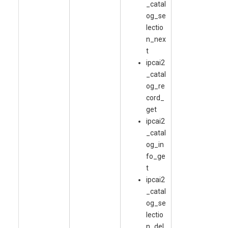
_catal
og_se
lectio
n_nex
t
ipcai2
_catal
og_re
cord_
get
ipcai2
_catal
og_in
fo_ge
t
ipcai2
_catal
og_se
lectio
n_del