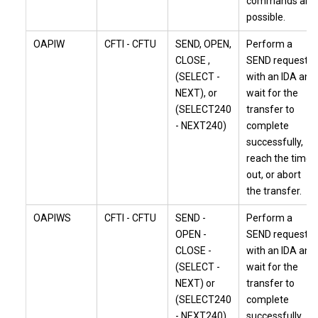
commands are
possible.
OAPIW
CFTI - CFTU
SEND, OPEN,
Perform a
CLOSE ,
SEND request
(SELECT -
with an IDA and
NEXT), or
wait for the
(SELECT240
transfer to
- NEXT240)
complete
successfully,
reach the time
out, or abort
the transfer.
OAPIWS
CFTI - CFTU
SEND -
Perform a
OPEN -
SEND request
CLOSE -
with an IDA and
(SELECT -
wait for the
NEXT) or
transfer to
(SELECT240
complete
- NEXT240)
successfully,