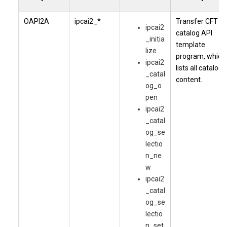
OAPI2A
ipcai2_*
Transfer CFT
ipcai2
catalog API
_initia
template
lize
program, which
ipcai2
lists all catalog
_catal
content.
og_o
pen
ipcai2
_catal
og_se
lectio
n_ne
w
ipcai2
_catal
og_se
lectio
n_set