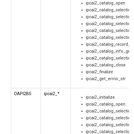
ipcai2_catalog_open
ipcai2_catalog_selectio
ipcai2_catalog_selection
ipcai2_catalog_selection
ipcai2_catalog_selection
ipcai2_catalog_selection
ipcai2_catalog_record_g
ipcai2_catalog_info_get
ipcai2_catalog_selection
ipcai2_catalog_close
ipcai2_finalize
ipcai2_get_errno_str
OAPI2BS
ipcai2_*
ipcai2_initialize
ipcai2_catalog_open
ipcai2_catalog_selectio
ipcai2_catalog_selection
ipcai2_catalog_selection
ipcai2_catalog_selection