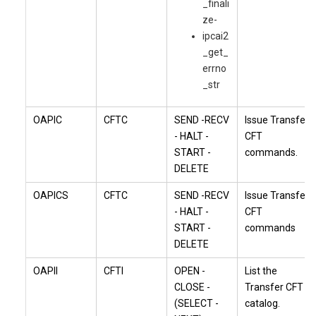
_finali
ze-
ipcai2
_get_
errno
_str
OAPIC
CFTC
SEND -RECV
Issue
Transfer
- HALT -
CFT
START -
commands.
DELETE
OAPICS
CFTC
SEND -RECV
Issue
Transfer
- HALT -
CFT
START -
commands
DELETE
OAPII
CFTI
OPEN -
List the
CLOSE -
Transfer CFT
(SELECT -
catalog.