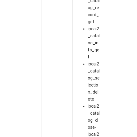
_catal
og_re
cord_
get
ipcai2
_catal
og_in
fo_ge
t
ipcai2
_catal
og_se
lectio
n_del
ete
ipcai2
_catal
og_cl
ose-
ipcai2