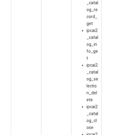
_catal
og_re
cord_
get
ipcai2
_catal
og_in
fo_ge
t
ipcai2
_catal
og_se
lectio
n_del
ete
ipcai2
_catal
og_cl
ose
ipcai2