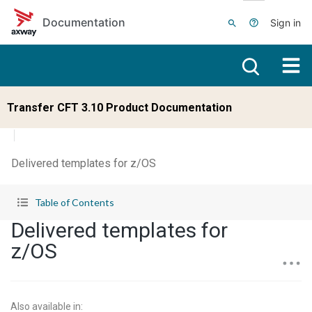
Skip to main content
Documentation
Sign in
Transfer CFT 3.10 Product Documentation
Delivered templates for z/OS
Table of Contents
Delivered templates for
z/OS
Also available in
: