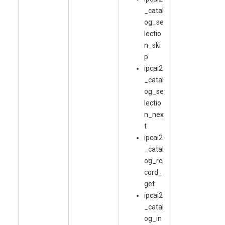
_catal
og_se
lectio
n_ski
p
ipcai2
_catal
og_se
lectio
n_nex
t
ipcai2
_catal
og_re
cord_
get
ipcai2
_catal
og_in