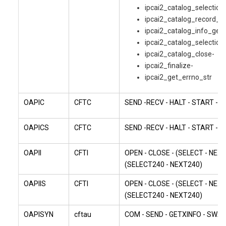
ipcai2_catalog_selection
ipcai2_catalog_record_g
ipcai2_catalog_info_get-
ipcai2_catalog_selection
ipcai2_catalog_close-
ipcai2_finalize-
ipcai2_get_errno_str
OAPIC
CFTC
SEND -RECV - HALT - START - 
OAPICS
CFTC
SEND -RECV - HALT - START - 
OAPII
CFTI
OPEN - CLOSE - (SELECT - NEXT
(SELECT240 - NEXT240)
OAPIIS
CFTI
OPEN - CLOSE - (SELECT - NEXT
(SELECT240 - NEXT240)
OAPISYN
cftau
COM - SEND - GETXINFO - SWA