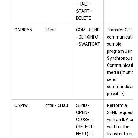
- HALT -
START -
DELETE
CAPISYN
cftau
COM - SEND
Transfer CFT
- GETXINFO
communication
- SWAITCAT
sample
program using
Synchronous
Communication
media (multiple
send
commands are
possible).
CAPIW
cftai - cftau
SEND -
Perform a
OPEN -
SEND request
CLOSE -
with an IDA and
(SELECT -
wait for the
NEXT) or
transfer to end