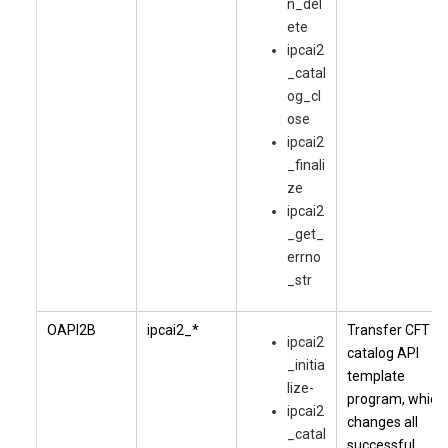
n_del
ete
ipcai2
_catal
og_cl
ose
ipcai2
_finali
ze
ipcai2
_get_
errno
_str
OAPI2B
ipcai2_*
Transfer CFT
ipcai2
catalog API
_initia
template
lize-
program, which
ipcai2
changes all
_catal
successful