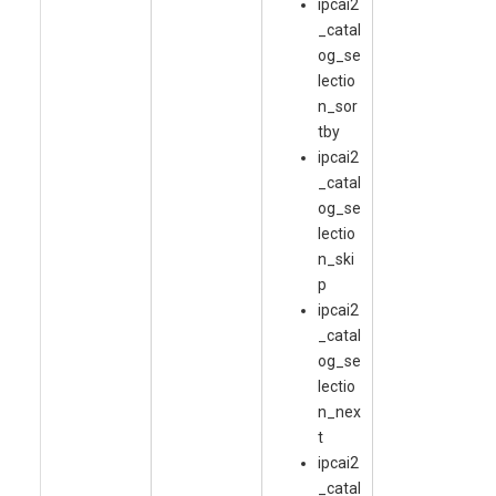
ipcai2
_catal
og_se
lectio
n_sor
tby
ipcai2
_catal
og_se
lectio
n_ski
p
ipcai2
_catal
og_se
lectio
n_nex
t
ipcai2
_catal