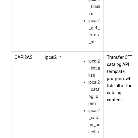
_finali
ze
ipcai2
_get_
errno
_str
OAPI2AS
ipcai2_*
Transfer CFT
ipcai2
catalog API
_initia
template
lize
program, which
ipcai2
lists all of the
_catal
catalog
og_o
content.
pen
ipcai2
_catal
og_se
lectio