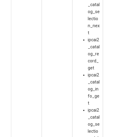
_catal
og_se
lectio
n_nex
t
ipcai2
_catal
og_re
cord_
get
ipcai2
_catal
og_in
fo_ge
t
ipcai2
_catal
og_se
lectio