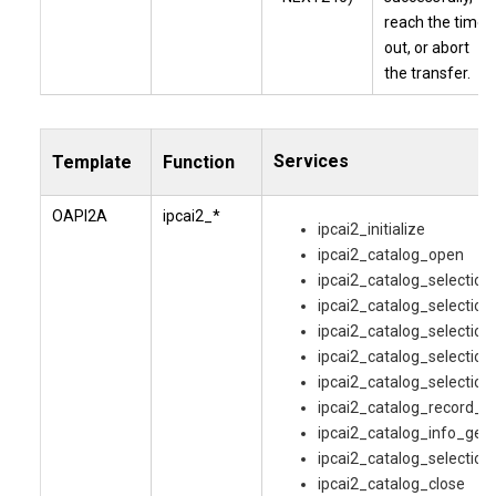
reach the time
out, or abort
the transfer.
Services
Template
Function
OAPI2A
ipcai2_*
ipcai2_initialize
ipcai2_catalog_open
ipcai2_catalog_selectio
ipcai2_catalog_selection
ipcai2_catalog_selection
ipcai2_catalog_selection
ipcai2_catalog_selection
ipcai2_catalog_record_g
ipcai2_catalog_info_get
ipcai2_catalog_selection
ipcai2_catalog_close