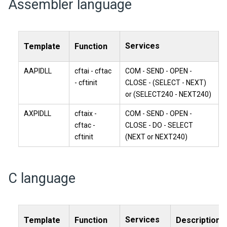
Assembler language
Services
Template
Function
AAPIDLL
cftai - cftac
COM - SEND - OPEN -
- cftinit
CLOSE - (SELECT - NEXT)
or (SELECT240 - NEXT240)
AXPIDLL
cftaix -
COM - SEND - OPEN -
cftac -
CLOSE - DO - SELECT
cftinit
(NEXT or NEXT240)
C language
Services
Template
Function
Description