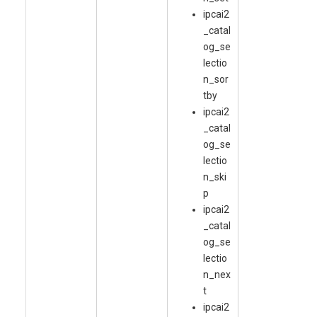
ipcai2
_catal
og_se
lectio
n_sor
tby
ipcai2
_catal
og_se
lectio
n_ski
p
ipcai2
_catal
og_se
lectio
n_nex
t
ipcai2