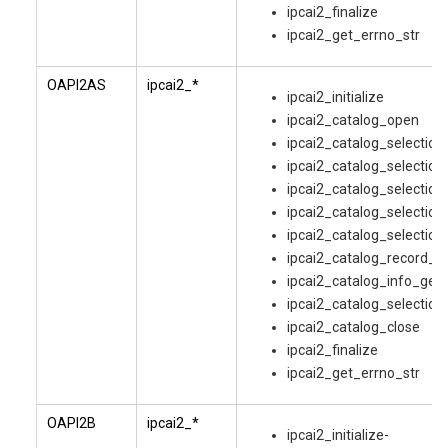
ipcai2_finalize
ipcai2_get_errno_str
OAPI2AS
ipcai2_*
ipcai2_initialize
ipcai2_catalog_open
ipcai2_catalog_selectio
ipcai2_catalog_selection
ipcai2_catalog_selection
ipcai2_catalog_selection
ipcai2_catalog_selection
ipcai2_catalog_record_g
ipcai2_catalog_info_get
ipcai2_catalog_selection
ipcai2_catalog_close
ipcai2_finalize
ipcai2_get_errno_str
OAPI2B
ipcai2_*
ipcai2_initialize-