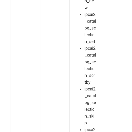
n_ne
w
ipcai2
_catal
og_se
lectio
n_set
ipcai2
_catal
og_se
lectio
n_sor
tby
ipcai2
_catal
og_se
lectio
n_ski
p
ipcai2