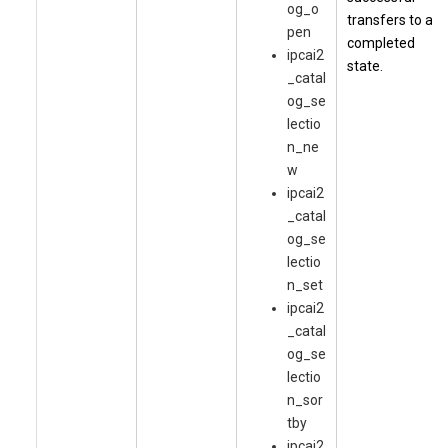
og_o
transfers to a
pen
completed
ipcai2
state.
_catal
og_se
lectio
n_ne
w
ipcai2
_catal
og_se
lectio
n_set
ipcai2
_catal
og_se
lectio
n_sor
tby
ipcai2