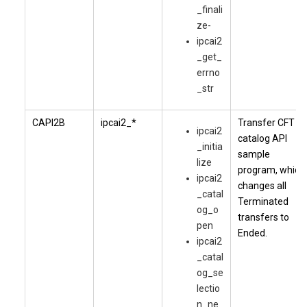
_finali
ze-
ipcai2
_get_
errno
_str
CAPI2B
ipcai2_*
Transfer CFT
ipcai2
catalog API
_initia
sample
lize
program, which
ipcai2
changes all
_catal
Terminated
og_o
transfers to
pen
Ended.
ipcai2
_catal
og_se
lectio
n_ne