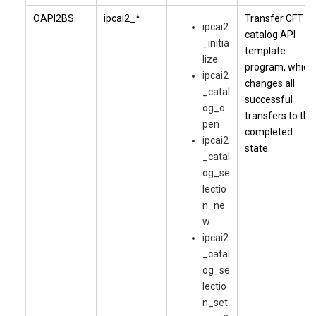
OAPI2BS
ipcai2_*
Transfer CFT
ipcai2
catalog API
_initia
template
lize
program, which
ipcai2
changes all
_catal
successful
og_o
transfers to the
pen
completed
ipcai2
state.
_catal
og_se
lectio
n_ne
w
ipcai2
_catal
og_se
lectio
n_set