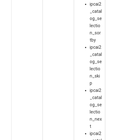
ipcai2
_catal
og_se
lectio
n_sor
tby
ipcai2
_catal
og_se
lectio
n_ski
p
ipcai2
_catal
og_se
lectio
n_nex
t
ipcai2