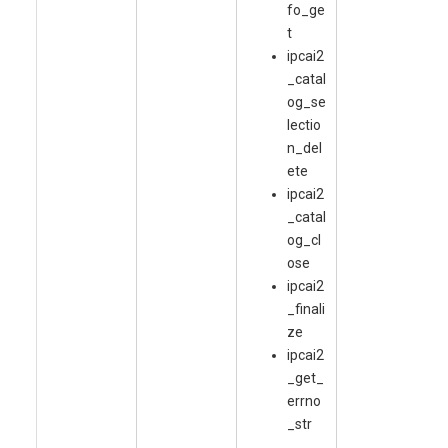
fo_ge
t
ipcai2
_catal
og_se
lectio
n_del
ete
ipcai2
_catal
og_cl
ose
ipcai2
_finali
ze
ipcai2
_get_
errno
_str