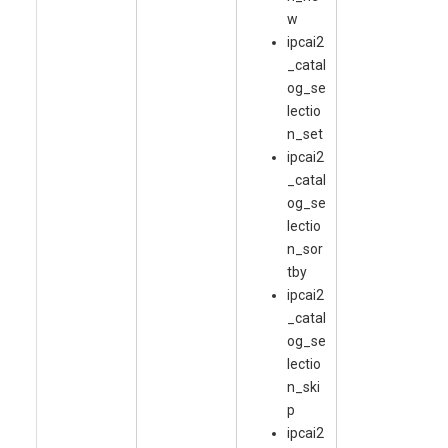
w
ipcai2
_catal
og_se
lectio
n_set
ipcai2
_catal
og_se
lectio
n_sor
tby
ipcai2
_catal
og_se
lectio
n_ski
p
ipcai2