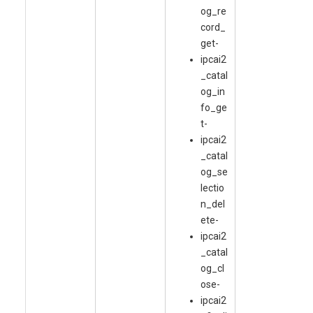
og_re
cord_
get-
ipcai2
_catal
og_in
fo_ge
t-
ipcai2
_catal
og_se
lectio
n_del
ete-
ipcai2
_catal
og_cl
ose-
ipcai2