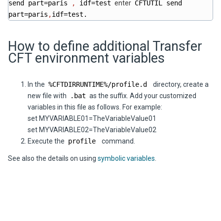
send part=paris
,
idf=test
enter
CFTUTIL send
part=paris
,
idf=test.
How to define additional Transfer
CFT environment variables
In the
%CFTDIRRUNTIME%/profile.d
directory, create a
new file with
.bat
as the suffix. Add your customized
variables in this file as follows. For example:
set MYVARIABLE01=TheVariableValue01
set MYVARIABLE02=TheVariableValue02
Execute the
profile
command.
See also the details on using
symbolic variables
.