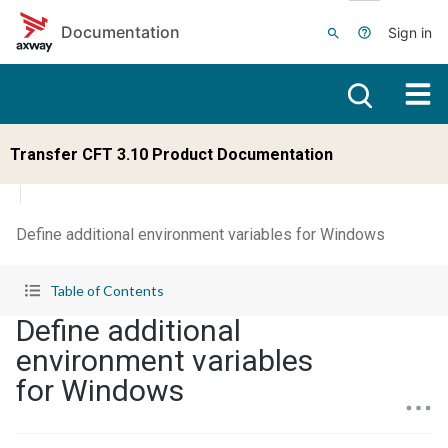
Skip to main content
Documentation
Sign in
Transfer CFT 3.10 Product Documentation
Define additional environment variables for Windows
Table of Contents
Define additional
environment variables
for Windows