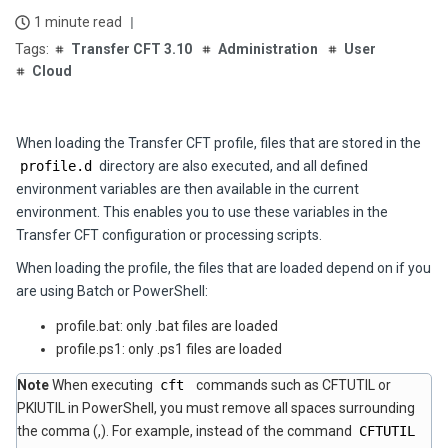
1 minute read
Transfer CFT 3.10
Administration
User
Cloud
When loading the Transfer CFT profile, files that are stored in the
profile.d
directory are also executed, and all defined
environment variables are then available in the current
environment. This enables you to use these variables in the
Transfer CFT configuration or processing scripts.
When loading the profile, the files that are loaded depend on if you
are using Batch or PowerShell:
profile.bat: only .bat files are loaded
profile.ps1: only .ps1 files are loaded
Note
When executing
cft
commands such as CFTUTIL or
PKIUTIL in PowerShell, you must remove all spaces surrounding
the comma (,). For example, instead of the command
CFTUTIL