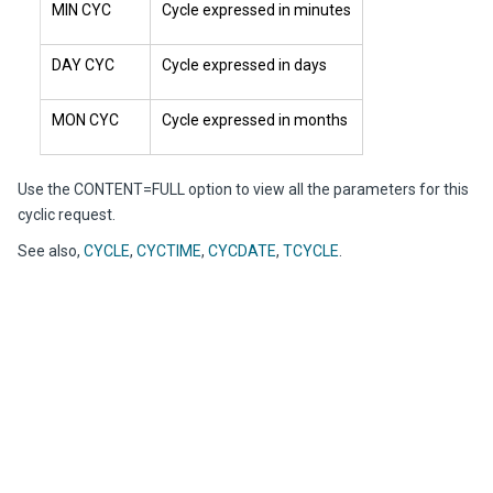
MIN CYC
Cycle expressed in minutes
DAY CYC
Cycle expressed in days
MON CYC
Cycle expressed in months
Use the CONTENT=FULL option to view all the parameters for this
cyclic request.
See also,
CYCLE
,
CYCTIME
,
CYCDATE
,
TCYCLE
.