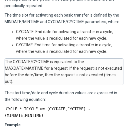
periodically repeated.
The time slot for activating each basic transfer is defined by the
MINDATE/MINTIME and CYCDATE/CYCTIME parameters, where:
CYCDATE: End date for activating a transfer in a cycle,
where the value is recalculated for each new cycle.
CYCTIME: End time for activating a transfer in a cycle,
where the value is recalculated for each new cycle.
The CYCDATE/CYCTIME is equivalent to the
MAXDATE/MAXTIME for a request. If the request is not executed
before the date/time, then the request is not executed (times
out).
The start time/date and cycle duration values are expressed in
the following equation:
CYCLE * TCYCLE >= (CYCDATE,CYCTIME) -
(MINDATE,MINTIME)
Example