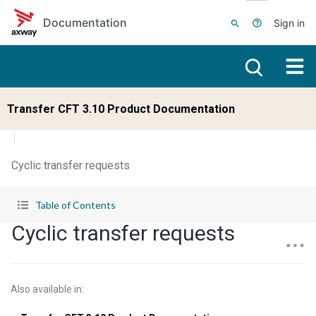
Skip to main content
Documentation
Sign in
Transfer CFT 3.10 Product Documentation
Cyclic transfer requests
Table of Contents
Cyclic transfer requests
Also available in
: