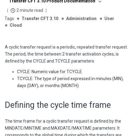
Transfer CFT 3.10 Product Documentation
2 minute read
Transfer CFT 3.10
Administration
User
Cloud
A cyclic transfer request is a periodic, repeated transfer request.
The period, the time between 2 transfer activation cycles, is
defined by the CYCLE and TCYCLE parameters.
CYCLE: Numeric value for TCYCLE.
TCYCLE: The type of period expressed in minutes (MIN),
days (DAY), or months (MONTH).
Defining the cycle time frame
The time frame for a cyclic transfer request is defined by the
MINDATE/MINTIME and MAXDATE/MAXTIME parameters. It
corresponds to the global time during which the transfers are