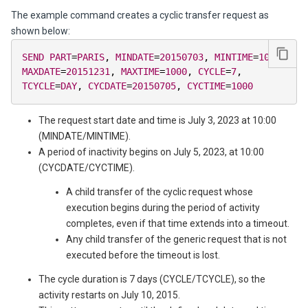
The example command creates a cyclic transfer request as
shown below:
SEND
PART
=
PARIS
,
MINDATE
=
20150703
,
MINTIME
=
1000
,
MAXDATE
=
20151231
,
MAXTIME
=
1000
,
CYCLE
=
7
,
TCYCLE
=
DAY
,
CYCDATE
=
20150705
,
CYCTIME
=
1000
The request start date and time is July 3, 2023 at 10:00
(MINDATE/MINTIME).
A period of inactivity begins on July 5, 2023, at 10:00
(CYCDATE/CYCTIME).
A child transfer of the cyclic request whose
execution begins during the period of activity
completes, even if that time extends into a timeout.
Any child transfer of the generic request that is not
executed before the timeout is lost.
The cycle duration is 7 days (CYCLE/TCYCLE), so the
activity restarts on July 10, 2015.