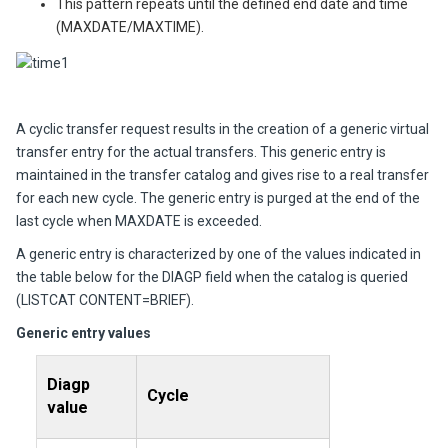
This pattern repeats until the defined end date and time
(MAXDATE/MAXTIME).
A cyclic transfer request results in the creation of a generic virtual
transfer entry for the actual transfers. This generic entry is
maintained in the transfer catalog and gives rise to a real transfer
for each new cycle. The generic entry is purged at the end of the
last cycle when MAXDATE is exceeded.
A generic entry is characterized by one of the values indicated in
the table below for the DIAGP field when the catalog is queried
(LISTCAT CONTENT=BRIEF).
Generic entry values
Diagp
Cycle
value