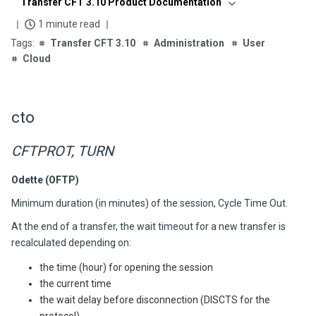
Transfer CFT 3.10 Product Documentation
1 minute read
Transfer CFT 3.10
Administration
User
Cloud
cto
CFTPROT, TURN
Odette (OFTP)
Minimum duration (in minutes) of the session, Cycle Time Out.
At the end of a transfer, the wait timeout for a new transfer is
recalculated depending on:
the time (hour) for opening the session
the current time
the wait delay before disconnection (DISCTS for the