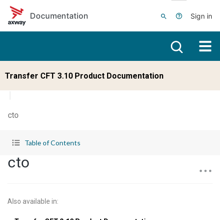
Skip to main content
Documentation
Sign in
Transfer CFT 3.10 Product Documentation
cto
Table of Contents
cto
Also available in
: