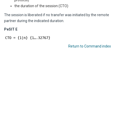
protocol)
the duration of the session (CTO)
The session is liberated if no transfer was initiated by the remote
partner during the indicated duration.
PeSIT E
CTO = {1|n} {1….32767}
Return to Command index