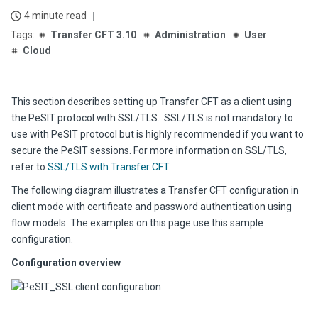
4 minute read
Transfer CFT 3.10
Administration
User
Cloud
This section describes setting up Transfer CFT as a client using
the PeSIT protocol with SSL/TLS. SSL/TLS is not mandatory to
use with PeSIT protocol but is highly recommended if you want to
secure the PeSIT sessions. For more information on SSL/TLS,
refer to
SSL/TLS with Transfer CFT
.
The following diagram illustrates a Transfer CFT configuration in
client mode with certificate and password authentication using
flow models. The examples on this page use this sample
configuration.
Configuration overview