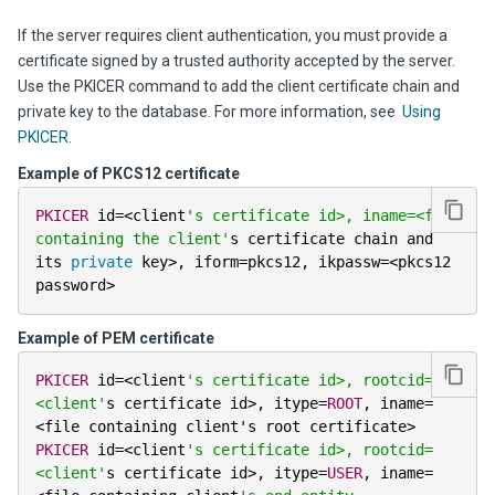
If the server requires client authentication, you must provide a
certificate signed by a trusted authority accepted by the server.
Use the PKICER command to add the client certificate chain and
private key to the database. For more information, see
Using
PKICER
.
Example of PKCS12 certificate
PKICER
 id
=
<
client
's certificate id>, iname=<file 
containing the client'
s certificate chain and 
its 
private
 key
>
,
 iform
=
pkcs12
,
 ikpassw
=
<
pkcs12 
password
>
Example of PEM certificate
PKICER
 id
=
<
client
's certificate id>, rootcid=
<client'
s certificate id
>
,
 itype
=
ROOT
,
 iname
=
<
file containing client's root certificate
>
PKICER
 id
=
<
client
's certificate id>, rootcid=
<client'
s certificate id
>
,
 itype
=
USER
,
 iname
=