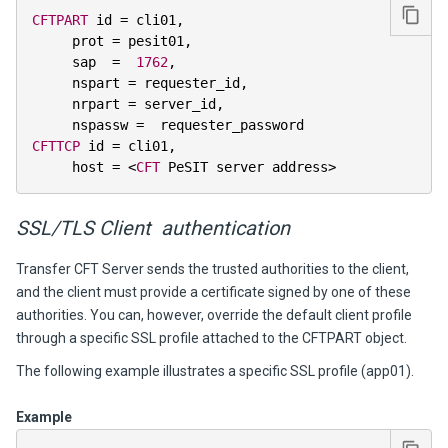
CFTPART
 id 
=
 cli01
,
     prot 
=
 pesit01
,
     sap  
=
1762
,
     nspart 
=
 requester_id
,
     nrpart 
=
 server_id
,
     nspassw 
=
CFTTCP
 id 
=
 cli01
,
     host 
=
<
CFT
 PeSIT server address
>
SSL/TLS Client authentication
Transfer CFT Server sends the trusted authorities to the client,
and the client must provide a certificate signed by one of these
authorities. You can, however, override the default client profile
through a specific SSL profile attached to the CFTPART object.
The following example illustrates a specific SSL profile (app01).
Example