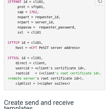
CFTPART
 id 
=
 cli01
,
     prot 
=
 sftp01
,
     sap 
=
1762
,
     nspart 
=
 requester_id
,
     nrpart 
=
 server_id
,
     nspassw 
=
  requester_password
,
     ssl  
=
 cli01

CFTTCP
 id 
=
 cli01
,
    host 
=
<
CFT
 PeSIT server address
>
CFTSSL
 id 
=
 cli01
,
    direct 
=
 client
,
    usercid 
=
<
client's certificate id
>
,
    rootcid   
=
(
<
client
's root certificate id>, 
<remote server'
s root certificate id
>
)
,
    ciphlist 
=
(
<
cipher suites
>
)
Create send and receive
templates