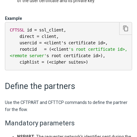
of the user certificate and its private key.
Example
CFTSSL
 id 
=
 ssl_client
,
    direct 
=
 client
,
    usercid 
=
<
client's certificate id
>
,
    rootcid   
=
(
<
client
's root certificate id>, 
<remote server'
s root certificate id
>
)
,
    ciphlist 
=
(
<
cipher suites
>
)
Define the partners
Use the CFTPART and CFTTCP commands to define the partner
for the flow.
Mandatory parameters
NSPART
: The requester network's identifier sent during the