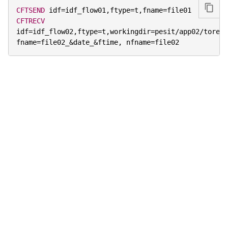
CFTSEND
 idf
=
idf_flow01
,
ftype
=
t
,
fname
=
CFTRECV
idf
=
idf_flow02
,
ftype
=
t
,
workingdir
=
pesit
/
app02
/
torecv
fname
=
file02_
&
date_
&
ftime
,
 nfname
=
file02