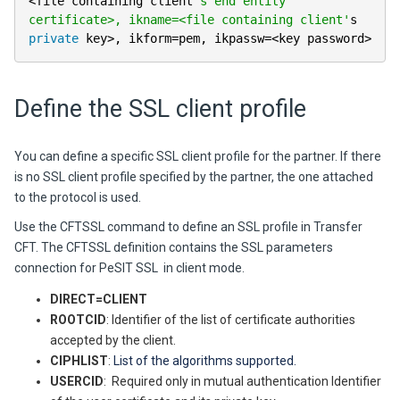
<
file containing client
's end entity 
certificate>, ikname=<file containing client'
s 
private
 key
>
,
 ikform
=
pem
,
 ikpassw
=
<
key password
>
Define the SSL client profile
You can define a specific SSL client profile for the partner. If there
is no SSL client profile specified by the partner, the one attached
to the protocol is used.
Use the CFTSSL command to define an SSL profile in Transfer
CFT. The CFTSSL definition contains the SSL parameters
connection for PeSIT SSL in client mode.
DIRECT=CLIENT
ROOTCID
: Identifier of the list of certificate authorities
accepted by the client.
CIPHLIST
:
List of the algorithms supported.
USERCID
: Required only in mutual authentication Identifier