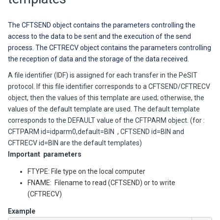
The CFTSEND object contains the parameters controlling the
access to the data to be sent and the execution of the send
process.
The CFTRECV object contains the parameters controlling
the reception of data and the storage of the data received.
A file identifier (IDF) is assigned for each transfer in the PeSIT
protocol. If this file identifier corresponds to a CFTSEND/CFTRECV
object, then the values of this template are used; otherwise, the
values of the default template are used. The default template
corresponds to the DEFAULT value of the CFTPARM object. (for :
CFTPARM id=idparm0,default=BIN , CFTSEND id=BIN and
CFTRECV id=BIN are the default templates)
Important parameters
FTYPE: File type on the local computer
FNAME: Filename to read (CFTSEND) or to write
(CFTRECV)
Example