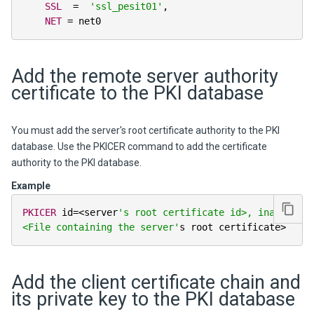
SSL
=
'ssl_pesit01'
,
NET
=
 net0
Add the remote server authority
certificate to the PKI database
You must add the server's root certificate authority to the PKI
database. Use the PKICER command to add the certificate
authority to the PKI database.
Example
PKICER
 id
=
<
server
's root certificate id>, iname=
<File containing the server'
s root certificate
>
Add the client certificate chain and
its private key to the PKI database