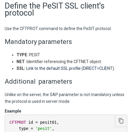
Define the PeSIT SSL client's
protocol
Use the CFTPROT command to define the PeSIT protocol.
Mandatory parameters
TYPE
: PESIT
NET
: Identifier referencing the CFTNET object.
SSL:
Link to the default SSL profile (DIRECT=CLIENT).
Additional parameters
Unlike on the server, the SAP parameter is not mandatory unless
the protocol is used in server mode.
Example
CFTPROT
 id 
=
 pesit01
,
    type 
=
'pesit'
,