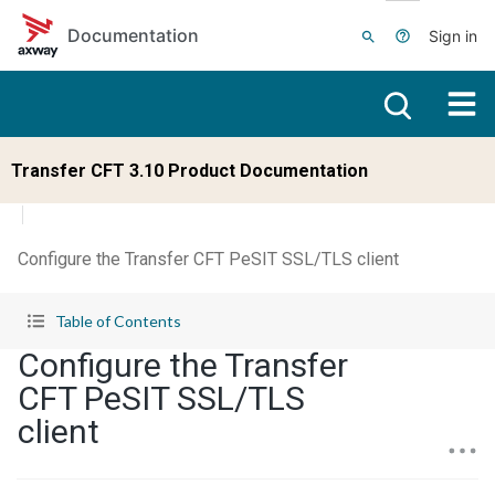
Skip to main content
Documentation
Sign in
Transfer CFT 3.10 Product Documentation
Configure the Transfer CFT PeSIT SSL/TLS client
Table of Contents
Configure the Transfer
CFT PeSIT SSL/TLS
client