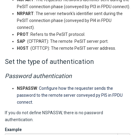
PeSIT connection phase (conveyed by PI3 in FPDU connect).
NRPART
: The server network's identifier sent during the
PeSIT connection phase (conveyed by PI4 in FPDU
connect).
PROT
: Refers to the PeSIT protocol.
SAP
(CFTPART): The remote PeSIT server port.
HOST
(CFTTCP): The remote PeSIT server address.
Set the type of authentication
Password authentication
NSPASSW
:
Configure how the requester sends the
password to the remote server
conveyed py PI5 in FPDU
connect.
If you do not define NSPASSW, there is no password
authentication.
Example