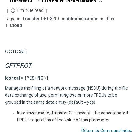
Transfer CFT 3.10 Product Documentation
1 minute read
Transfer CFT 3.10
Administration
User
Cloud
concat
CFTPROT
[concat = {
YES
| NO } ]
Manages the filling of a network message (NSDU) during the file
data exchange phase, permitting two or more FPDUs to be
grouped in the same data entity (default = yes).
In receiver mode,
Transfer CFT
accepts the concatenated
FPDUs regardless of the value of this parameter
Return to Command index