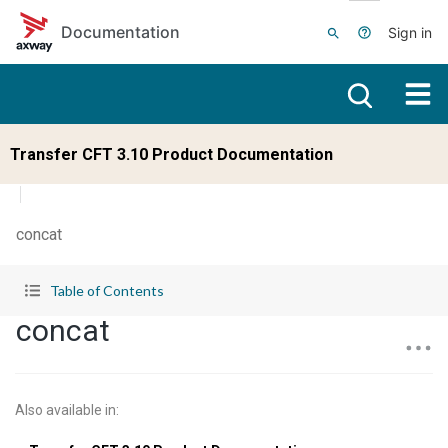
Skip to main content
Documentation
Sign in
Transfer CFT 3.10 Product Documentation
concat
Table of Contents
concat
Also available in
: