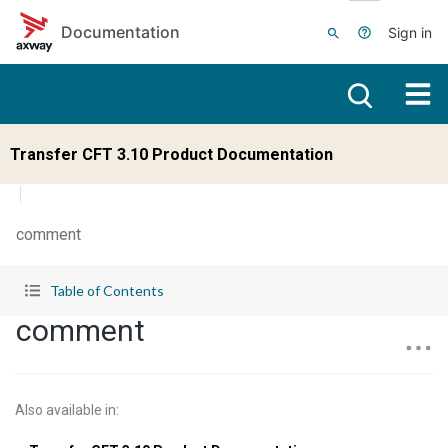
Skip to main content
Documentation
Sign in
Transfer CFT 3.10 Product Documentation
comment
Table of Contents
comment
Also available in
: