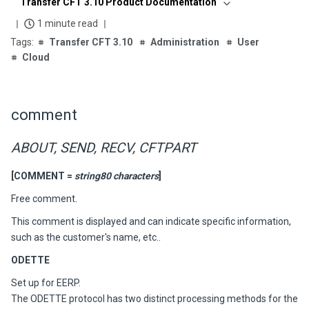
Transfer CFT 3.10 Product Documentation
1 minute read
Transfer CFT 3.10
Administration
User
Cloud
comment
ABOUT, SEND, RECV, CFTPART
[COMMENT =
string80 characters
]
Free comment.
This comment is displayed and can indicate specific information,
such as the customer's name, etc..
ODETTE
Set up for EERP.
The ODETTE protocol has two distinct processing methods for the