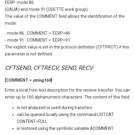
EERP: mode 86
(GALIA) and mode 91 (ODETTE work group).
The value of the COMMENT field allows the identification of the
mode:
- mode 86 : COMMENT = ‘EERP=86’
- mode 91 : COMMENT = ‘EERP=91’
The explicit value is set in the protocol definition (CFTPROT) if this
parameter is not defined.
CFTSEND, CFTRECV, SEND, RECV
[COMMENT =
string160
]
Enter a local free-text description for the receive transfer. You can
enter up to 160 alphanumeric characters. The content of this field:
is not analyzed or used during transfers
can be queried locally using the command LISTCAT
CONTENT=FULL
is restored using the symbolic variable &COMMENT