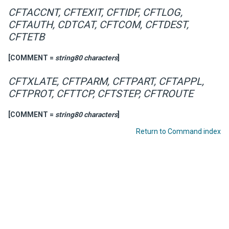
CFTACCNT, CFTEXIT, CFTIDF, CFTLOG,
CFTAUTH, CDTCAT, CFTCOM, CFTDEST,
CFTETB
[COMMENT =
string80 characters
]
CFTXLATE, CFTPARM, CFTPART, CFTAPPL,
CFTPROT, CFTTCP, CFTSTEP, CFTROUTE
[COMMENT =
string80 characters
]
Return to Command index