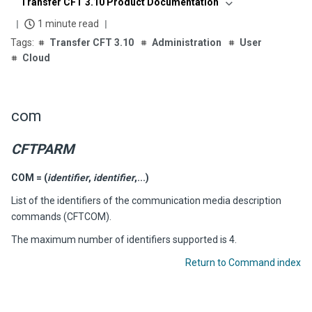
Transfer CFT 3.10 Product Documentation
1 minute read
Transfer CFT 3.10
Administration
User
Cloud
com
CFTPARM
COM = (
identifier
,
identifier
,...)
List of the identifiers of the communication media description
commands (CFTCOM).
The maximum number of identifiers supported is 4.
Return to Command index