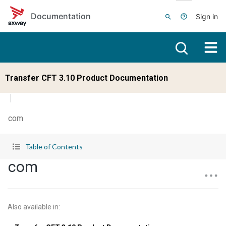
Skip to main content
Documentation
Sign in
Transfer CFT 3.10 Product Documentation
com
Table of Contents
com
Also available in
: